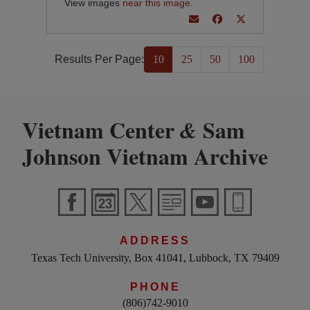
View images
near this image
.
Results Per Page:
10
25
50
100
Vietnam Center
Sam
&
Johnson Vietnam Archive
ADDRESS
Texas Tech University, Box 41041, Lubbock, TX 79409
PHONE
(806)742-9010