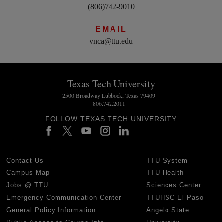
(806)742-9010
EMAIL
vnca@ttu.edu
Texas Tech University
2500 Broadway Lubbock, Texas 79409
806.742.2011
FOLLOW TEXAS TECH UNIVERSITY
Contact Us
TTU System
Campus Map
TTU Health
Jobs @ TTU
Sciences Center
Emergency Communication Center
TTUHSC El Paso
General Policy Information
Angelo State