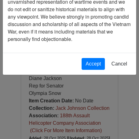
unvarnished representation of wartime events and we
Photograph
do not edit or sanitize historical materials to align with
Item Number:
Photograph
any viewpoint. We believe strongly in promoting candid
VA082678
discussion and scholarship of all aspects of the Vietnam
War, even if it means including materials that we
personally find objectionable.
Doug Moore
Accept
Cancel
Charlie Crafts
Diane Jackson
Rep for Senator
Olympia Snow
Item Creation Date:
No Date
Collection:
Jack Johnson Collection
Association:
188th Assault
Helicopter Company Association
(Click For More Item Information)
Added
: 28 Oct 2025
[Updated
: 28 Oct 2025
]