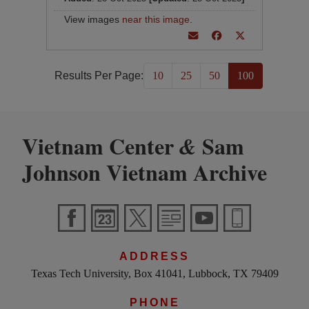
View images
near this image
.
Results Per Page:
10
25
50
100
Vietnam Center
Sam
&
Johnson Vietnam Archive
ADDRESS
Texas Tech University, Box 41041, Lubbock, TX 79409
PHONE