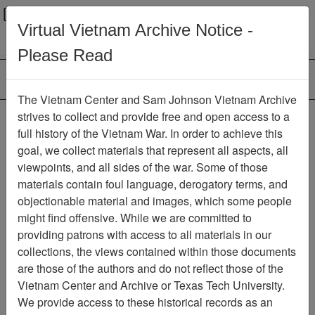
Menu
Search
Virtual Vietnam Archive Notice -
Please Read
The Vietnam Center and Sam Johnson Vietnam Archive
strives to collect and provide free and open access to a
Browse Collections
Refine Search
full history of the Vietnam War. In order to achieve this
Showing Results: 1 - 1 of 1
goal, we collect materials that represent all aspects, all
viewpoints, and all sides of the war. Some of those
Filter Results
materials contain foul language, derogatory terms, and
Search within results
objectionable material and images, which some people
might find offensive. While we are committed to
Additional filters:
providing patrons with access to all materials in our
collections, the views contained within those documents
Page
Go to Page
Page:
are those of the authors and do not reflect those of the
Sort by:
Vietnam Center and Archive or Texas Tech University.
We provide access to these historical records as an