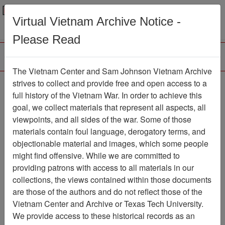
Menu
Search
Virtual Vietnam Archive Notice -
Please Read
The Vietnam Center and Sam Johnson Vietnam Archive
strives to collect and provide free and open access to a
Browse Collections
Refine Search
full history of the Vietnam War. In order to achieve this
Showing Results: 1 - 1 of 1
goal, we collect materials that represent all aspects, all
viewpoints, and all sides of the war. Some of those
Filter Results
materials contain foul language, derogatory terms, and
Search within results
objectionable material and images, which some people
might find offensive. While we are committed to
Additional filters:
providing patrons with access to all materials in our
collections, the views contained within those documents
Page
Go to Page
Page:
are those of the authors and do not reflect those of the
Sort by:
Vietnam Center and Archive or Texas Tech University.
We provide access to these historical records as an