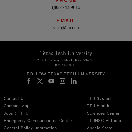
PHONE
(806)742-9010
EMAIL
vnca@ttu.edu
Texas Tech University
2500 Broadway Lubbock, Texas 79409
806.742.2011
FOLLOW TEXAS TECH UNIVERSITY
Contact Us
TTU System
Campus Map
TTU Health
Jobs @ TTU
Sciences Center
Emergency Communication Center
TTUHSC El Paso
General Policy Information
Angelo State