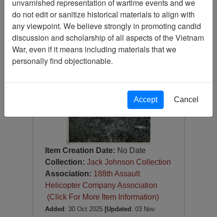
unvarnished representation of wartime events and we
Photograph
do not edit or sanitize historical materials to align with
Item Number:
Photograph
any viewpoint. We believe strongly in promoting candid
VA082698
discussion and scholarship of all aspects of the Vietnam
War, even if it means including materials that we
personally find objectionable.
Accept
Cancel
Item Creation Date:
No Date
Collection:
Jack Johnson Collection
Association:
188th Assault
Helicopter Company Association
(Click For More Item Information)
Added
: 30 Oct 2025
[Updated
: 03 Nov