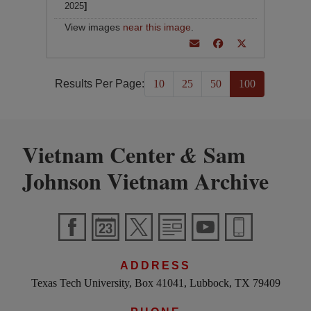
2025
]
View images
near this image
.
Results Per Page:
10
25
50
100
Vietnam Center
Sam
&
Johnson Vietnam Archive
ADDRESS
Texas Tech University, Box 41041, Lubbock, TX 79409