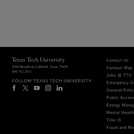
Texas Tech University
Contact Us
2500 Broadway Lubbock, Texas 79409
Campus Map
806.742.2011
Jobs @ TTU
FOLLOW TEXAS TECH UNIVERSITY
Emergency C
General Polic
Public Access
Energy Mana
Mental Healt
Title IX
Fraud and Mi