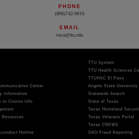
PHONE
(806)742-9010
EMAIL
vnca@ttu.edu
TTU System
TTU Health Sciences Ce
TTUHSC El Paso
ommunication Center
Angelo State University
y Information
Statewide Search
 to Course Info
State of Texas
gement
Texas Homeland Securi
h Resources
Texas Veterans Portal
Texas CREWS
sconduct Hotline
SAO Fraud Reporting