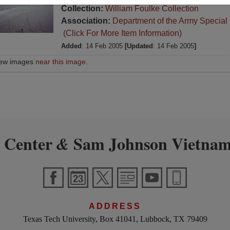
Collection:
William Foulke Collection
Association:
Department of the Army Special
(Click For More Item Information)
Added
: 14 Feb 2005
[Updated
: 14 Feb 2005
]
iew images
near this image
.
 Center
Sam Johnson Vietnam
&
ADDRESS
Texas Tech University, Box 41041, Lubbock, TX 79409