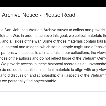
m Archive Notice - Please Read
Vietnam War
Digital
Oral
Donating
Legacy
Materials
History
d Sam Johnson Vietnam Archive strives to collect and provide
 Vietnam War. In order to achieve this goal, we collect materials th
Operations
Thesaurus
Periodicals
Help / Gu
s, and all sides of the war. Some of those materials contain foul
ble material and images, which some people might find offensiv
patrons with access to all materials in our collections, the view
Showing Results: 1 - 1 of 1
ose of the authors and do not reflect those of the Vietnam Cent
Page
Go to Page
 We provide access to these historical records as an unvarnishe
Page:
do not edit or sanitize historical materials to align with any vi
candid discussion and scholarship of all aspects of the Vietnam 
lide
at we personally find objectionable.
Item Number: VAS028635
Slide
[Number of Pages: 1]
Adelup point to gun beach, Guam
Item Creation Date:
December 1966