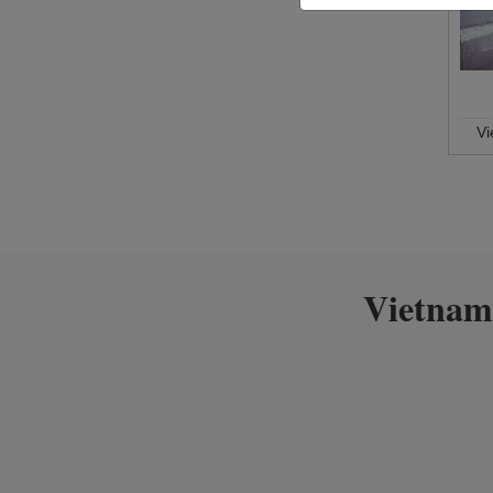
V
Vietnam