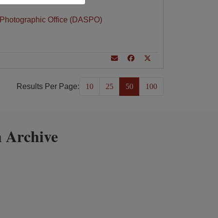
 Photographic Office (DASPO)
Results Per Page:
10
25
50
100
 Archive