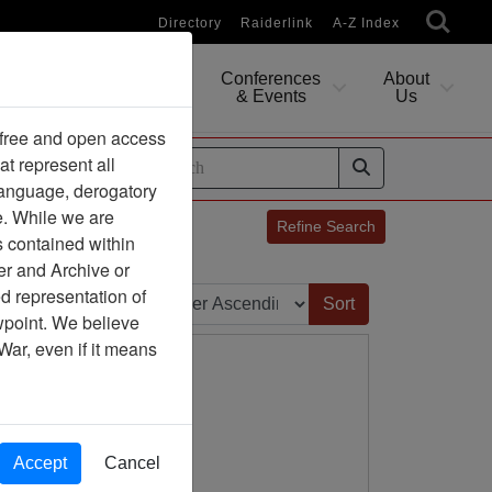
Directory
Raiderlink
A-Z Index
Conferences
About
Researching
& Events
Us
 free and open access
at represent all
ides
 language, derogatory
e. While we are
Refine Search
s contained within
er and Archive or
Sort by:
d representation of
ewpoint. We believe
War, even if it means
Accept
Cancel