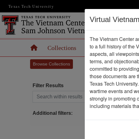
Texas Tech University
Virtual Vietna
The Vietnam Center an
to a full history of the
Home
Collections
Records
Maps
aspects, all viewpoint
terms, and objectiona
Browse Collections
committed to providing 
those documents are th
Texas Tech University.
Filter Results
wartime events and we 
Search within results
strongly in promoting 
S
including materials th
Additional filters: