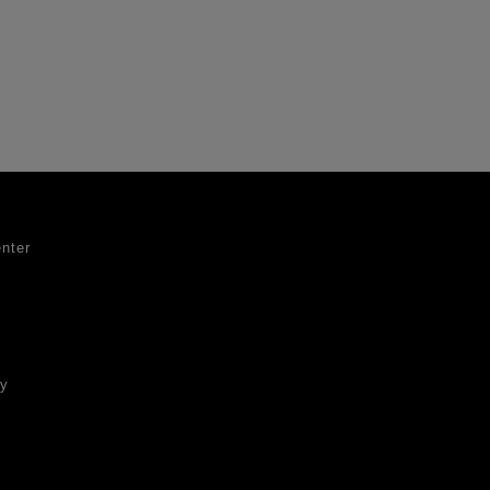
nter
ty