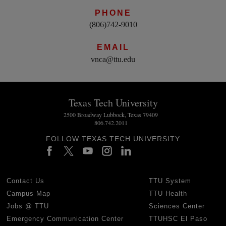
PHONE
(806)742-9010
EMAIL
vnca@ttu.edu
Texas Tech University
2500 Broadway Lubbock, Texas 79409
806.742.2011
FOLLOW TEXAS TECH UNIVERSITY
Contact Us
TTU System
Campus Map
TTU Health
Jobs @ TTU
Sciences Center
Emergency Communication Center
TTUHSC El Paso