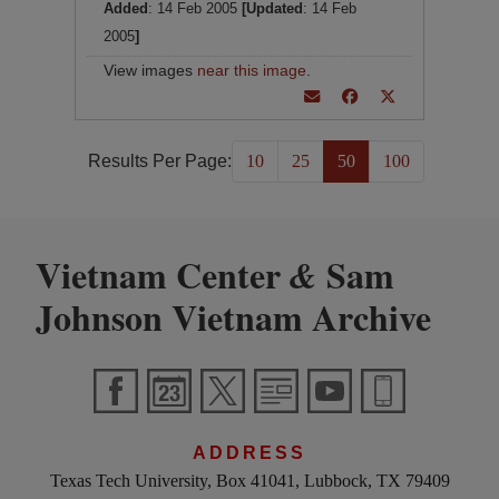
Added
: 14 Feb 2005
[Updated
: 14 Feb
2005
]
View images
near this image
.
Results Per Page:
10
25
50
100
Vietnam Center
Sam
&
Johnson Vietnam Archive
ADDRESS
Texas Tech University, Box 41041, Lubbock, TX 79409