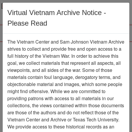
Menu
Search
Virtual Vietnam Archive Notice -
Please Read
The Vietnam Center and Sam Johnson Vietnam Archive
strives to collect and provide free and open access to a
Browse Collections
Refine Search
full history of the Vietnam War. In order to achieve this
Showing Results: 1 - 1 of 1
goal, we collect materials that represent all aspects, all
viewpoints, and all sides of the war. Some of those
Filter Results
materials contain foul language, derogatory terms, and
Search within results
objectionable material and images, which some people
might find offensive. While we are committed to
Additional filters:
providing patrons with access to all materials in our
collections, the views contained within those documents
Page
Go to Page
Page:
are those of the authors and do not reflect those of the
Sort by:
Vietnam Center and Archive or Texas Tech University.
We provide access to these historical records as an