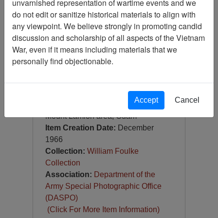
unvarnished representation of wartime events and we
Slide
do not edit or sanitize historical materials to align with
Item Number:
Slide
any viewpoint. We believe strongly in promoting candid
VAS028638
discussion and scholarship of all aspects of the Vietnam
War, even if it means including materials that we
personally find objectionable.
Accept
Cancel
[Number of Pages: 1]
Mount Lamlon area, Guam
Item Creation Date:
December
1966
Collection:
William Foulke
Collection
Association:
Department of the
Army Special Photographic Office
(DASPO)
(Click For More Item Information)