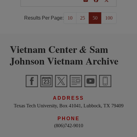
Results Per Page:
10
25
50
100
Vietnam Center
Sam
&
Johnson Vietnam Archive
ADDRESS
Texas Tech University, Box 41041, Lubbock, TX 79409
PHONE
(806)742-9010