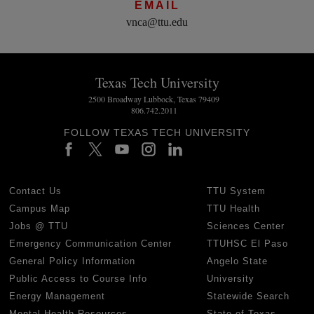
EMAIL
vnca@ttu.edu
Texas Tech University
2500 Broadway Lubbock, Texas 79409
806.742.2011
FOLLOW TEXAS TECH UNIVERSITY
Contact Us
TTU System
Campus Map
TTU Health
Jobs @ TTU
Sciences Center
Emergency Communication Center
TTUHSC El Paso
General Policy Information
Angelo State
Public Access to Course Info
University
Energy Management
Statewide Search
Mental Health Resources
State of Texas