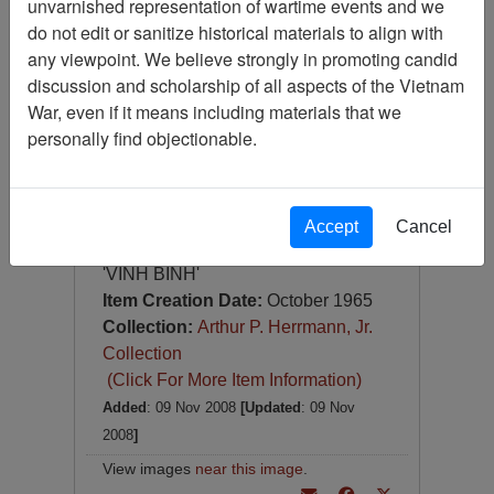
unvarnished representation of wartime events and we
Slide
do not edit or sanitize historical materials to align with
Item Number:
Slide
any viewpoint. We believe strongly in promoting candid
VAS044690
discussion and scholarship of all aspects of the Vietnam
War, even if it means including materials that we
personally find objectionable.
Accept
Cancel
[Number of Pages: 1]
'VINH BINH'
Item Creation Date:
October 1965
Collection:
Arthur P. Herrmann, Jr.
Collection
(Click For More Item Information)
Added
: 09 Nov 2008
[Updated
: 09 Nov
2008
]
View images
near this image
.