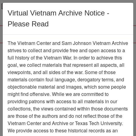
Menu
Search
Virtual Vietnam Archive Notice -
Please Read
The Vietnam Center and Sam Johnson Vietnam Archive
strives to collect and provide free and open access to a
Browse Collections
Refine Search
full history of the Vietnam War. In order to achieve this
Showing Results: 1 - 1 of 1
goal, we collect materials that represent all aspects, all
viewpoints, and all sides of the war. Some of those
Filter Results
materials contain foul language, derogatory terms, and
Search within results
objectionable material and images, which some people
might find offensive. While we are committed to
Additional filters:
providing patrons with access to all materials in our
collections, the views contained within those documents
Page
Go to Page
Page:
are those of the authors and do not reflect those of the
Sort by:
Vietnam Center and Archive or Texas Tech University.
We provide access to these historical records as an