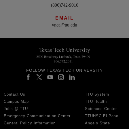
(806)742-9010
EMAIL
vnca@ttu.edu
Texas Tech University
2500 Broadway Lubbock, Texas 79409
806.742.2011
FOLLOW TEXAS TECH UNIVERSITY
Contact Us
TTU System
Campus Map
TTU Health
Jobs @ TTU
Sciences Center
Emergency Communication Center
TTUHSC El Paso
General Policy Information
Angelo State