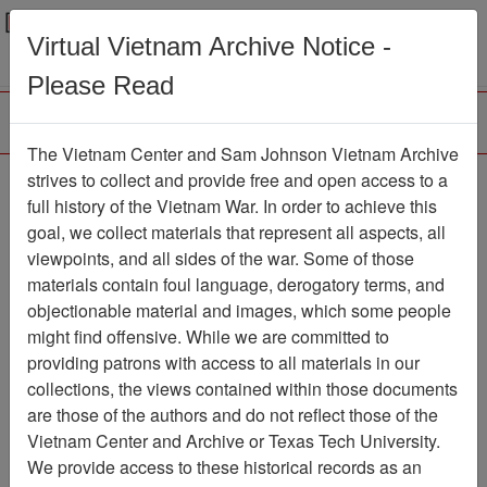
Menu
Search
Virtual Vietnam Archive Notice -
Please Read
The Vietnam Center and Sam Johnson Vietnam Archive
strives to collect and provide free and open access to a
Browse Collections
Refine Search
full history of the Vietnam War. In order to achieve this
Showing Results: 1 - 1 of 1
goal, we collect materials that represent all aspects, all
viewpoints, and all sides of the war. Some of those
Filter Results
materials contain foul language, derogatory terms, and
Search within results
objectionable material and images, which some people
might find offensive. While we are committed to
Additional filters:
providing patrons with access to all materials in our
collections, the views contained within those documents
Page
Go to Page
Page:
are those of the authors and do not reflect those of the
Sort by:
Vietnam Center and Archive or Texas Tech University.
We provide access to these historical records as an