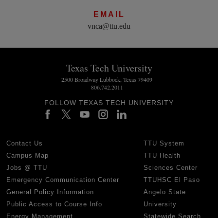
EMAIL
vnca@ttu.edu
Texas Tech University
2500 Broadway Lubbock, Texas 79409
806.742.2011
FOLLOW TEXAS TECH UNIVERSITY
Contact Us
TTU System
Campus Map
TTU Health
Jobs @ TTU
Sciences Center
Emergency Communication Center
TTUHSC El Paso
General Policy Information
Angelo State
Public Access to Course Info
University
Energy Management
Statewide Search