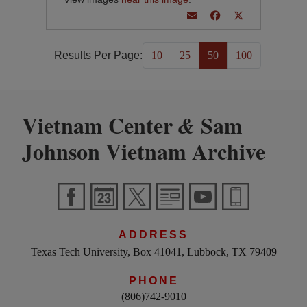
Results Per Page:
10
25
50
100
Vietnam Center
Sam
&
Johnson Vietnam Archive
ADDRESS
Texas Tech University, Box 41041, Lubbock, TX 79409
PHONE
(806)742-9010