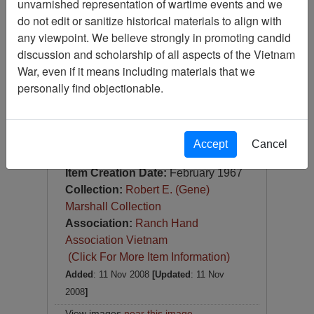
unvarnished representation of wartime events and we
Slide
do not edit or sanitize historical materials to align with
Item Number:
Slide
any viewpoint. We believe strongly in promoting candid
VAS044712
discussion and scholarship of all aspects of the Vietnam
War, even if it means including materials that we
personally find objectionable.
Accept
Cancel
[Number of Pages: 1]
Item Creation Date:
February 1967
Collection:
Robert E. (Gene)
Marshall Collection
Association:
Ranch Hand
Association Vietnam
(Click For More Item Information)
Added
: 11 Nov 2008
[Updated
: 11 Nov
2008
]
View images
near this image
.