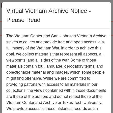
Menu
Search
Virtual Vietnam Archive Notice -
Please Read
The Vietnam Center and Sam Johnson Vietnam Archive
strives to collect and provide free and open access to a
Browse Collections
Refine Search
full history of the Vietnam War. In order to achieve this
Showing Results: 1 - 1 of 1
goal, we collect materials that represent all aspects, all
viewpoints, and all sides of the war. Some of those
Filter Results
materials contain foul language, derogatory terms, and
Search within results
objectionable material and images, which some people
might find offensive. While we are committed to
Additional filters:
providing patrons with access to all materials in our
collections, the views contained within those documents
Page
Go to Page
Page:
are those of the authors and do not reflect those of the
Sort by:
Vietnam Center and Archive or Texas Tech University.
We provide access to these historical records as an