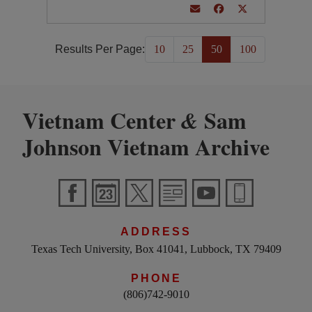
Results Per Page:
10
25
50
100
Vietnam Center
Sam
&
Johnson Vietnam Archive
ADDRESS
Texas Tech University, Box 41041, Lubbock, TX 79409
PHONE
(806)742-9010