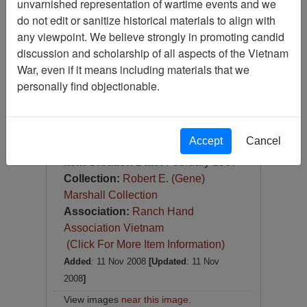
unvarnished representation of wartime events and we
Slide
do not edit or sanitize historical materials to align with
Item Number:
Slide
any viewpoint. We believe strongly in promoting candid
VAS044714
discussion and scholarship of all aspects of the Vietnam
War, even if it means including materials that we
personally find objectionable.
Accept
Cancel
[Number of Pages: 1]
Item Creation Date:
February 1967
Collection:
Robert E. (Gene)
Marshall Collection
Association:
Ranch Hand
Association Vietnam
(Click For More Item Information)
Added
: 11 Nov 2008
[Updated
: 11 Nov
2008
]
View images
near this image
.