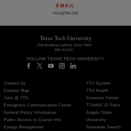
EMAIL
vnca@ttu.edu
Texas Tech University
2500 Broadway Lubbock, Texas 79409
806.742.2011
FOLLOW TEXAS TECH UNIVERSITY
Contact Us
TTU System
Campus Map
TTU Health
Jobs @ TTU
Sciences Center
Emergency Communication Center
TTUHSC El Paso
General Policy Information
Angelo State
Public Access to Course Info
University
Energy Management
Statewide Search