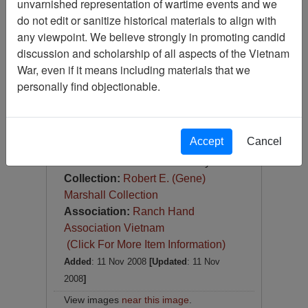
unvarnished representation of wartime events and we
Slide
do not edit or sanitize historical materials to align with
Item Number:
Slide
any viewpoint. We believe strongly in promoting candid
VAS044722
discussion and scholarship of all aspects of the Vietnam
War, even if it means including materials that we
personally find objectionable.
Accept
Cancel
[Number of Pages: 1]
Item Creation Date:
February 1967
Collection:
Robert E. (Gene)
Marshall Collection
Association:
Ranch Hand
Association Vietnam
(Click For More Item Information)
Added
: 11 Nov 2008
[Updated
: 11 Nov
2008
]
View images
near this image
.