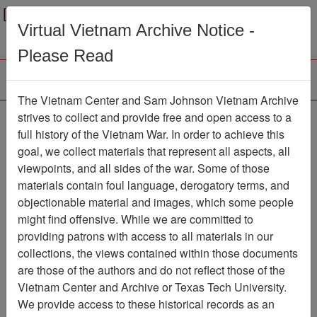
Menu
Search
Virtual Vietnam Archive Notice -
Please Read
The Vietnam Center and Sam Johnson Vietnam Archive
strives to collect and provide free and open access to a
Browse Collections
Refine Search
full history of the Vietnam War. In order to achieve this
Showing Results: 1 - 1 of 1
goal, we collect materials that represent all aspects, all
viewpoints, and all sides of the war. Some of those
Filter Results
materials contain foul language, derogatory terms, and
Search within results
objectionable material and images, which some people
might find offensive. While we are committed to
Additional filters:
providing patrons with access to all materials in our
collections, the views contained within those documents
Page
Go to Page
Page:
are those of the authors and do not reflect those of the
Sort by:
Vietnam Center and Archive or Texas Tech University.
We provide access to these historical records as an