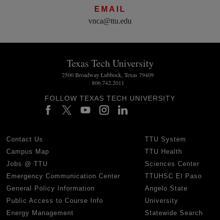
EMAIL
vnca@ttu.edu
Texas Tech University
2500 Broadway Lubbock, Texas 79409
806.742.2011
FOLLOW TEXAS TECH UNIVERSITY
Contact Us
TTU System
Campus Map
TTU Health
Jobs @ TTU
Sciences Center
Emergency Communication Center
TTUHSC El Paso
General Policy Information
Angelo State
Public Access to Course Info
University
Energy Management
Statewide Search