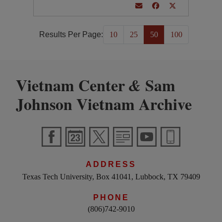
Results Per Page:
10
25
50
100
Vietnam Center
Sam
&
Johnson Vietnam Archive
ADDRESS
Texas Tech University, Box 41041, Lubbock, TX 79409
PHONE
(806)742-9010