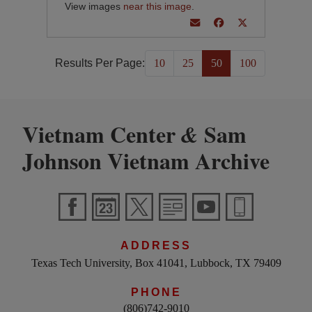
View images
near this image
.
Results Per Page:
10
25
50
100
Vietnam Center
Sam
&
Johnson Vietnam Archive
ADDRESS
Texas Tech University, Box 41041, Lubbock, TX 79409
PHONE
(806)742-9010