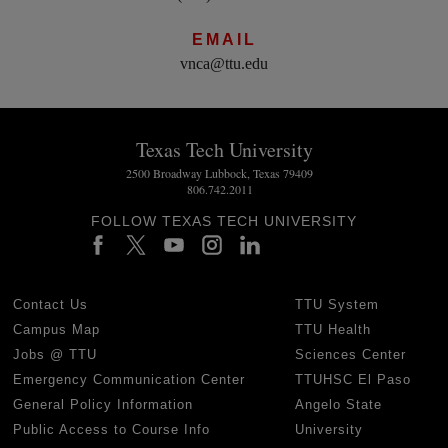
EMAIL
vnca@ttu.edu
Texas Tech University
2500 Broadway Lubbock, Texas 79409
806.742.2011
FOLLOW TEXAS TECH UNIVERSITY
Contact Us
TTU System
Campus Map
TTU Health
Jobs @ TTU
Sciences Center
Emergency Communication Center
TTUHSC El Paso
General Policy Information
Angelo State
Public Access to Course Info
University