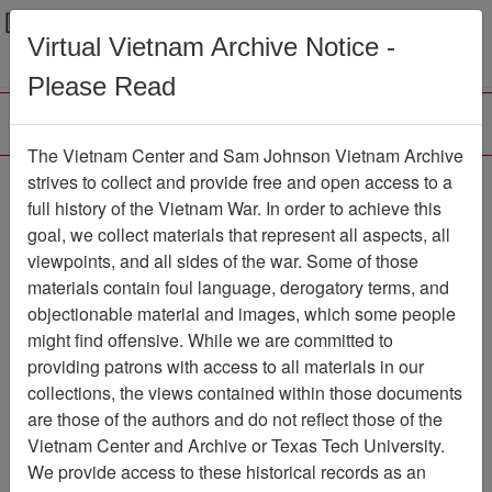
Menu
Search
Virtual Vietnam Archive Notice -
Please Read
The Vietnam Center and Sam Johnson Vietnam Archive
strives to collect and provide free and open access to a
Browse Collections
Refine Search
full history of the Vietnam War. In order to achieve this
Showing Results: 1 - 1 of 1
goal, we collect materials that represent all aspects, all
viewpoints, and all sides of the war. Some of those
Filter Results
materials contain foul language, derogatory terms, and
Search within results
objectionable material and images, which some people
might find offensive. While we are committed to
Additional filters:
providing patrons with access to all materials in our
collections, the views contained within those documents
Page
Go to Page
Page:
are those of the authors and do not reflect those of the
Sort by:
Vietnam Center and Archive or Texas Tech University.
We provide access to these historical records as an