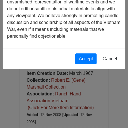
unvarnished representation of wartime events and we
Slide
do not edit or sanitize historical materials to align with
Item Number:
Slide
any viewpoint. We believe strongly in promoting candid
VAS044749
discussion and scholarship of all aspects of the Vietnam
War, even if it means including materials that we
personally find objectionable.
Accept
Cancel
[Number of Pages: 1]
Da Nang Harbor
Item Creation Date:
March 1967
Collection:
Robert E. (Gene)
Marshall Collection
Association:
Ranch Hand
Association Vietnam
(Click For More Item Information)
Added
: 12 Nov 2008
[Updated
: 12 Nov
2008
]