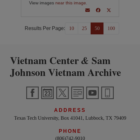
View images
near this image
.
Results Per Page:
10
25
50
100
Vietnam Center
Sam
&
Johnson Vietnam Archive
ADDRESS
Texas Tech University, Box 41041, Lubbock, TX 79409
PHONE
(806)742-9010