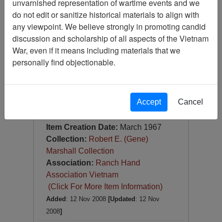
unvarnished representation of wartime events and we
Slide
do not edit or sanitize historical materials to align with
Item Number:
Slide
any viewpoint. We believe strongly in promoting candid
VAS044764
discussion and scholarship of all aspects of the Vietnam
War, even if it means including materials that we
personally find objectionable.
Accept
Cancel
[Number of Pages: 1]
Qui Nohn Harbor
Item Creation Date:
March 1967
Collection:
Robert E. (Gene)
Marshall Collection
Association:
Ranch Hand
Association Vietnam
(Click For More Item Information)
Added
: 12 Nov 2008
[Updated
: 12 Nov
2008
]