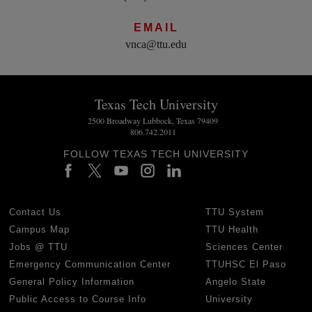
EMAIL
vnca@ttu.edu
Texas Tech University
2500 Broadway Lubbock, Texas 79409
806.742.2011
FOLLOW TEXAS TECH UNIVERSITY
Contact Us
TTU System
Campus Map
TTU Health
Jobs @ TTU
Sciences Center
Emergency Communication Center
TTUHSC El Paso
General Policy Information
Angelo State
Public Access to Course Info
University