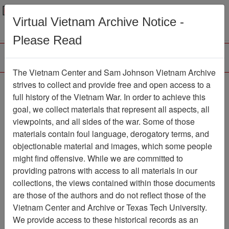
Menu
Search
Virtual Vietnam Archive Notice -
Please Read
The Vietnam Center and Sam Johnson Vietnam Archive
strives to collect and provide free and open access to a
Browse Collections
Refine Search
full history of the Vietnam War. In order to achieve this
Showing Results: 1 - 1 of 1
goal, we collect materials that represent all aspects, all
viewpoints, and all sides of the war. Some of those
Filter Results
materials contain foul language, derogatory terms, and
Search within results
objectionable material and images, which some people
might find offensive. While we are committed to
Additional filters:
providing patrons with access to all materials in our
collections, the views contained within those documents
Page
Go to Page
Page:
are those of the authors and do not reflect those of the
Sort by:
Vietnam Center and Archive or Texas Tech University.
We provide access to these historical records as an