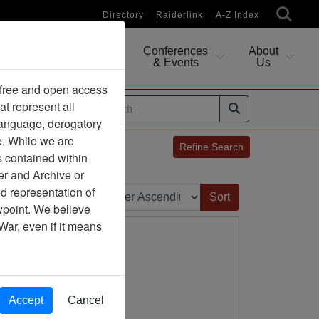
Directory
Raiderlink
A-Z Index
Conferences
About
Researching
& Events
Us
 free and open access
at represent all
ides
 language, derogatory
e. While we are
Refine Search
s contained within
er and Archive or
Sort by:
d representation of
ewpoint. We believe
War, even if it means
Accept
Cancel