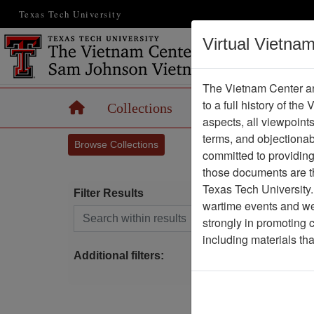
Texas Tech University
Virtual Vietna
The Vietnam Center an
to a full history of the
Home
Collections
Records
Maps
aspects, all viewpoint
terms, and objectiona
Browse Collections
committed to providing 
those documents are th
Texas Tech University.
Filter Results
wartime events and we 
Search within results
strongly in promoting 
S
including materials th
Additional filters: