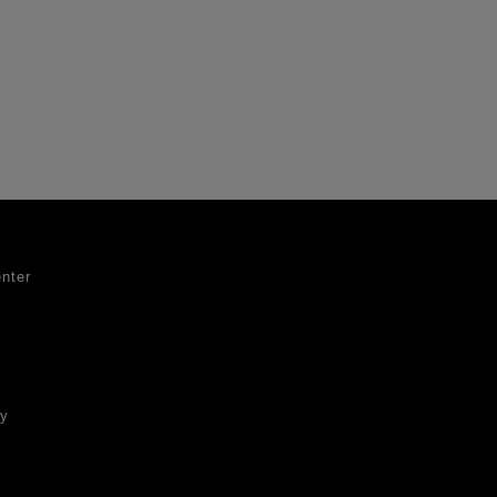
nter
ty