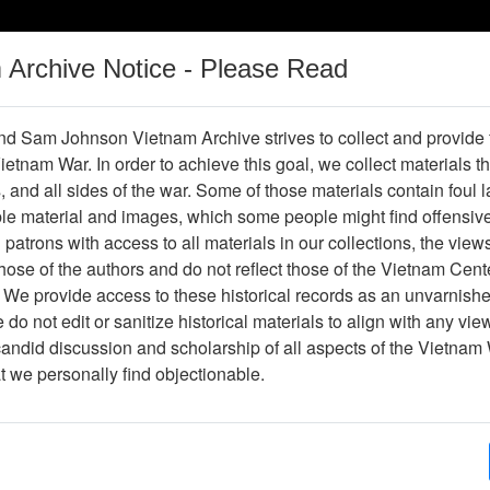
m Archive Notice - Please Read
Vietnam War
Digital
Oral
Donating
Legacy
Materials
History
d Sam Johnson Vietnam Archive strives to collect and provide
 Vietnam War. In order to achieve this goal, we collect materials th
Operations
Thesaurus
Periodicals
Help / Gu
s, and all sides of the war. Some of those materials contain foul
ble material and images, which some people might find offensiv
patrons with access to all materials in our collections, the view
Showing Results: 1 - 1 of 1
ose of the authors and do not reflect those of the Vietnam Cent
Page
Go to Page
 We provide access to these historical records as an unvarnishe
Page:
do not edit or sanitize historical materials to align with any vi
candid discussion and scholarship of all aspects of the Vietnam 
lide
at we personally find objectionable.
Item Number: VAS044766
Slide
[Number of Pages: 1]
Remains of a C-141
Item Creation Date:
March 1967