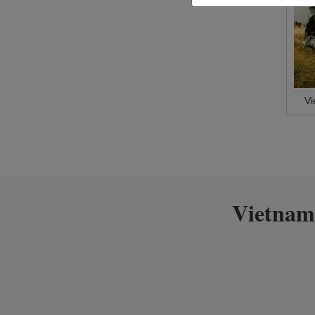
V
Vietnam