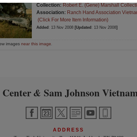
Collection:
Robert E. (Gene) Marshall Collect
Association:
Ranch Hand Association Vietn
(Click For More Item Information)
Added
: 13 Nov 2008
[Updated
: 13 Nov 2008
]
iew images
near this image
.
 Center
Sam Johnson Vietnam
&
ADDRESS