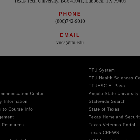
Texas Tech University, Box 41041, Lubbock, TX 79409
PHONE
(806)742-9010
EMAIL
vnca@ttu.edu
TTU System
TTU Health Sciences Ce
TTUHSC El Paso
ommunication Center
Angelo State University
y Information
Statewide Search
 to Course Info
State of Texas
gement
Texas Homeland Securi
h Resources
Texas Veterans Portal
Texas CREWS