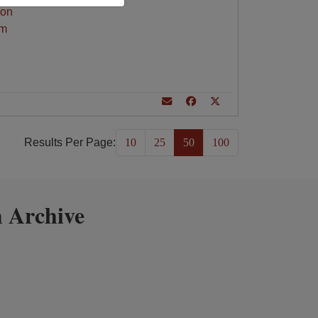
ion
am
Results Per Page:
10
25
50
100
 Archive