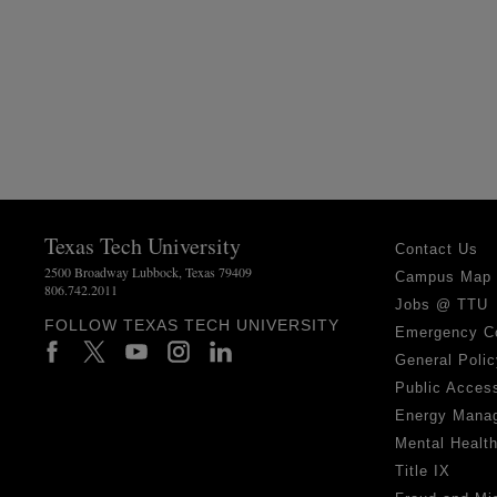
Texas Tech University
Contact Us
2500 Broadway Lubbock, Texas 79409
Campus Map
806.742.2011
Jobs @ TTU
FOLLOW TEXAS TECH UNIVERSITY
Emergency C
General Polic
Public Access
Energy Mana
Mental Healt
Title IX