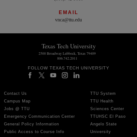
EMAIL
vnca@ttu.edu
Texas Tech University
2500 Broadway Lubbock, Texas 79409
806.742.2011
FOLLOW TEXAS TECH UNIVERSITY
Contact Us
TTU System
Campus Map
TTU Health
Jobs @ TTU
Sciences Center
Emergency Communication Center
TTUHSC El Paso
General Policy Information
Angelo State
Public Access to Course Info
University