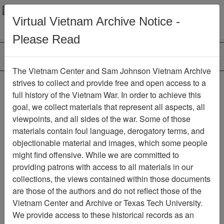
Menu
Search
Virtual Vietnam Archive Notice -
Please Read
The Vietnam Center and Sam Johnson Vietnam Archive
strives to collect and provide free and open access to a
Browse Collections
Refine Search
full history of the Vietnam War. In order to achieve this
Showing Results: 1 - 1 of 1
goal, we collect materials that represent all aspects, all
viewpoints, and all sides of the war. Some of those
Filter Results
materials contain foul language, derogatory terms, and
Search within results
objectionable material and images, which some people
might find offensive. While we are committed to
Additional filters:
providing patrons with access to all materials in our
collections, the views contained within those documents
Page
Go to Page
Page:
are those of the authors and do not reflect those of the
Sort by:
Vietnam Center and Archive or Texas Tech University.
We provide access to these historical records as an