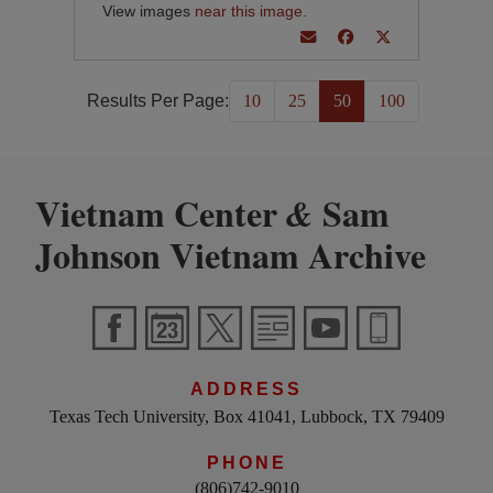
View images
near this image
.
Results Per Page:
10
25
50
100
Vietnam Center
Sam
&
Johnson Vietnam Archive
ADDRESS
Texas Tech University, Box 41041, Lubbock, TX 79409
PHONE
(806)742-9010