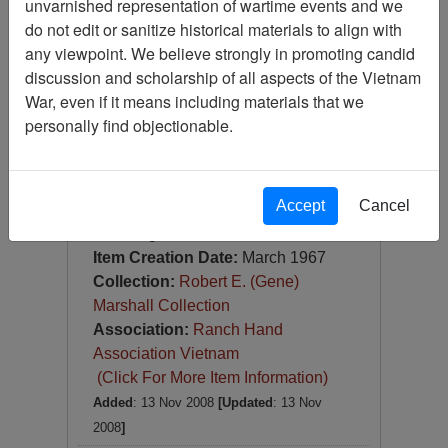
unvarnished representation of wartime events and we
Slide
do not edit or sanitize historical materials to align with
Item Number:
Slide
any viewpoint. We believe strongly in promoting candid
VAS044770
discussion and scholarship of all aspects of the Vietnam
War, even if it means including materials that we
personally find objectionable.
Accept
Cancel
[Number of Pages: 1]
Da Nang
Item Creation Date:
March 1967
Collection:
Robert E. (Gene)
Marshall Collection
Association:
Ranch Hand
Association Vietnam
(Click For More Item Information)
Added
: 13 Nov 2008
[Updated
: 13 Nov
2008
]