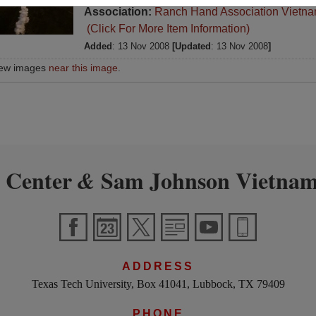
Association:
Ranch Hand Association Vietn
(Click For More Item Information)
Added
: 13 Nov 2008
[Updated
: 13 Nov 2008
]
iew images
near this image
.
 Center
Sam Johnson Vietnam
&
ADDRESS
Texas Tech University, Box 41041, Lubbock, TX 79409
PHONE