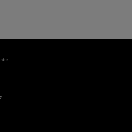
nter
ty