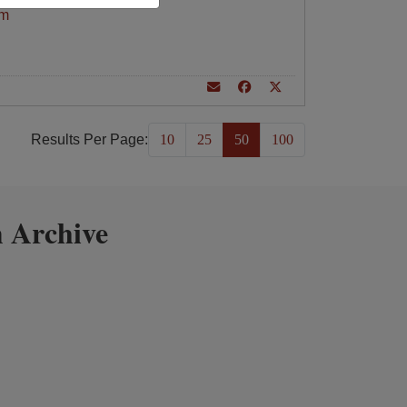
am
Results Per Page:
10
25
50
100
 Archive