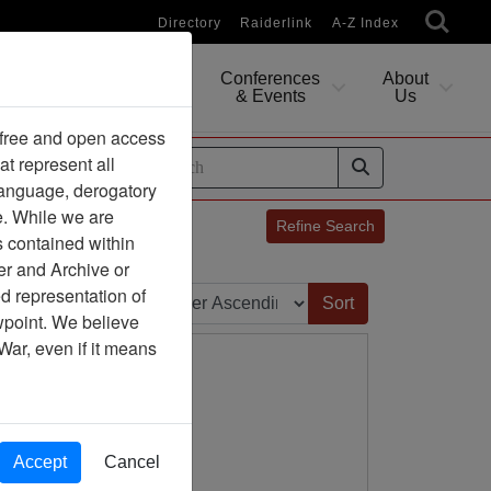
Directory
Raiderlink
A-Z Index
Conferences
About
Researching
& Events
Us
 free and open access
at represent all
ides
 language, derogatory
e. While we are
Refine Search
s contained within
er and Archive or
Sort by:
d representation of
ewpoint. We believe
War, even if it means
Accept
Cancel
ion