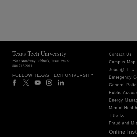
Texas Tech University
Contact Us
2500 Broadway Lubbock, Texas 79409
Campus Map
806.742.2011
Jobs @ TTU
FOLLOW TEXAS TECH UNIVERSITY
Emergency C
General Polic
Public Access
Energy Mana
Mental Healt
Title IX
Fraud and Mi
Online Ins