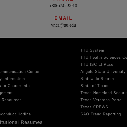
(806)742-9010
EMAIL
vnca@ttu.edu
TTU System
TTU Health Sciences Ce
TTUHSC El Paso
ommunication Center
Angelo State University
y Information
Statewide Search
 to Course Info
State of Texas
gement
Texas Homeland Securi
h Resources
Texas Veterans Portal
Texas CREWS
sconduct Hotline
SAO Fraud Reporting
titutional Resumes