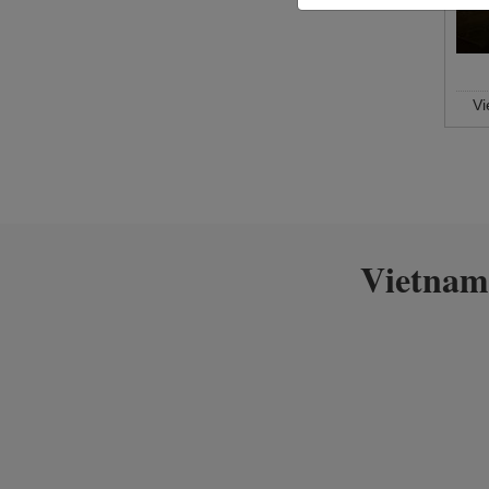
V
Vietnam