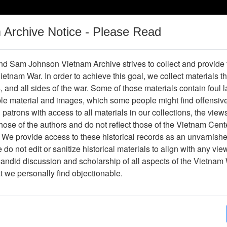
m Archive Notice - Please Read
Vietnam War
Digital
Oral
Donating
Legacy
Materials
History
d Sam Johnson Vietnam Archive strives to collect and provide
 Vietnam War. In order to achieve this goal, we collect materials th
Operations
Thesaurus
Periodicals
Help / Gu
s, and all sides of the war. Some of those materials contain foul
ble material and images, which some people might find offensiv
patrons with access to all materials in our collections, the view
Showing Results: 1 - 1 of 1
ose of the authors and do not reflect those of the Vietnam Cent
Page
Go to Page
 We provide access to these historical records as an unvarnishe
Page:
do not edit or sanitize historical materials to align with any vi
candid discussion and scholarship of all aspects of the Vietnam 
lide
at we personally find objectionable.
Item Number: VAS044776
Slide
[Number of Pages: 1]
Item Creation Date:
April 1967
Collection:
Robert E. (Gene) Marshall Collect