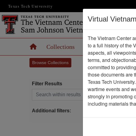
Texas Tech University
Virtual Vietna
The Vietnam Center an
to a full history of the
Home
Collections
Records
Maps
aspects, all viewpoint
terms, and objectiona
Browse Collections
committed to providing 
those documents are th
Texas Tech University.
Filter Results
wartime events and we 
Search within results
strongly in promoting 
S
including materials th
Additional filters: