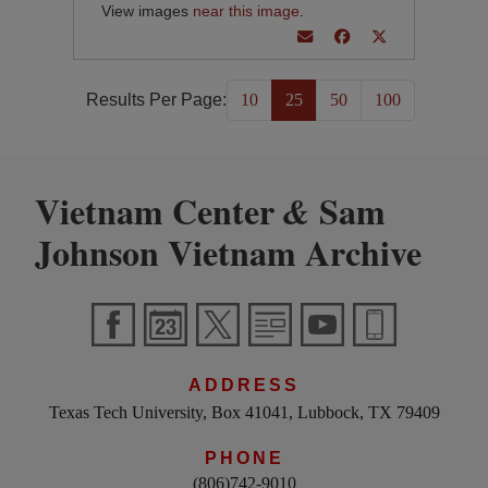
View images
near this image
.
Results Per Page:
10
25
50
100
Vietnam Center
Sam
&
Johnson Vietnam Archive
ADDRESS
Texas Tech University, Box 41041, Lubbock, TX 79409
PHONE
(806)742-9010