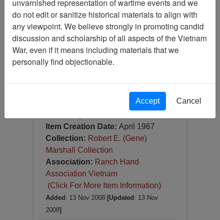
unvarnished representation of wartime events and we
Slide
do not edit or sanitize historical materials to align with
Item Number:
Slide
any viewpoint. We believe strongly in promoting candid
VAS044785
discussion and scholarship of all aspects of the Vietnam
War, even if it means including materials that we
personally find objectionable.
Accept
Cancel
[Number of Pages: 1]
Nha Trang
Item Creation Date:
April 1967
Collection:
Robert E. (Gene)
Marshall Collection
Association:
Ranch Hand
Association Vietnam
(Click For More Item Information)
Added
: 13 Nov 2008
[Updated
: 13 Nov
2008
]