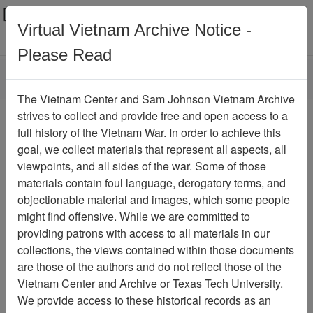
Menu
Search
Virtual Vietnam Archive Notice -
Please Read
The Vietnam Center and Sam Johnson Vietnam Archive
strives to collect and provide free and open access to a
Browse Collections
Refine Search
full history of the Vietnam War. In order to achieve this
Showing Results: 1 - 1 of 1
goal, we collect materials that represent all aspects, all
viewpoints, and all sides of the war. Some of those
Filter Results
materials contain foul language, derogatory terms, and
Search within results
objectionable material and images, which some people
might find offensive. While we are committed to
Additional filters:
providing patrons with access to all materials in our
collections, the views contained within those documents
Page
Go to Page
Page:
are those of the authors and do not reflect those of the
Sort by:
Vietnam Center and Archive or Texas Tech University.
We provide access to these historical records as an