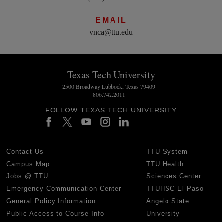
EMAIL
vnca@ttu.edu
Texas Tech University
2500 Broadway Lubbock, Texas 79409
806.742.2011
FOLLOW TEXAS TECH UNIVERSITY
Contact Us
TTU System
Campus Map
TTU Health
Jobs @ TTU
Sciences Center
Emergency Communication Center
TTUHSC El Paso
General Policy Information
Angelo State
Public Access to Course Info
University