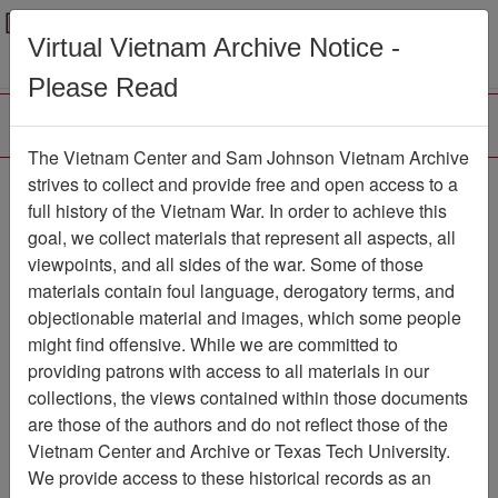
Menu
Search
Virtual Vietnam Archive Notice -
Please Read
The Vietnam Center and Sam Johnson Vietnam Archive
strives to collect and provide free and open access to a
Browse Collections
Refine Search
full history of the Vietnam War. In order to achieve this
Showing Results: 1 - 1 of 1
goal, we collect materials that represent all aspects, all
viewpoints, and all sides of the war. Some of those
Filter Results
materials contain foul language, derogatory terms, and
Search within results
objectionable material and images, which some people
might find offensive. While we are committed to
Additional filters:
providing patrons with access to all materials in our
collections, the views contained within those documents
Page
Go to Page
Page:
are those of the authors and do not reflect those of the
Sort by:
Vietnam Center and Archive or Texas Tech University.
We provide access to these historical records as an