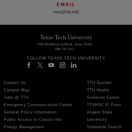
EMAIL
vnca@ttu.edu
Texas Tech University
2500 Broadway Lubbock, Texas 79409
806.742.2011
FOLLOW TEXAS TECH UNIVERSITY
Contact Us
TTU System
Campus Map
TTU Health
Jobs @ TTU
Sciences Center
Emergency Communication Center
TTUHSC El Paso
General Policy Information
Angelo State
Public Access to Course Info
University
Energy Management
Statewide Search