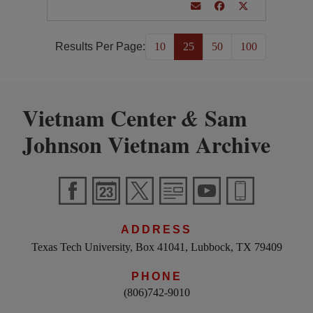
Results Per Page:
10
25
50
100
Vietnam Center
Sam
&
Johnson Vietnam Archive
ADDRESS
Texas Tech University, Box 41041, Lubbock, TX 79409
PHONE
(806)742-9010