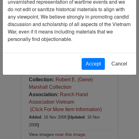
unvarnished representation of wartime events and we
Slide
do not edit or sanitize historical materials to align with
Item Number:
Slide
any viewpoint. We believe strongly in promoting candid
VAS044812
discussion and scholarship of all aspects of the Vietnam
War, even if it means including materials that we
personally find objectionable.
Accept
Cancel
[Number of Pages: 1]
Item Creation Date:
April 1967
Collection:
Robert E. (Gene)
Marshall Collection
Association:
Ranch Hand
Association Vietnam
(Click For More Item Information)
Added
: 16 Nov 2008
[Updated
: 16 Nov
2008
]
View images
near this image
.