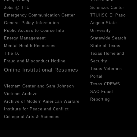
Jobs @ TTU
Sciences Center
Emergency Communication Center
TTUHSC El Paso
General Policy Information
Angelo State
Public Access to Course Info
University
Energy Management
Statewide Search
Mental Health Resources
State of Texas
Title IX
Texas Homeland
Fraud and Misconduct Hotline
Security
Texas Veterans
Online Institutional Resumes
Portal
Texas CREWS
Vietnam Center and Sam Johnson
SAO Fraud
Vietnam Archive
Reporting
Archive of Modern American Warfare
Institute for Peace and Conflict
College of Arts & Sciences