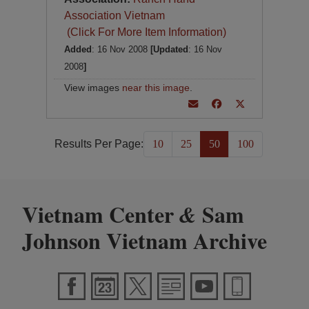
Association Vietnam
(Click For More Item Information)
Added
: 16 Nov 2008
[Updated
: 16 Nov
2008
]
View images
near this image
.
Results Per Page:
10
25
50
100
Vietnam Center
Sam
&
Johnson Vietnam Archive