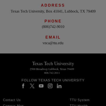
ADDRESS
Texas Tech University, Box 41041, Lubbock, TX 79409
PHONE
(806)742-9010
EMAIL
vnca@ttu.edu
Texas Tech University
2500 Broadway Lubbock, Texas 79409
806.742.2011
FOLLOW TEXAS TECH UNIVERSITY
Contact Us
TTU System
Campus Map
TTU Health