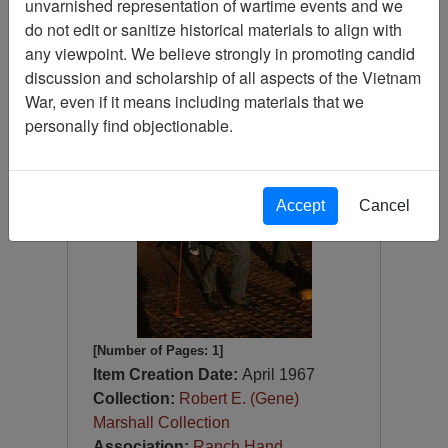
unvarnished representation of wartime events and we
Slide
do not edit or sanitize historical materials to align with
Item Number:
Slide
any viewpoint. We believe strongly in promoting candid
VAS044813
discussion and scholarship of all aspects of the Vietnam
War, even if it means including materials that we
personally find objectionable.
Accept
Cancel
[Number of Pages: 1]
Item Creation Date:
April 1967
Collection:
Robert E. (Gene)
Marshall Collection
Association:
Ranch Hand