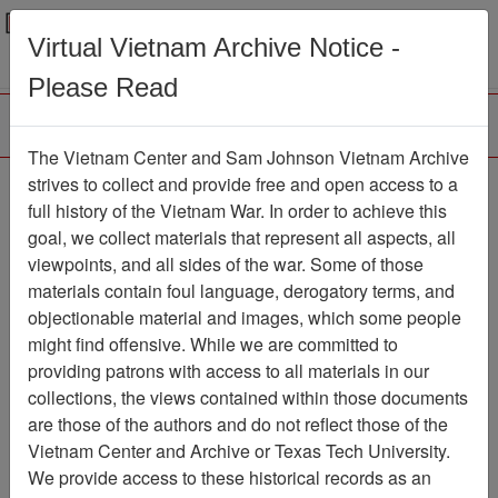
Menu
Search
Virtual Vietnam Archive Notice -
Please Read
The Vietnam Center and Sam Johnson Vietnam Archive
strives to collect and provide free and open access to a
Browse Collections
Refine Search
full history of the Vietnam War. In order to achieve this
Showing Results: 1 - 1 of 1
goal, we collect materials that represent all aspects, all
viewpoints, and all sides of the war. Some of those
Filter Results
materials contain foul language, derogatory terms, and
Search within results
objectionable material and images, which some people
might find offensive. While we are committed to
Additional filters:
providing patrons with access to all materials in our
collections, the views contained within those documents
Page
Go to Page
Page:
are those of the authors and do not reflect those of the
Sort by:
Vietnam Center and Archive or Texas Tech University.
We provide access to these historical records as an