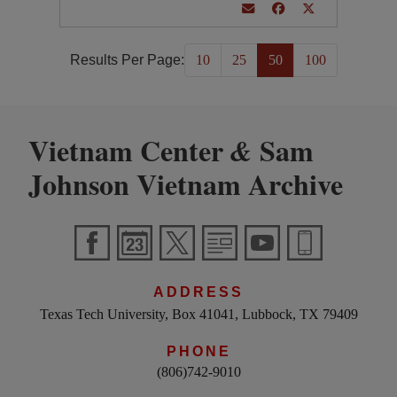
Results Per Page:
10
25
50
100
Vietnam Center
Sam
&
Johnson Vietnam Archive
ADDRESS
Texas Tech University, Box 41041, Lubbock, TX 79409
PHONE
(806)742-9010