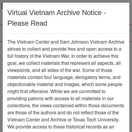
Menu
Search
Virtual Vietnam Archive Notice -
Please Read
The Vietnam Center and Sam Johnson Vietnam Archive
strives to collect and provide free and open access to a
Browse Collections
Refine Search
full history of the Vietnam War. In order to achieve this
Showing Results: 1 - 1 of 1
goal, we collect materials that represent all aspects, all
viewpoints, and all sides of the war. Some of those
Filter Results
materials contain foul language, derogatory terms, and
Search within results
objectionable material and images, which some people
might find offensive. While we are committed to
Additional filters:
providing patrons with access to all materials in our
collections, the views contained within those documents
Page
Go to Page
Page:
are those of the authors and do not reflect those of the
Sort by:
Vietnam Center and Archive or Texas Tech University.
We provide access to these historical records as an