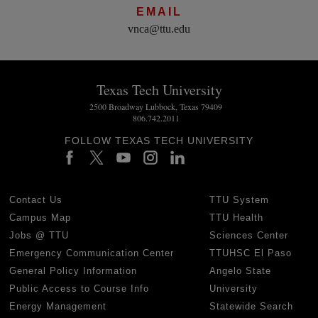
EMAIL
vnca@ttu.edu
Texas Tech University
2500 Broadway Lubbock, Texas 79409
806.742.2011
FOLLOW TEXAS TECH UNIVERSITY
Contact Us
TTU System
Campus Map
TTU Health
Jobs @ TTU
Sciences Center
Emergency Communication Center
TTUHSC El Paso
General Policy Information
Angelo State
Public Access to Course Info
University
Energy Management
Statewide Search