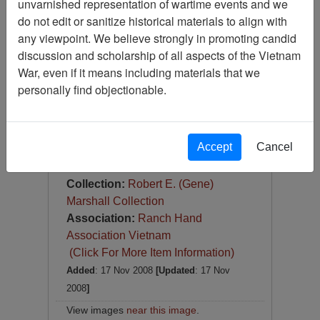
unvarnished representation of wartime events and we
Slide
do not edit or sanitize historical materials to align with
Item Number:
Slide
any viewpoint. We believe strongly in promoting candid
VAS044825
discussion and scholarship of all aspects of the Vietnam
War, even if it means including materials that we
personally find objectionable.
Accept
Cancel
[Number of Pages: 1]
Item Creation Date:
1967
Collection:
Robert E. (Gene)
Marshall Collection
Association:
Ranch Hand
Association Vietnam
(Click For More Item Information)
Added
: 17 Nov 2008
[Updated
: 17 Nov
2008
]
View images
near this image
.