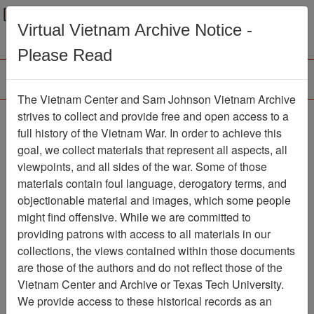
Menu
Search
Virtual Vietnam Archive Notice -
Please Read
The Vietnam Center and Sam Johnson Vietnam Archive
strives to collect and provide free and open access to a
Browse Collections
Refine Search
full history of the Vietnam War. In order to achieve this
Showing Results: 1 - 1 of 1
goal, we collect materials that represent all aspects, all
viewpoints, and all sides of the war. Some of those
Filter Results
materials contain foul language, derogatory terms, and
Search within results
objectionable material and images, which some people
might find offensive. While we are committed to
Additional filters:
providing patrons with access to all materials in our
collections, the views contained within those documents
Page
Go to Page
Page:
are those of the authors and do not reflect those of the
Sort by:
Vietnam Center and Archive or Texas Tech University.
We provide access to these historical records as an