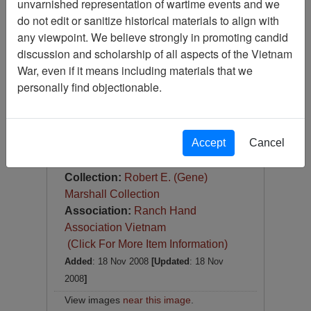
unvarnished representation of wartime events and we
Slide
do not edit or sanitize historical materials to align with
Item Number:
Slide
any viewpoint. We believe strongly in promoting candid
VAS044845
discussion and scholarship of all aspects of the Vietnam
War, even if it means including materials that we
personally find objectionable.
Accept
Cancel
[Number of Pages: 1]
Item Creation Date:
1967
Collection:
Robert E. (Gene)
Marshall Collection
Association:
Ranch Hand
Association Vietnam
(Click For More Item Information)
Added
: 18 Nov 2008
[Updated
: 18 Nov
2008
]
View images
near this image
.