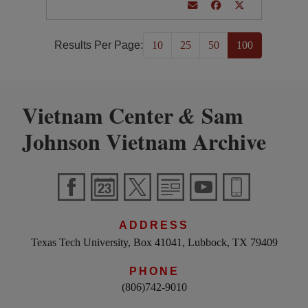
Results Per Page:
10
25
50
100
Vietnam Center
Sam
&
Johnson Vietnam Archive
ADDRESS
Texas Tech University, Box 41041, Lubbock, TX 79409
PHONE
(806)742-9010