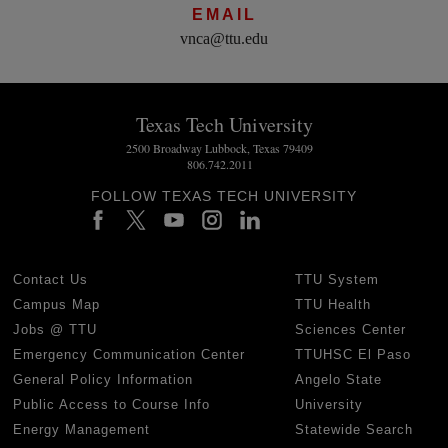
EMAIL
vnca@ttu.edu
Texas Tech University
2500 Broadway Lubbock, Texas 79409
806.742.2011
FOLLOW TEXAS TECH UNIVERSITY
Contact Us
TTU System
Campus Map
TTU Health
Jobs @ TTU
Sciences Center
Emergency Communication Center
TTUHSC El Paso
General Policy Information
Angelo State
Public Access to Course Info
University
Energy Management
Statewide Search