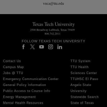
vnca@ttu.edu
Texas Tech University
2500 Broadway Lubbock, Texas 79409
806.742.2011
FOLLOW TEXAS TECH UNIVERSITY
Contact Us
TTU System
Campus Map
TTU Health
Jobs @ TTU
Sciences Center
Emergency Communication Center
TTUHSC El Paso
General Policy Information
Angelo State
Public Access to Course Info
University
Energy Management
Statewide Search
Mental Health Resources
State of Texas