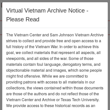
Menu
Search
Virtual Vietnam Archive Notice -
Please Read
The Vietnam Center and Sam Johnson Vietnam Archive
strives to collect and provide free and open access to a
Browse Collections
Refine Search
full history of the Vietnam War. In order to achieve this
Showing Results: 1 - 1 of 1
goal, we collect materials that represent all aspects, all
viewpoints, and all sides of the war. Some of those
Filter Results
materials contain foul language, derogatory terms, and
Search within results
objectionable material and images, which some people
might find offensive. While we are committed to
Additional filters:
providing patrons with access to all materials in our
collections, the views contained within those documents
Page
Go to Page
Page:
are those of the authors and do not reflect those of the
Sort by:
Vietnam Center and Archive or Texas Tech University.
We provide access to these historical records as an