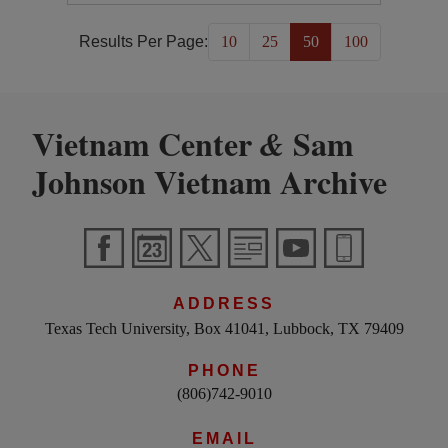
Results Per Page:
10
25
50
100
Vietnam Center
Sam
&
Johnson Vietnam Archive
ADDRESS
Texas Tech University, Box 41041, Lubbock, TX 79409
PHONE
(806)742-9010
EMAIL