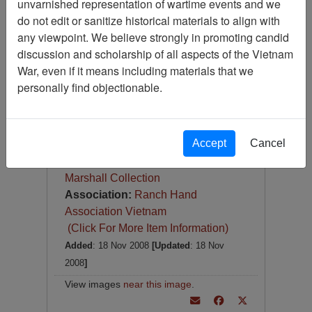
unvarnished representation of wartime events and we
Slide
do not edit or sanitize historical materials to align with
Item Number:
Slide
any viewpoint. We believe strongly in promoting candid
VAS044855
discussion and scholarship of all aspects of the Vietnam
War, even if it means including materials that we
personally find objectionable.
[Number of Pages: 1]
Accept
Cancel
Item Creation Date:
1967
Collection:
Robert E. (Gene)
Marshall Collection
Association:
Ranch Hand
Association Vietnam
(Click For More Item Information)
Added
: 18 Nov 2008
[Updated
: 18 Nov
2008
]
View images
near this image
.