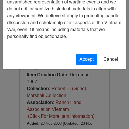
unvarnished representation of wartime events and we
Slide
do not edit or sanitize historical materials to align with
Item Number:
Slide
any viewpoint. We believe strongly in promoting candid
VAS044946
discussion and scholarship of all aspects of the Vietnam
War, even if it means including materials that we
personally find objectionable.
Accept
Cancel
[Number of Pages: 1]
Saigon
Item Creation Date:
December
1967
Collection:
Robert E. (Gene)
Marshall Collection
Association:
Ranch Hand
Association Vietnam
(Click For More Item Information)
Added
: 23 Nov 2008
[Updated
: 23 Nov