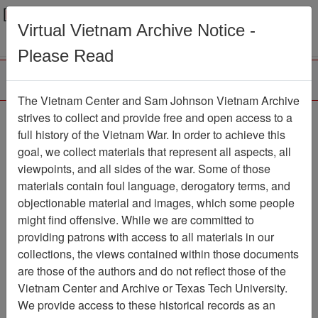
Menu
Search
Virtual Vietnam Archive Notice -
Please Read
The Vietnam Center and Sam Johnson Vietnam Archive
strives to collect and provide free and open access to a
Browse Collections
Refine Search
full history of the Vietnam War. In order to achieve this
Showing Results: 1 - 1 of 1
goal, we collect materials that represent all aspects, all
viewpoints, and all sides of the war. Some of those
Filter Results
materials contain foul language, derogatory terms, and
Search within results
objectionable material and images, which some people
might find offensive. While we are committed to
Additional filters:
providing patrons with access to all materials in our
collections, the views contained within those documents
Page
Go to Page
Page:
are those of the authors and do not reflect those of the
Sort by:
Vietnam Center and Archive or Texas Tech University.
We provide access to these historical records as an