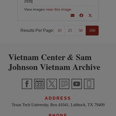
2008
]
View images
near this image
.
Results Per Page:
10
25
50
100
Vietnam Center
Sam
&
Johnson Vietnam Archive
ADDRESS
Texas Tech University, Box 41041, Lubbock, TX 79409
PHONE