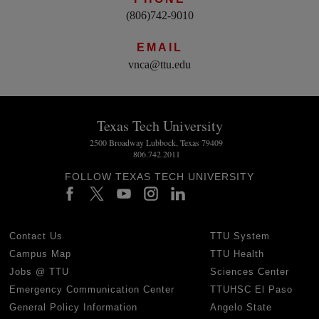
(806)742-9010
EMAIL
vnca@ttu.edu
Texas Tech University
2500 Broadway Lubbock, Texas 79409
806.742.2011
FOLLOW TEXAS TECH UNIVERSITY
Contact Us
TTU System
Campus Map
TTU Health
Jobs @ TTU
Sciences Center
Emergency Communication Center
TTUHSC El Paso
General Policy Information
Angelo State