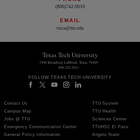
(806)742-9010
EMAIL
vnca@ttu.edu
Texas Tech University
2500 Broadway Lubbock, Texas 79409
806.742.2011
FOLLOW TEXAS TECH UNIVERSITY
Contact Us
TTU System
Campus Map
TTU Health
Jobs @ TTU
Sciences Center
Emergency Communication Center
TTUHSC El Paso
General Policy Information
Angelo State