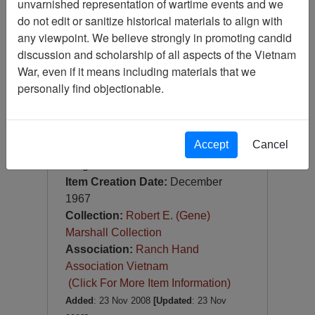
unvarnished representation of wartime events and we
Slide
do not edit or sanitize historical materials to align with
Item Number:
Slide
any viewpoint. We believe strongly in promoting candid
VAS044948
discussion and scholarship of all aspects of the Vietnam
War, even if it means including materials that we
personally find objectionable.
Accept
Cancel
[Number of Pages: 1]
Saigon
Item Creation Date:
December
1967
Collection:
Robert E. (Gene)
Marshall Collection
Association:
Ranch Hand
Association Vietnam
(Click For More Item Information)
Added
: 23 Nov 2008
[Updated
: 23 Nov