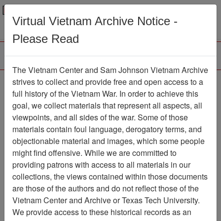
Menu
Search
Virtual Vietnam Archive Notice -
Please Read
The Vietnam Center and Sam Johnson Vietnam Archive
strives to collect and provide free and open access to a
Browse Collections
Refine Search
full history of the Vietnam War. In order to achieve this
Showing Results: 1 - 1 of 1
goal, we collect materials that represent all aspects, all
viewpoints, and all sides of the war. Some of those
Filter Results
materials contain foul language, derogatory terms, and
Search within results
objectionable material and images, which some people
might find offensive. While we are committed to
Additional filters:
providing patrons with access to all materials in our
collections, the views contained within those documents
Page
Go to Page
Page:
are those of the authors and do not reflect those of the
Sort by:
Vietnam Center and Archive or Texas Tech University.
We provide access to these historical records as an