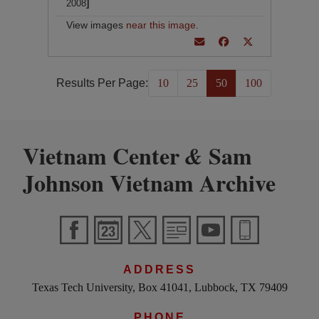
2008
]
View images
near this image
.
Results Per Page:
10
25
50
100
Vietnam Center
Sam
&
Johnson Vietnam Archive
ADDRESS
Texas Tech University, Box 41041, Lubbock, TX 79409
PHONE