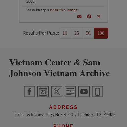
2008
]
View images
near this image
.
Results Per Page:
10
25
50
100
Vietnam Center
Sam
&
Johnson Vietnam Archive
ADDRESS
Texas Tech University, Box 41041, Lubbock, TX 79409
PHONE