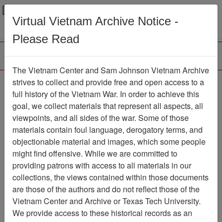
Menu
Search
Virtual Vietnam Archive Notice -
Please Read
The Vietnam Center and Sam Johnson Vietnam Archive
strives to collect and provide free and open access to a
Browse Collections
Refine Search
full history of the Vietnam War. In order to achieve this
Showing Results: 1 - 1 of 1
goal, we collect materials that represent all aspects, all
viewpoints, and all sides of the war. Some of those
Filter Results
materials contain foul language, derogatory terms, and
Search within results
objectionable material and images, which some people
might find offensive. While we are committed to
Additional filters:
providing patrons with access to all materials in our
collections, the views contained within those documents
Page
Go to Page
Page:
are those of the authors and do not reflect those of the
Sort by:
Vietnam Center and Archive or Texas Tech University.
We provide access to these historical records as an