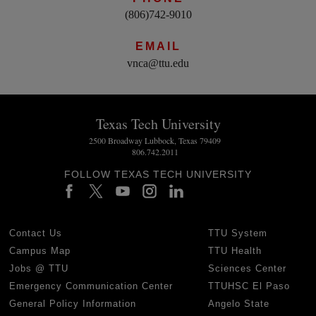
(806)742-9010
EMAIL
vnca@ttu.edu
Texas Tech University
2500 Broadway Lubbock, Texas 79409
806.742.2011
FOLLOW TEXAS TECH UNIVERSITY
Contact Us
TTU System
Campus Map
TTU Health
Jobs @ TTU
Sciences Center
Emergency Communication Center
TTUHSC El Paso
General Policy Information
Angelo State