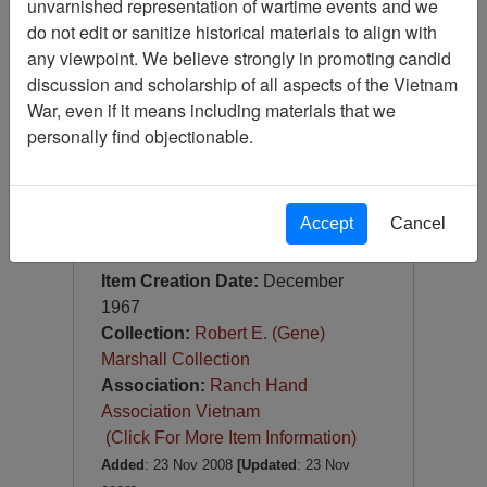
unvarnished representation of wartime events and we
Slide
do not edit or sanitize historical materials to align with
Item Number:
Slide
any viewpoint. We believe strongly in promoting candid
VAS044949
discussion and scholarship of all aspects of the Vietnam
War, even if it means including materials that we
personally find objectionable.
Accept
Cancel
[Number of Pages: 1]
U-2
Item Creation Date:
December
1967
Collection:
Robert E. (Gene)
Marshall Collection
Association:
Ranch Hand
Association Vietnam
(Click For More Item Information)
Added
: 23 Nov 2008
[Updated
: 23 Nov