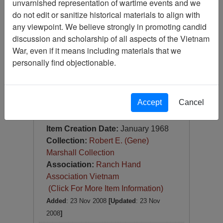
unvarnished representation of wartime events and we
Slide
do not edit or sanitize historical materials to align with
Item Number:
Slide
any viewpoint. We believe strongly in promoting candid
VAS044957
discussion and scholarship of all aspects of the Vietnam
War, even if it means including materials that we
personally find objectionable.
Accept
Cancel
[Number of Pages: 1]
RTB ch 73
Item Creation Date:
January 1968
Collection:
Robert E. (Gene)
Marshall Collection
Association:
Ranch Hand
Association Vietnam
(Click For More Item Information)
Added
: 23 Nov 2008
[Updated
: 23 Nov
2008
]