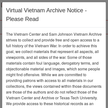
Menu
Search
Virtual Vietnam Archive Notice -
Please Read
The Vietnam Center and Sam Johnson Vietnam Archive
strives to collect and provide free and open access to a
Browse Collections
Refine Search
full history of the Vietnam War. In order to achieve this
Showing Results: 1 - 1 of 1
goal, we collect materials that represent all aspects, all
viewpoints, and all sides of the war. Some of those
Filter Results
materials contain foul language, derogatory terms, and
Search within results
objectionable material and images, which some people
might find offensive. While we are committed to
Additional filters:
providing patrons with access to all materials in our
collections, the views contained within those documents
Page
Go to Page
Page:
are those of the authors and do not reflect those of the
Sort by:
Vietnam Center and Archive or Texas Tech University.
We provide access to these historical records as an