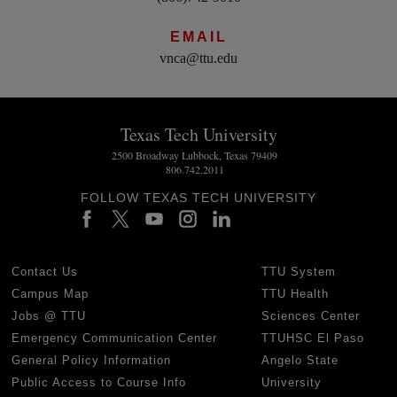
EMAIL
vnca@ttu.edu
Texas Tech University
2500 Broadway Lubbock, Texas 79409
806.742.2011
FOLLOW TEXAS TECH UNIVERSITY
Contact Us
TTU System
Campus Map
TTU Health
Jobs @ TTU
Sciences Center
Emergency Communication Center
TTUHSC El Paso
General Policy Information
Angelo State
Public Access to Course Info
University