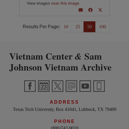
View images
near this image
.
Results Per Page:
10
25
50
100
Vietnam Center
Sam
&
Johnson Vietnam Archive
ADDRESS
Texas Tech University, Box 41041, Lubbock, TX 79409
PHONE
(806)742-9010