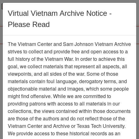
Menu
Search
Virtual Vietnam Archive Notice -
Please Read
The Vietnam Center and Sam Johnson Vietnam Archive
strives to collect and provide free and open access to a
Browse Collections
Refine Search
full history of the Vietnam War. In order to achieve this
Showing Results: 1 - 1 of 1
goal, we collect materials that represent all aspects, all
viewpoints, and all sides of the war. Some of those
Filter Results
materials contain foul language, derogatory terms, and
Search within results
objectionable material and images, which some people
might find offensive. While we are committed to
Additional filters:
providing patrons with access to all materials in our
collections, the views contained within those documents
Page
Go to Page
Page:
are those of the authors and do not reflect those of the
Sort by:
Vietnam Center and Archive or Texas Tech University.
We provide access to these historical records as an