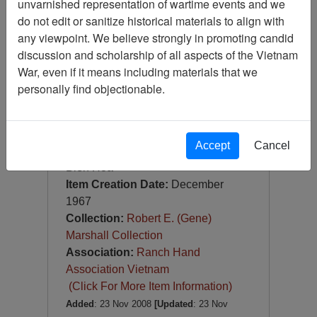
unvarnished representation of wartime events and we
Slide
do not edit or sanitize historical materials to align with
Item Number:
Slide
any viewpoint. We believe strongly in promoting candid
VAS044962
discussion and scholarship of all aspects of the Vietnam
War, even if it means including materials that we
personally find objectionable.
Accept
Cancel
[Number of Pages: 1]
Bien Hoa
Item Creation Date:
December
1967
Collection:
Robert E. (Gene)
Marshall Collection
Association:
Ranch Hand
Association Vietnam
(Click For More Item Information)
Added
: 23 Nov 2008
[Updated
: 23 Nov