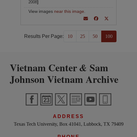
2008
]
View images
near this image
.
Results Per Page:
10
25
50
100
Vietnam Center
Sam
&
Johnson Vietnam Archive
ADDRESS
Texas Tech University, Box 41041, Lubbock, TX 79409
PHONE