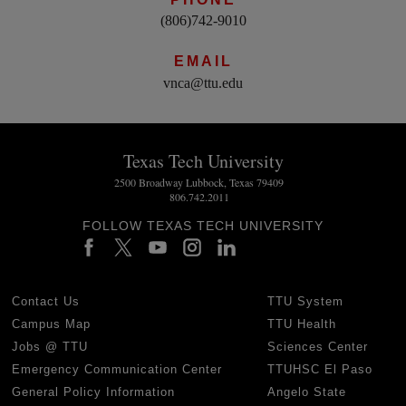
(806)742-9010
EMAIL
vnca@ttu.edu
Texas Tech University
2500 Broadway Lubbock, Texas 79409
806.742.2011
FOLLOW TEXAS TECH UNIVERSITY
Contact Us
TTU System
Campus Map
TTU Health
Jobs @ TTU
Sciences Center
Emergency Communication Center
TTUHSC El Paso
General Policy Information
Angelo State