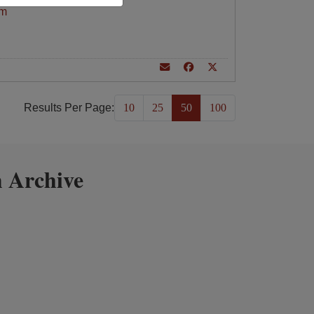
am
Results Per Page:
10
25
50
100
 Archive