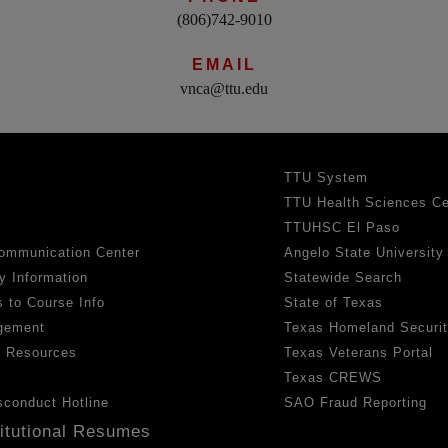
(806)742-9010
EMAIL
vnca@ttu.edu
TTU System
TTU Health Sciences Ce
TTUHSC El Paso
ommunication Center
Angelo State University
y Information
Statewide Search
 to Course Info
State of Texas
gement
Texas Homeland Securi
h Resources
Texas Veterans Portal
Texas CREWS
sconduct Hotline
SAO Fraud Reporting
titutional Resumes