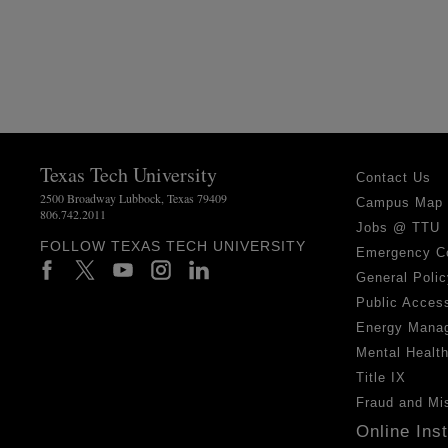
Texas Tech University
Contact Us
2500 Broadway Lubbock, Texas 79409
Campus Map
806.742.2011
Jobs @ TTU
FOLLOW TEXAS TECH UNIVERSITY
Emergency C
General Polic
Public Access
Energy Mana
Mental Healt
Title IX
Fraud and Mi
Online Ins