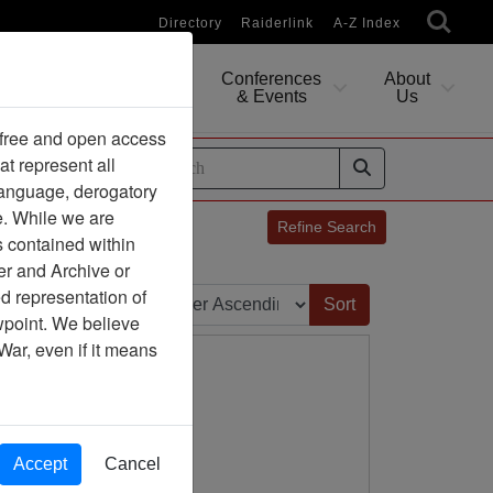
Directory
Raiderlink
A-Z Index
Conferences
About
Researching
& Events
Us
 free and open access
at represent all
ides
 language, derogatory
e. While we are
Refine Search
s contained within
er and Archive or
Sort by:
d representation of
ewpoint. We believe
War, even if it means
Accept
Cancel
ion