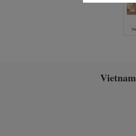
V
Vietnam