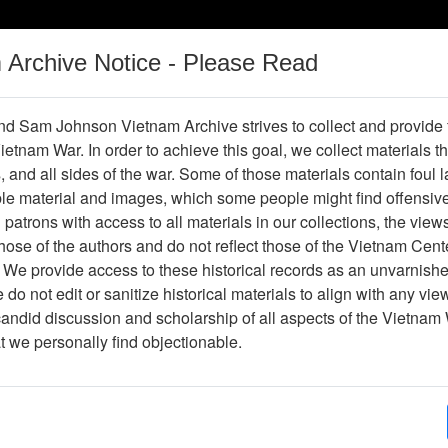
m Archive Notice - Please Read
Vietnam War
Digital
Oral
Donating
Legacy
Materials
History
d Sam Johnson Vietnam Archive strives to collect and provide
 Vietnam War. In order to achieve this goal, we collect materials th
Operations
Thesaurus
Periodicals
Help / Gu
s, and all sides of the war. Some of those materials contain foul
ble material and images, which some people might find offensiv
patrons with access to all materials in our collections, the view
Showing Results: 1 - 1 of 1
ose of the authors and do not reflect those of the Vietnam Cent
Page
Go to Page
 We provide access to these historical records as an unvarnishe
Page:
do not edit or sanitize historical materials to align with any vi
candid discussion and scholarship of all aspects of the Vietnam 
lide
at we personally find objectionable.
Item Number: VAS044965
Slide
[Number of Pages: 1]
Item Creation Date:
No Date
Collection:
Robert E. (Gene) Marshall Collect