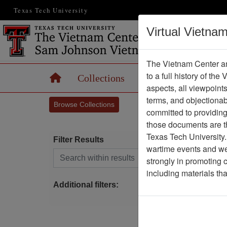
Texas Tech University
Virtual Vietna
The Vietnam Center an
to a full history of the
Home
Collections
Records
Maps
aspects, all viewpoint
terms, and objectiona
Browse Collections
committed to providing 
those documents are th
Texas Tech University.
Filter Results
wartime events and we 
Search within results
strongly in promoting 
S
including materials th
Additional filters: