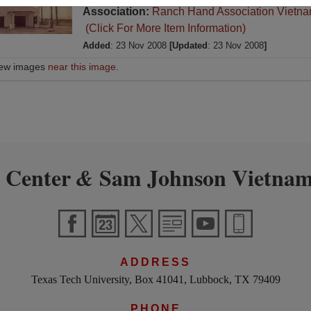
Association:
Ranch Hand Association Vietn
(Click For More Item Information)
Added
: 23 Nov 2008
[Updated
: 23 Nov 2008
]
iew images
near this image
.
 Center
Sam Johnson Vietnam
&
ADDRESS
Texas Tech University, Box 41041, Lubbock, TX 79409
PHONE