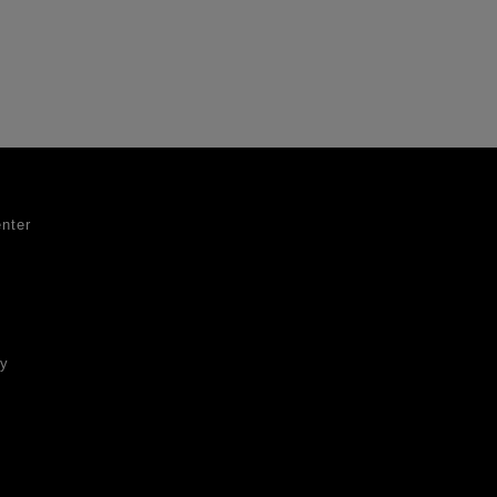
nter
ty