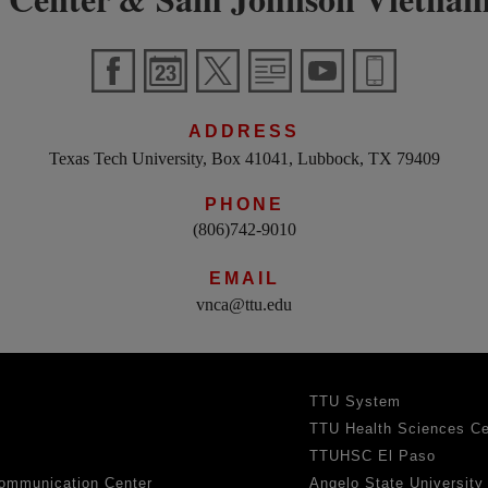
ADDRESS
Texas Tech University, Box 41041, Lubbock, TX 79409
PHONE
(806)742-9010
EMAIL
vnca@ttu.edu
TTU System
TTU Health Sciences Ce
TTUHSC El Paso
ommunication Center
Angelo State University