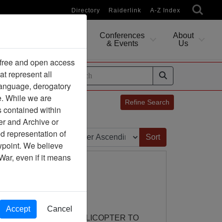
Directory
Raiderlink
A-Z Index
Conferences
About
Researching
& Events
Us
 free and open access
at represent all
ides
 language, derogatory
e. While we are
Refine Search
s contained within
er and Archive or
Sort by:
d representation of
ewpoint. We believe
War, even if it means
Accept
Cancel
 DIRECTS A SUPLY HELICOPTER TO