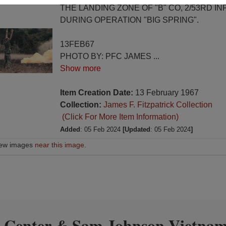
THE LANDING ZONE OF "B" CO, 2/53RD IN
DURING OPERATION "BIG SPRING".
13FEB67
PHOTO BY: PFC JAMES
...
Show more
Item Creation Date:
13 February 1967
Collection:
James F. Fitzpatrick Collection
(Click For More Item Information)
Added
: 05 Feb 2024
[Updated
: 05 Feb 2024
]
iew images
near this image
.
 Center
Sam Johnson Vietnam
&