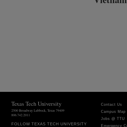
Texas Tech University
Contact Us
2500 Broadway Lubbock, Texas 79409
Campus Map
806.742.2011
Jobs @ TTU
FOLLOW TEXAS TECH UNIVERSITY
Emergency C