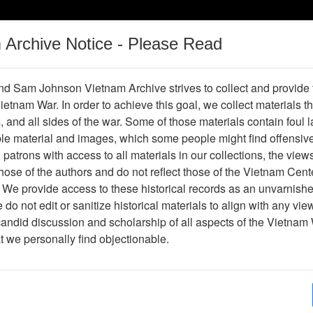
m Archive Notice - Please Read
Vietnam War
Digital
Oral
Donating
Legacy
Materials
History
d Sam Johnson Vietnam Archive strives to collect and provide
 Vietnam War. In order to achieve this goal, we collect materials th
Operations
Thesaurus
Periodicals
Help / Gu
s, and all sides of the war. Some of those materials contain foul
ble material and images, which some people might find offensiv
patrons with access to all materials in our collections, the view
Showing Results: 1 - 1 of 1
ose of the authors and do not reflect those of the Vietnam Cent
Page
Go to Page
 We provide access to these historical records as an unvarnishe
Page:
do not edit or sanitize historical materials to align with any vi
candid discussion and scholarship of all aspects of the Vietnam 
lide
at we personally find objectionable.
Item Number: VAS099250
Slide
AVSG-S-C-1226/AGA-67 RVN BIEN HOA
SP5 HARRIS E WOOD (CLARKVILLE,TENN)