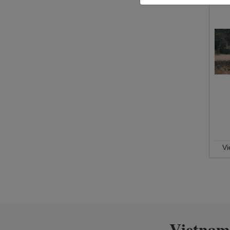
V
Vietnam