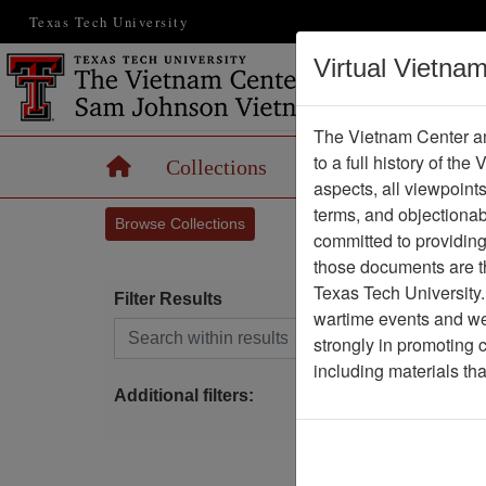
Texas Tech University
Virtual Vietna
The Vietnam Center an
to a full history of the
Home
Collections
Records
Maps
aspects, all viewpoint
terms, and objectiona
Browse Collections
committed to providing 
those documents are th
Texas Tech University.
Filter Results
wartime events and we 
Search within results
strongly in promoting 
S
including materials th
Additional filters: