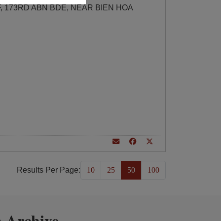
F, 173RD ABN BDE, NEAR BIEN HOA
Results Per Page:
10
25
50
100
 Archive