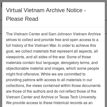
Menu
Search
Virtual Vietnam Archive Notice -
Please Read
The Vietnam Center and Sam Johnson Vietnam Archive
strives to collect and provide free and open access to a
Browse Collections
Refine Search
full history of the Vietnam War. In order to achieve this
Showing Results: 1 - 1 of 1
goal, we collect materials that represent all aspects, all
viewpoints, and all sides of the war. Some of those
Filter Results
materials contain foul language, derogatory terms, and
Search within results
objectionable material and images, which some people
might find offensive. While we are committed to
Additional filters:
providing patrons with access to all materials in our
collections, the views contained within those documents
Page
Go to Page
Page:
are those of the authors and do not reflect those of the
Sort by:
Vietnam Center and Archive or Texas Tech University.
We provide access to these historical records as an