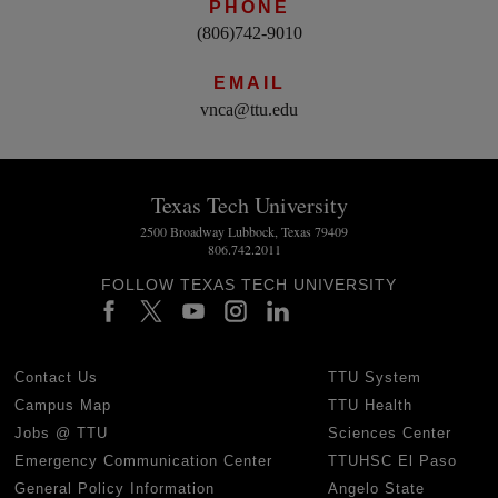
PHONE
(806)742-9010
EMAIL
vnca@ttu.edu
Texas Tech University
2500 Broadway Lubbock, Texas 79409
806.742.2011
FOLLOW TEXAS TECH UNIVERSITY
Contact Us
TTU System
Campus Map
TTU Health
Jobs @ TTU
Sciences Center
Emergency Communication Center
TTUHSC El Paso
General Policy Information
Angelo State