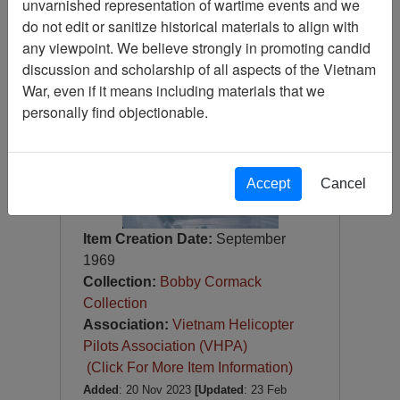
unvarnished representation of wartime events and we
Slide
do not edit or sanitize historical materials to align with
Item Number:
Slide
any viewpoint. We believe strongly in promoting candid
VAS100318
discussion and scholarship of all aspects of the Vietnam
War, even if it means including materials that we
personally find objectionable.
Accept
Cancel
Item Creation Date:
September
1969
Collection:
Bobby Cormack
Collection
Association:
Vietnam Helicopter
Pilots Association (VHPA)
(Click For More Item Information)
Added
: 20 Nov 2023
[Updated
: 23 Feb