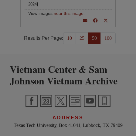
2024
]
View images
near this image
.
Results Per Page:
10
25
50
100
Vietnam Center
Sam
&
Johnson Vietnam Archive
ADDRESS
Texas Tech University, Box 41041, Lubbock, TX 79409