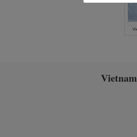
V
Vietnam