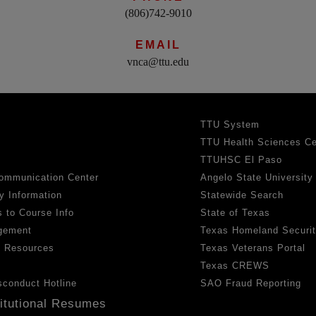
(806)742-9010
EMAIL
vnca@ttu.edu
TTU System
TTU Health Sciences Ce
TTUHSC El Paso
ommunication Center
Angelo State University
y Information
Statewide Search
 to Course Info
State of Texas
gement
Texas Homeland Securi
h Resources
Texas Veterans Portal
Texas CREWS
sconduct Hotline
SAO Fraud Reporting
titutional Resumes