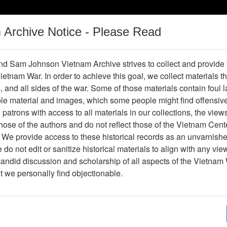
m Archive Notice - Please Read
Vietnam War
Digital
Oral
Donating
Legacy
Materials
History
d Sam Johnson Vietnam Archive strives to collect and provide
 Vietnam War. In order to achieve this goal, we collect materials th
Operations
Thesaurus
Periodicals
Help / Gu
s, and all sides of the war. Some of those materials contain foul
ble material and images, which some people might find offensiv
patrons with access to all materials in our collections, the view
Showing Results: 1 - 1 of 1
ose of the authors and do not reflect those of the Vietnam Cent
Page
Go to Page
 We provide access to these historical records as an unvarnishe
Page:
do not edit or sanitize historical materials to align with any vi
candid discussion and scholarship of all aspects of the Vietnam 
lide
at we personally find objectionable.
Item Number: VAS100320
Slide
Alaska, coming home from RVN
Item Creation Date:
September 1969
Collection:
Bobby Cormack Collection