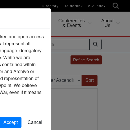
Directory
Raiderlink
A-Z Index
Conferences
About
Researching
& Events
Us
 free and open access
at represent all
ides
 language, derogatory
e. While we are
Refine Search
s contained within
er and Archive or
Sort by:
d representation of
ewpoint. We believe
War, even if it means
Accept
Cancel