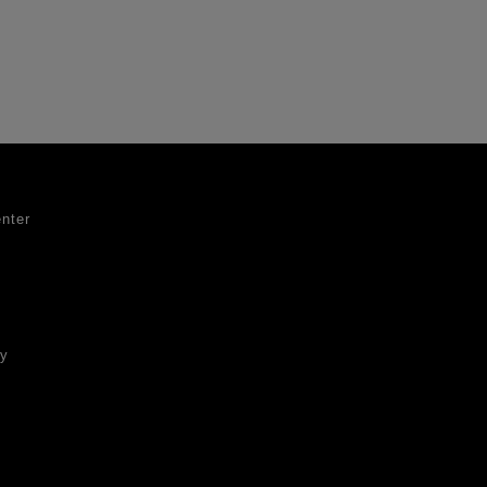
nter
ty