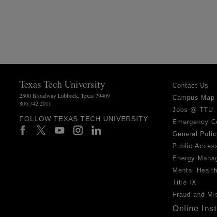
Texas Tech University
Contact Us
2500 Broadway Lubbock, Texas 79409
Campus Map
806.742.2011
Jobs @ TTU
FOLLOW TEXAS TECH UNIVERSITY
Emergency C
General Polic
Public Access
Energy Mana
Mental Healt
Title IX
Fraud and Mi
Online Ins