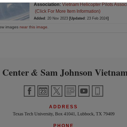
Association:
Vietnam Helicopter Pilots Assoc
(Click For More Item Information)
Added
: 20 Nov 2023
[Updated
: 23 Feb 2024
]
iew images
near this image
.
 Center
Sam Johnson Vietnam
&
ADDRESS
Texas Tech University, Box 41041, Lubbock, TX 79409
PHONE