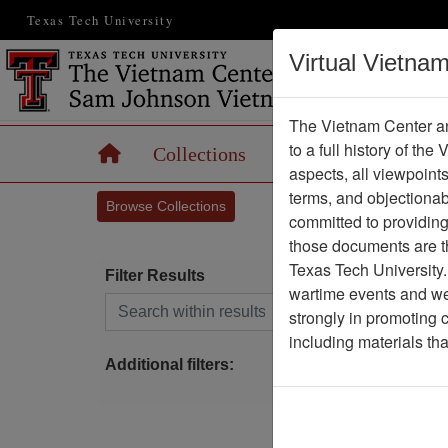
Texas Tech University
Virtual Vietna
The Vietnam Center an
to a full history of the
Home
Collections
Records
Maps
aspects, all viewpoint
terms, and objectiona
Browse Collections
committed to providing 
those documents are th
Texas Tech University.
Filter Results
wartime events and we 
Search within results
strongly in promoting 
S
including materials th
Additional filters: