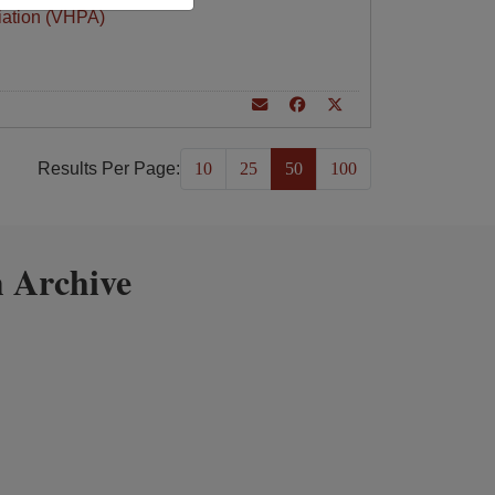
iation (VHPA)
Results Per Page:
10
25
50
100
 Archive