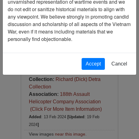
unvarnished representation of wartime events and we
Slide
do not edit or sanitize historical materials to align with
Item Number:
Slide
any viewpoint. We believe strongly in promoting candid
VAS100341
discussion and scholarship of all aspects of the Vietnam
War, even if it means including materials that we
personally find objectionable.
Accept
Cancel
DOWN TOWN, DAU TRANG, 1967
Item Creation Date:
1967
Collection:
Richard (Dick) Detra
Collection
Association:
188th Assault
Helicopter Company Association
(Click For More Item Information)
Added
: 13 Feb 2024
[Updated
: 19 Feb
2024
]
View images
near this image
.