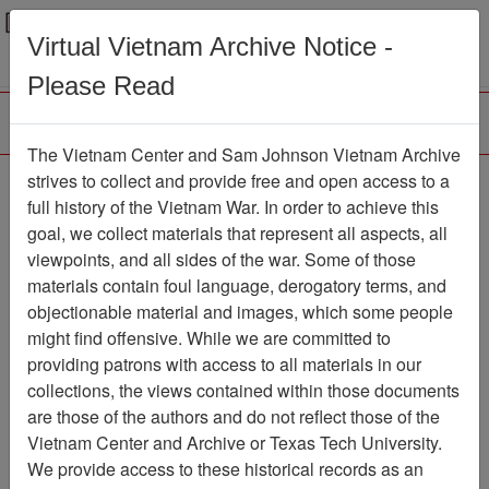
Menu
Search
Virtual Vietnam Archive Notice -
Please Read
The Vietnam Center and Sam Johnson Vietnam Archive
strives to collect and provide free and open access to a
Browse Collections
Refine Search
full history of the Vietnam War. In order to achieve this
Showing Results: 1 - 1 of 1
goal, we collect materials that represent all aspects, all
viewpoints, and all sides of the war. Some of those
Filter Results
materials contain foul language, derogatory terms, and
Search within results
objectionable material and images, which some people
might find offensive. While we are committed to
Additional filters:
providing patrons with access to all materials in our
collections, the views contained within those documents
Page
Go to Page
Page:
are those of the authors and do not reflect those of the
Sort by:
Vietnam Center and Archive or Texas Tech University.
We provide access to these historical records as an