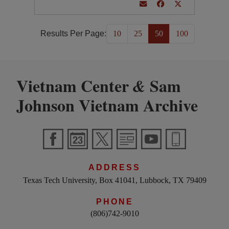
Results Per Page:
10
25
50
100
Vietnam Center
Sam
&
Johnson Vietnam Archive
ADDRESS
Texas Tech University, Box 41041, Lubbock, TX 79409
PHONE
(806)742-9010