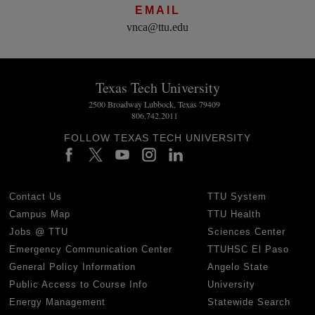
EMAIL
vnca@ttu.edu
Texas Tech University
2500 Broadway Lubbock, Texas 79409
806.742.2011
FOLLOW TEXAS TECH UNIVERSITY
Contact Us
TTU System
Campus Map
TTU Health
Jobs @ TTU
Sciences Center
Emergency Communication Center
TTUHSC El Paso
General Policy Information
Angelo State
Public Access to Course Info
University
Energy Management
Statewide Search