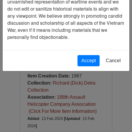
unvarnished representation of wartime events and we
Slide
do not edit or sanitize historical materials to align with
Item Number:
Slide
any viewpoint. We believe strongly in promoting candid
VAS100342
discussion and scholarship of all aspects of the Vietnam
War, even if it means including materials that we
personally find objectionable.
Accept
Cancel
188co STREET DAUTIENG
SUMMER, 67
Item Creation Date:
1967
Collection:
Richard (Dick) Detra
Collection
Association:
188th Assault
Helicopter Company Association
(Click For More Item Information)
Added
: 13 Feb 2024
[Updated
: 13 Feb
2024
]