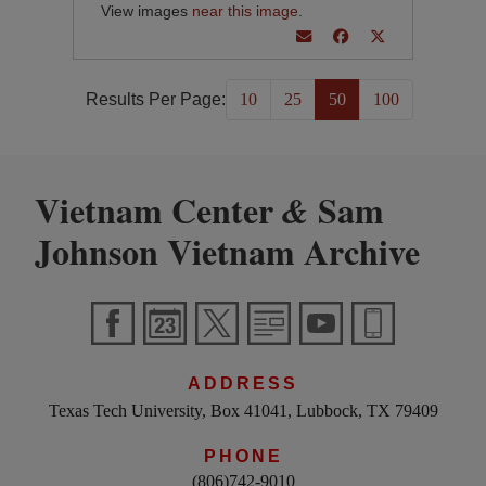
View images
near this image
.
Results Per Page:
10
25
50
100
Vietnam Center
Sam
&
Johnson Vietnam Archive
ADDRESS
Texas Tech University, Box 41041, Lubbock, TX 79409
PHONE
(806)742-9010