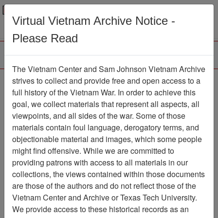
Menu
Search
Virtual Vietnam Archive Notice -
Please Read
The Vietnam Center and Sam Johnson Vietnam Archive
strives to collect and provide free and open access to a
Browse Collections
Refine Search
full history of the Vietnam War. In order to achieve this
Showing Results: 1 - 1 of 1
goal, we collect materials that represent all aspects, all
viewpoints, and all sides of the war. Some of those
Filter Results
materials contain foul language, derogatory terms, and
Search within results
objectionable material and images, which some people
might find offensive. While we are committed to
Additional filters:
providing patrons with access to all materials in our
collections, the views contained within those documents
Page
Go to Page
Page:
are those of the authors and do not reflect those of the
Sort by:
Vietnam Center and Archive or Texas Tech University.
We provide access to these historical records as an