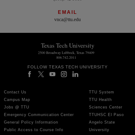
EMAIL
vnca@ttu.edu
Texas Tech University
2500 Broadway Lubbock, Texas 79409
806.742.2011
FOLLOW TEXAS TECH UNIVERSITY
Contact Us
TTU System
Campus Map
TTU Health
Jobs @ TTU
Sciences Center
Emergency Communication Center
TTUHSC El Paso
General Policy Information
Angelo State
Public Access to Course Info
University