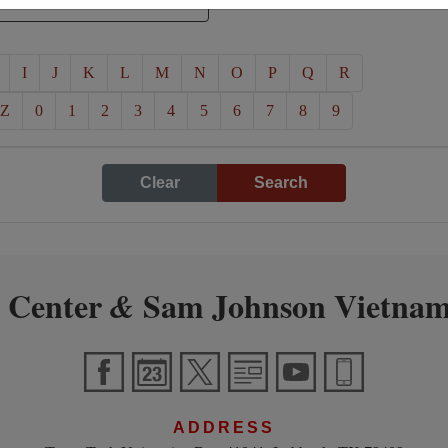
I
J
K
L
M
N
O
P
Q
R
Z
0
1
2
3
4
5
6
7
8
9
Clear
Search
 Center
Sam Johnson Vietnam
&
ADDRESS