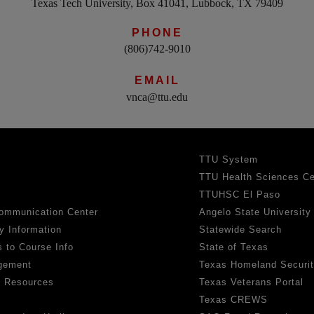
Texas Tech University, Box 41041, Lubbock, TX 79409
PHONE
(806)742-9010
EMAIL
vnca@ttu.edu
TTU System
TTU Health Sciences Ce
TTUHSC El Paso
ommunication Center
Angelo State University
y Information
Statewide Search
 to Course Info
State of Texas
gement
Texas Homeland Securi
h Resources
Texas Veterans Portal
Texas CREWS