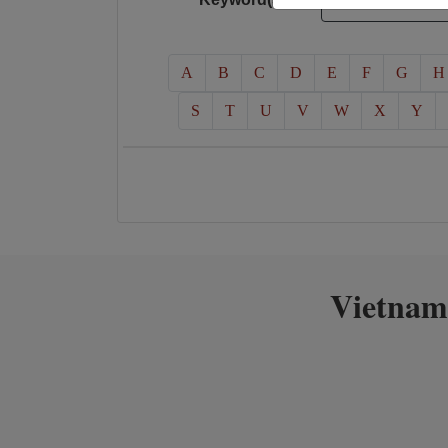
A
B
C
D
E
F
G
H
S
T
U
V
W
X
Y
Vietnam