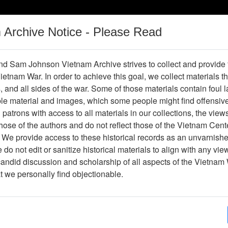
m Archive Notice - Please Read
Vietnam War
Digital
Oral
Donating
Legacy
Materials
History
d Sam Johnson Vietnam Archive strives to collect and provide
 Vietnam War. In order to achieve this goal, we collect materials th
Operations
Thesaurus
Periodicals
Help / Gu
s, and all sides of the war. Some of those materials contain foul
ble material and images, which some people might find offensiv
patrons with access to all materials in our collections, the view
No results. Please refine your search.
ose of the authors and do not reflect those of the Vietnam Cent
 We provide access to these historical records as an unvarnishe
do not edit or sanitize historical materials to align with any vi
candid discussion and scholarship of all aspects of the Vietnam 
at we personally find objectionable.
 terms