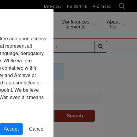
Directory
Raiderlink
A-Z Index
Conferences
About
Researching
& Events
Us
 free and open access
at represent all
ides
 language, derogatory
e. While we are
s contained within
er and Archive or
d representation of
ewpoint. We believe
War, even if it means
Clear
Search
Accept
Cancel