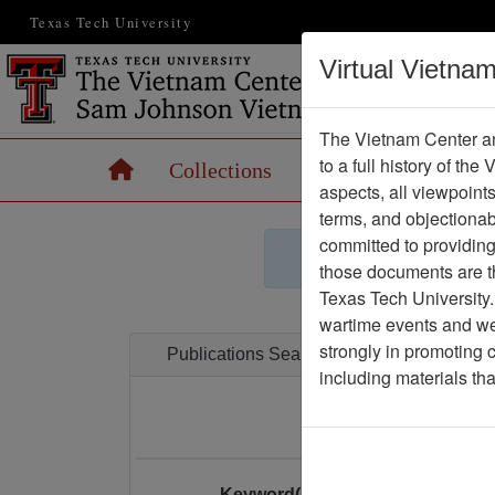
Texas Tech University
Virtual Vietna
The Vietnam Center an
to a full history of the
Home
Collections
Records
Maps
aspects, all viewpoint
terms, and objectiona
committed to providing 
those documents are th
Texas Tech University.
wartime events and we 
strongly in promoting 
Publications Search
including materials th
Enter your search
Keyword(s):