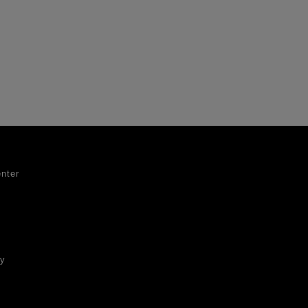
nter
ty