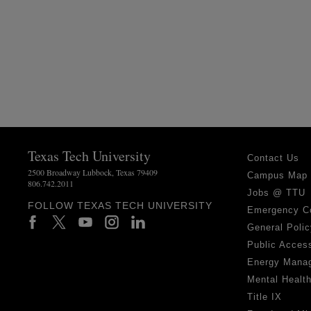
Texas Tech University
Contact Us
2500 Broadway Lubbock, Texas 79409
Campus Map
806.742.2011
Jobs @ TTU
FOLLOW TEXAS TECH UNIVERSITY
Emergency C
General Polic
Public Access
Energy Mana
Mental Healt
Title IX