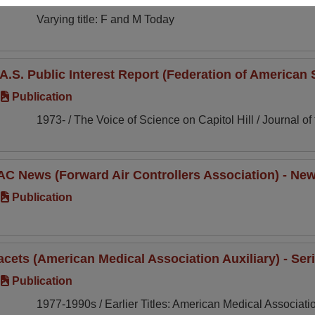
Varying title: F and M Today
.A.S. Public Interest Report (Federation of American S
Publication
1973- / The Voice of Science on Capitol Hill / Journal of
AC News (Forward Air Controllers Association) - News
Publication
acets (American Medical Association Auxiliary) - Seri
Publication
1977-1990s / Earlier Titles: American Medical Association