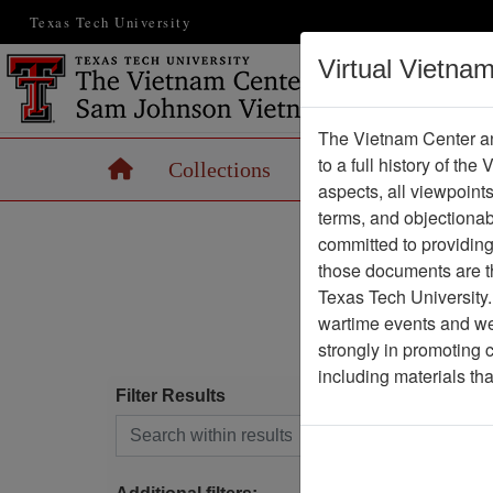
Texas Tech University
Virtual Vietna
The Vietnam Center an
to a full history of the
Home
Collections
Records
Maps
aspects, all viewpoint
terms, and objectiona
committed to providing 
A
B
C
those documents are th
Texas Tech University.
S
T
wartime events and we 
strongly in promoting 
including materials th
Filter Results
(cu
1
Search within results
F