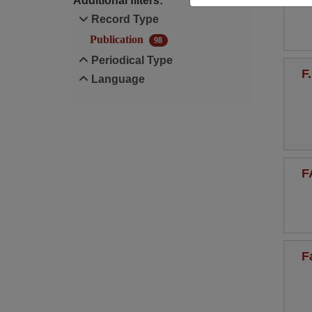
Additional filters:
Record Type
Publication
98
Periodical Type
F
Language
F
F