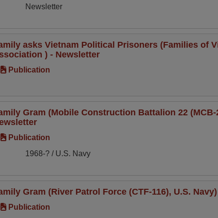
Newsletter
amily asks Vietnam Political Prisoners (Families of V
ssociation ) - Newsletter
Publication
amily Gram (Mobile Construction Battalion 22 (MCB-22
ewsletter
Publication
1968-? / U.S. Navy
amily Gram (River Patrol Force (CTF-116), U.S. Navy)
Publication