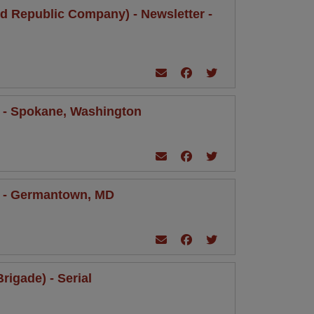
ild Republic Company) - Newsletter -
er - Spokane, Washington
ter - Germantown, MD
rigade) - Serial