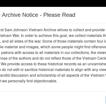
m Archive Notice - Please Read
Vietnam War
Digital
Oral
Donating
Legacy
Materials
History
d Sam Johnson Vietnam Archive strives to collect and provide
 Vietnam War. In order to achieve this goal, we collect materials th
Operations
Thesaurus
Periodicals
Help / Gu
s, and all sides of the war. Some of those materials contain foul
ble material and images, which some people might find offensiv
patrons with access to all materials in our collections, the view
D
E
F
G
H
I
J
K
L
M
N
O
ose of the authors and do not reflect those of the Vietnam Cent
 We provide access to these historical records as an unvarnishe
U
V
W
X
Y
Z
0
1
2
3
4
5
6
do not edit or sanitize historical materials to align with any vi
Showing Results: 1 - 50 of 98
candid discussion and scholarship of all aspects of the Vietnam 
at we personally find objectionable.
Page
Go to Page
rrent)
2
Page:
 & M Today (Franklin and Marshall College) - Serial
Publication