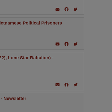
ietnamese Political Prisoners
), Lone Star Battalion) -
 - Newsletter