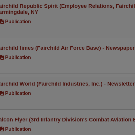
airchild Republic Spirit (Employee Relations, Fairch
armingdale, NY
Publication
airchild times (Fairchild Air Force Base) - Newspap
Publication
airchild World (Fairchild Industries, Inc.) - Newslet
Publication
alcon Flyer (3rd Infantry Division's Combat Aviation B
Publication