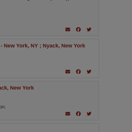
r - New York, NY ; Nyack, New York
yack, New York
on.