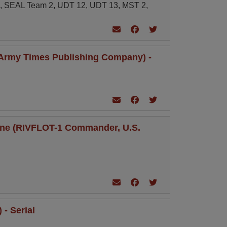
1, SEAL Team 2, UDT 12, UDT 13, MST 2,
(Army Times Publishing Company) -
a One (RIVFLOT-1 Commander, U.S.
- Serial