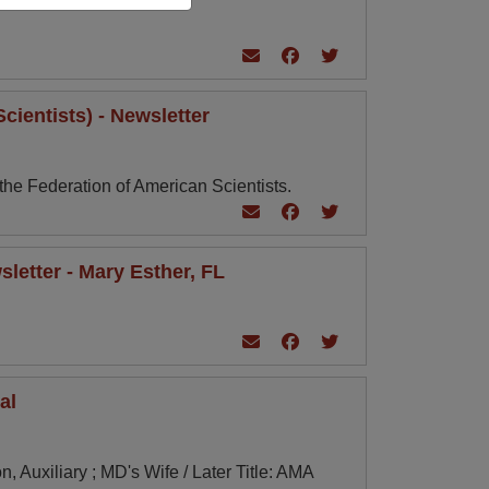
cientists) - Newsletter
 the Federation of American Scientists.
letter - Mary Esther, FL
al
, Auxiliary ; MD's Wife / Later Title: AMA