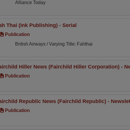
Alliance Today
ah Thai (Ink Publishing) - Serial
Publication
British Airways / Varying Title: Fahthai
airchild Hiller News (Fairchild Hiller Corporation) -
Publication
airchild Republic News (Fairchild Republic) - Newsle
Publication