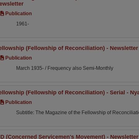
ewsletter
Publication
1961-
ellowship (Fellowship of Reconciliation) - Newslette
Publication
March 1935- / Frequency also Semi-Monthly
ellowship (Fellowship of Reconciliation) - Serial - N
Publication
Subtitle: The Magazine of the Fellowship of Reconciliati
ID (Concerned Servicemen's Movement) - Newsletter