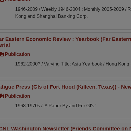
1946-2009 / Weekly 1946-2004 ; Monthly 2005-2009 / Re
Kong and Shanghai Banking Corp.
ar Eastern Economic Review : Yearbook (Far Eastern
erial
Publication
1962-2000? / Varying Title: Asia Yearbook / Hong Kon
atigue Press (GIs of Fort Hood (Killeen, Texas)) - New
Publication
1968-1970s / 'A Paper By and For GI's.'
CNL Washington Newsletter (Friends Committee on Na