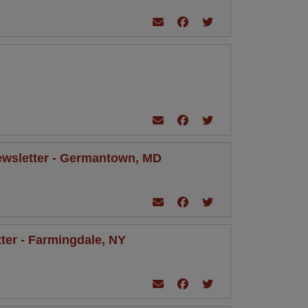
 Newsletter - Germantown, MD
tter - Farmingdale, NY