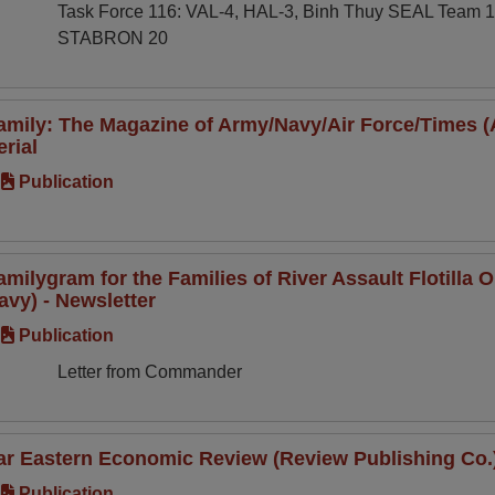
Task Force 116: VAL-4, HAL-3, Binh Thuy SEAL Team 
STABRON 20
amily: The Magazine of Army/Navy/Air Force/Times 
erial
Publication
amilygram for the Families of River Assault Flotill
avy) - Newsletter
Publication
Letter from Commander
ar Eastern Economic Review (Review Publishing Co.) 
Publication