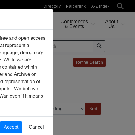
Directory
Raiderlink
A-Z Index
Conferences
About
Researching
& Events
Us
 free and open access
at represent all
ides
 language, derogatory
e. While we are
Refine Search
s contained within
P
Q
R
er and Archive or
d representation of
7
8
9
ewpoint. We believe
War, even if it means
Sort by:
Accept
Cancel