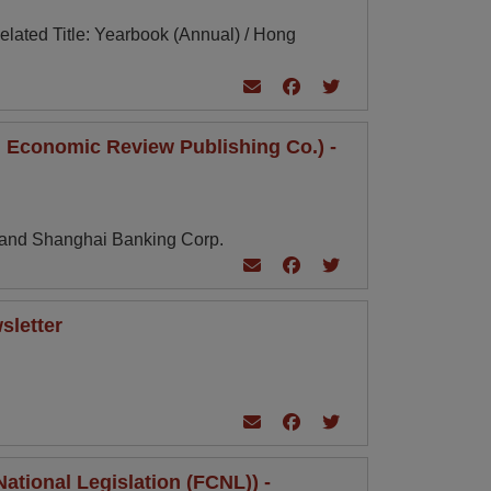
lated Title: Yearbook (Annual) / Hong
 Economic Review Publishing Co.) -
g and Shanghai Banking Corp.
sletter
tional Legislation (FCNL)) -