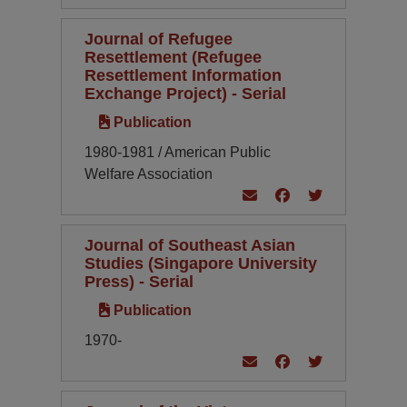
Journal of Refugee
Resettlement (Refugee
Resettlement Information
Exchange Project) - Serial
Publication
1980-1981 / American Public
Welfare Association
Journal of Southeast Asian
Studies (Singapore University
Press) - Serial
Publication
1970-