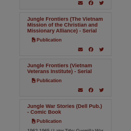
Jungle Frontiers (The Vietnam
Mission of the Christian and
Missionary Alliance) - Serial
Publication
Jungle Frontiers (Vietnam
Veterans Institute) - Serial
Publication
Jungle War Stories (Dell Pub.)
- Comic Book
Publication
1962-1965 / Later Title: Guerrilla War