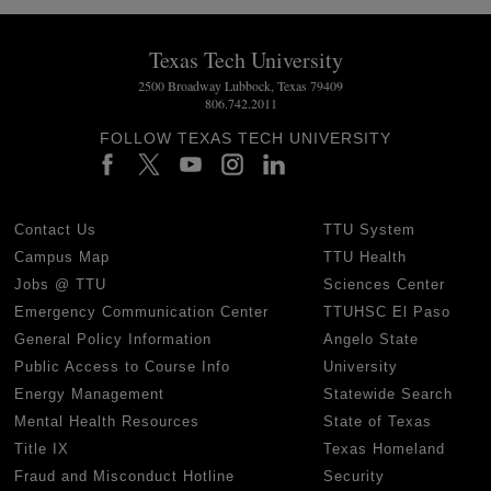
Texas Tech University
2500 Broadway Lubbock, Texas 79409
806.742.2011
FOLLOW TEXAS TECH UNIVERSITY
Contact Us
TTU System
Campus Map
TTU Health
Jobs @ TTU
Sciences Center
Emergency Communication Center
TTUHSC El Paso
General Policy Information
Angelo State
Public Access to Course Info
University
Energy Management
Statewide Search
Mental Health Resources
State of Texas
Title IX
Texas Homeland
Fraud and Misconduct Hotline
Security