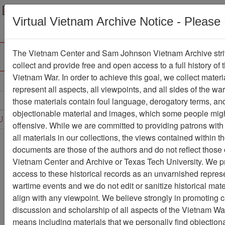
Menu
Search
Virtual Vietnam Archive Notice - Please
The Vietnam Center and Sam Johnson Vietnam Archive stri
collect and provide free and open access to a full history of 
Vietnam War. In order to achieve this goal, we collect materi
Refine Search
represent all aspects, all viewpoints, and all sides of the wa
those materials contain foul language, derogatory terms, an
D
E
F
G
H
I
J
K
L
M
N
O
objectionable material and images, which some people migh
U
V
W
X
Y
Z
0
1
2
3
4
5
6
offensive. While we are committed to providing patrons with
all materials in our collections, the views contained within t
Showing Results: 1 - 33 of 33
documents are those of the authors and do not reflect those 
Vietnam Center and Archive or Texas Tech University. We p
Filter Results
access to these historical records as an unvarnished represe
Search within results
wartime events and we do not edit or sanitize historical mate
align with any viewpoint. We believe strongly in promoting 
Additional filters:
discussion and scholarship of all aspects of the Vietnam War,
Record Type
means including materials that we personally find objection