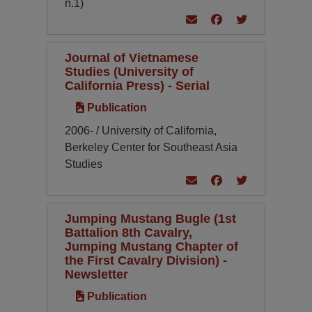
n.1)
Journal of Vietnamese
Studies (University of
California Press) - Serial
Publication
2006- / University of California,
Berkeley Center for Southeast Asia
Studies
Jumping Mustang Bugle (1st
Battalion 8th Cavalry,
Jumping Mustang Chapter of
the First Cavalry Division) -
Newsletter
Publication