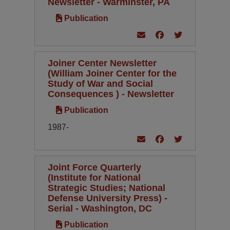
Newsletter - Warminster, PA
Publication
Joiner Center Newsletter
(William Joiner Center for the
Study of War and Social
Consequences ) - Newsletter
Publication
1987-
Joint Force Quarterly
(Institute for National
Strategic Studies; National
Defense University Press) -
Serial - Washington, DC
Publication