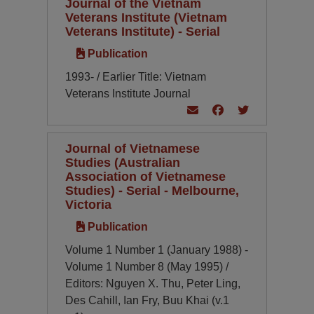
Journal of the Vietnam
Veterans Institute (Vietnam
Veterans Institute) - Serial
Publication
1993- / Earlier Title: Vietnam
Veterans Institute Journal
Journal of Vietnamese
Studies (Australian
Association of Vietnamese
Studies) - Serial - Melbourne,
Victoria
Publication
Volume 1 Number 1 (January 1988) -
Volume 1 Number 8 (May 1995) /
Editors: Nguyen X. Thu, Peter Ling,
Des Cahill, Ian Fry, Buu Khai (v.1