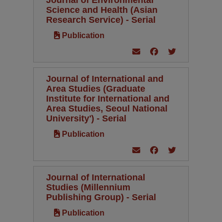
Science and Health (Asian
Research Service) - Serial
Publication
Journal of International and
Area Studies (Graduate
Institute for International and
Area Studies, Seoul National
University') - Serial
Publication
Journal of International
Studies (Millennium
Publishing Group) - Serial
Publication