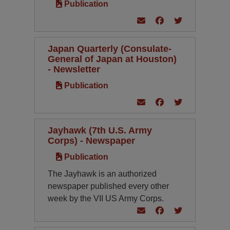
Publication
Japan Quarterly (Consulate-
General of Japan at Houston)
- Newsletter
Publication
Jayhawk (7th U.S. Army
Corps) - Newspaper
Publication
The Jayhawk is an authorized
newspaper published every other
week by the VII US Army Corps.