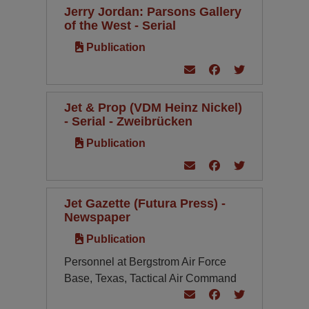
Jerry Jordan: Parsons Gallery
of the West - Serial
Publication
Jet & Prop (VDM Heinz Nickel)
- Serial - Zweibrücken
Publication
Jet Gazette (Futura Press) -
Newspaper
Publication
Personnel at Bergstrom Air Force
Base, Texas, Tactical Air Command