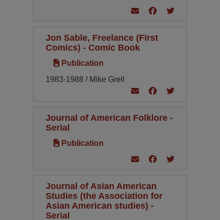
Jon Sable, Freelance (First
Comics) - Comic Book
Publication
1983-1988 / Mike Grell
Journal of American Folklore -
Serial
Publication
Journal of Asian American
Studies (the Association for
Asian American studies) -
Serial