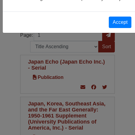
Publication
33
Periodical Type
Language
Accept
Page
Go to Page
Page:
Sort by:
Japan Echo (Japan Echo Inc.)
- Serial
Publication
Japan, Korea, Southeast Asia,
and the Far East Generally:
1950-1961 Supplement
(University Publications of
America, Inc.) - Serial