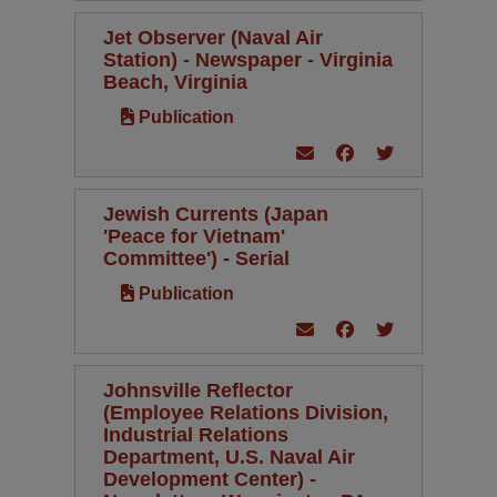
Jet Observer (Naval Air
Station) - Newspaper - Virginia
Beach, Virginia
Publication
Jewish Currents (Japan
'Peace for Vietnam'
Committee') - Serial
Publication
Johnsville Reflector
(Employee Relations Division,
Industrial Relations
Department, U.S. Naval Air
Development Center) -