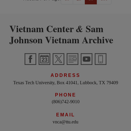
Vietnam Center
Sam
&
Johnson Vietnam Archive
ADDRESS
Texas Tech University, Box 41041, Lubbock, TX 79409
PHONE
(806)742-9010
EMAIL
vnca@ttu.edu