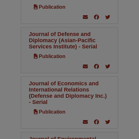
Publication
Journal of Defense and
Diplomacy (Asian-Pacific
Services Institute) - Serial
Publication
Journal of Economics and
International Relations
(Defense and Diplomacy Inc.)
- Serial
Publication
Journal of Environmental