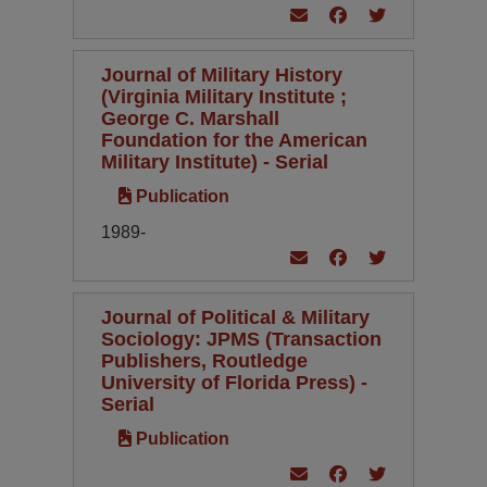
Journal of Military History
(Virginia Military Institute ;
George C. Marshall
Foundation for the American
Military Institute) - Serial
Publication
1989-
Journal of Political & Military
Sociology: JPMS (Transaction
Publishers, Routledge
University of Florida Press) -
Serial
Publication