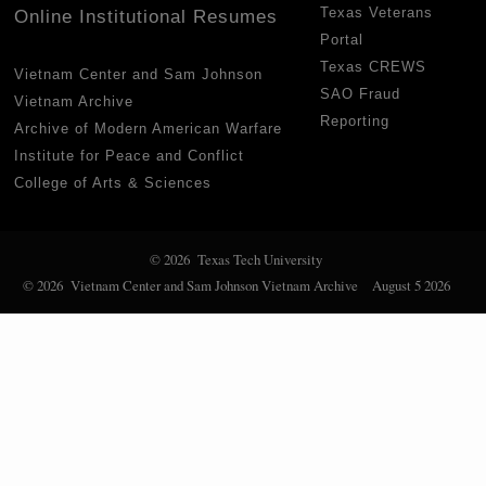
Texas Veterans
Online Institutional Resumes
Portal
Texas CREWS
Vietnam Center and Sam Johnson
SAO Fraud
Vietnam Archive
Reporting
Archive of Modern American Warfare
Institute for Peace and Conflict
College of Arts & Sciences
© 2026 Texas Tech University
© 2026 Vietnam Center and Sam Johnson Vietnam Archive
August 5 2026