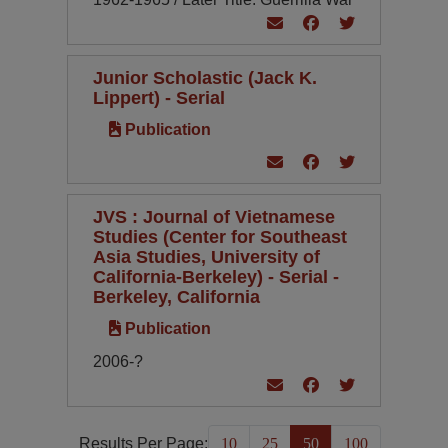
Junior Scholastic (Jack K.
Lippert) - Serial
Publication
JVS : Journal of Vietnamese
Studies (Center for Southeast
Asia Studies, University of
California-Berkeley) - Serial -
Berkeley, California
Publication
2006-?
Results Per Page:
10
25
50
100