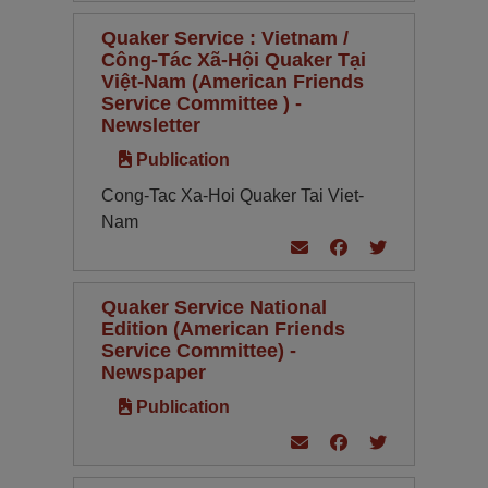
Quaker Service : Vietnam /
Công-Tác Xã-Hội Quaker Tại
Việt-Nam (American Friends
Service Committee ) -
Newsletter
Publication
Cong-Tac Xa-Hoi Quaker Tai Viet-
Nam
Quaker Service National
Edition (American Friends
Service Committee) -
Newspaper
Publication