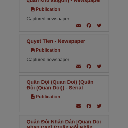
quan khu saigon) - Newspaper
Publication
Captured newspaper
Quyet Tien - Newspaper
Publication
Captured newspaper
Quân Đội (Quan Doi) (Quân
Đội (Quan Doi)) - Serial
Publication
Quân Đội Nhân Dân [Quan Doi
Nhan Dan] (Quân Đội Nhân