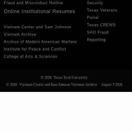
Fraud and Misconduct Hotline
Security
Texas Veterans
Online Institutional Resumes
Portal
Texas CREWS
Vietnam Center and Sam Johnson
SAO Fraud
Vietnam Archive
Reporting
Archive of Modern American Warfare
Institute for Peace and Conflict
College of Arts & Sciences
© 2026 Texas Tech University
© 2026 Vietnam Center and Sam Johnson Vietnam Archive
August 5 2026