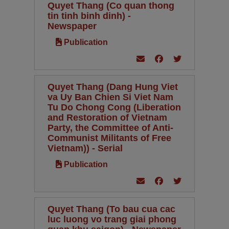
Quyet Thang (Co quan thong
tin tinh binh dinh) -
Newspaper
Publication
Quyet Thang (Dang Hung Viet
va Uy Ban Chien Si Viet Nam
Tu Do Chong Cong (Liberation
and Restoration of Vietnam
Party, the Committee of Anti-
Communist Militants of Free
Vietnam)) - Serial
Publication
Quyet Thang (To bau cua cac
luc luong vo trang giai phong