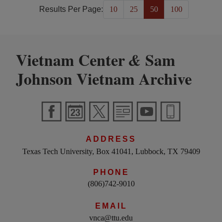
Results Per Page:
10
25
50
100
Vietnam Center
Sam
&
Johnson Vietnam Archive
ADDRESS
Texas Tech University, Box 41041, Lubbock, TX 79409
PHONE
(806)742-9010
EMAIL
vnca@ttu.edu