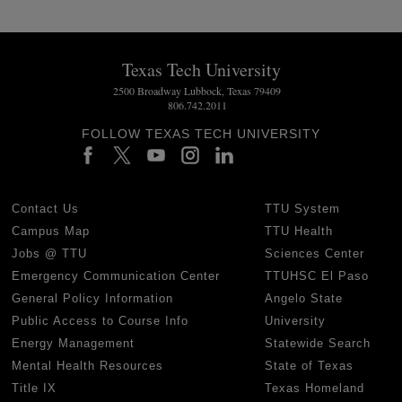
Texas Tech University
2500 Broadway Lubbock, Texas 79409
806.742.2011
FOLLOW TEXAS TECH UNIVERSITY
Contact Us
TTU System
Campus Map
TTU Health
Jobs @ TTU
Sciences Center
Emergency Communication Center
TTUHSC El Paso
General Policy Information
Angelo State
Public Access to Course Info
University
Energy Management
Statewide Search
Mental Health Resources
State of Texas
Title IX
Texas Homeland