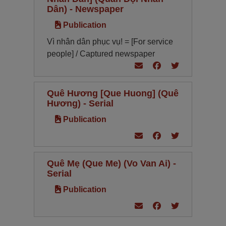
Dân) - Newspaper
Publication
Vì nhân dân phục vụ! = [For service
people] / Captured newspaper
Quê Hương [Que Huong] (Quê
Hương) - Serial
Publication
Quê Mẹ (Que Me) (Vo Van Ai) -
Serial
Publication