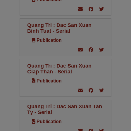
Quang Tri : Dac San Xuan
Binh Tuat - Serial
Publication
Quang Tri : Dac San Xuan
Giap Than - Serial
Publication
Quang Tri : Dac San Xuan Tan
Ty - Serial
Publication