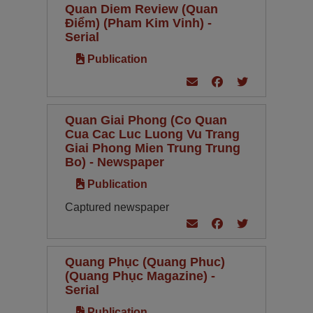
Quan Diem Review (Quan
Điểm) (Pham Kim Vinh) -
Serial
Publication
Quan Giai Phong (Co Quan
Cua Cac Luc Luong Vu Trang
Giai Phong Mien Trung Trung
Bo) - Newspaper
Publication
Captured newspaper
Quang Phục (Quang Phuc)
(Quang Phục Magazine) -
Serial
Publication