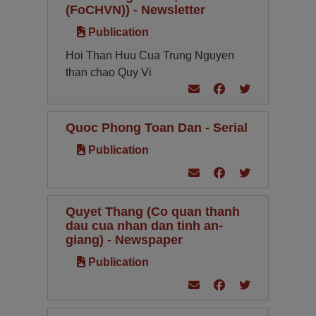
(FoCHVN)) - Newsletter
Publication
Hoi Than Huu Cua Trung Nguyen
than chao Quy Vi
Quoc Phong Toan Dan - Serial
Publication
Quyet Thang (Co quan thanh
dau cua nhan dan tinh an-
giang) - Newspaper
Publication