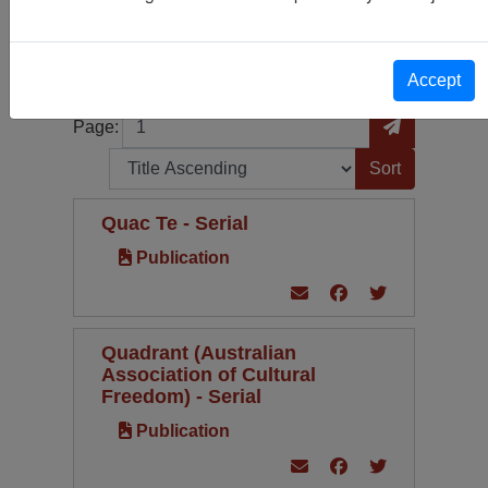
Publication
26
Periodical Type
Language
Accept
Page
Go to Page
Page:
Sort by:
Quac Te - Serial
Publication
Quadrant (Australian
Association of Cultural
Freedom) - Serial
Publication