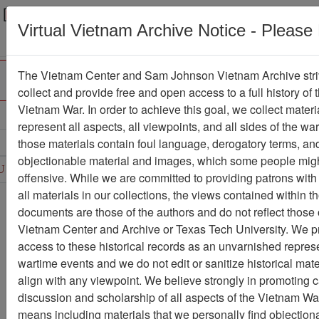
Menu
Search
Virtual Vietnam Archive Notice - Please
The Vietnam Center and Sam Johnson Vietnam Archive stri
collect and provide free and open access to a full history of 
Vietnam War. In order to achieve this goal, we collect materi
Refine Search
represent all aspects, all viewpoints, and all sides of the wa
those materials contain foul language, derogatory terms, an
D
E
F
G
H
I
J
K
L
M
N
O
objectionable material and images, which some people migh
U
V
W
X
Y
Z
0
1
2
3
4
5
6
offensive. While we are committed to providing patrons with
all materials in our collections, the views contained within t
Showing Results: 1 - 26 of 26
documents are those of the authors and do not reflect those 
Vietnam Center and Archive or Texas Tech University. We p
Filter Results
access to these historical records as an unvarnished represe
Search within results
wartime events and we do not edit or sanitize historical mate
align with any viewpoint. We believe strongly in promoting 
Additional filters:
discussion and scholarship of all aspects of the Vietnam War,
Record Type
means including materials that we personally find objection