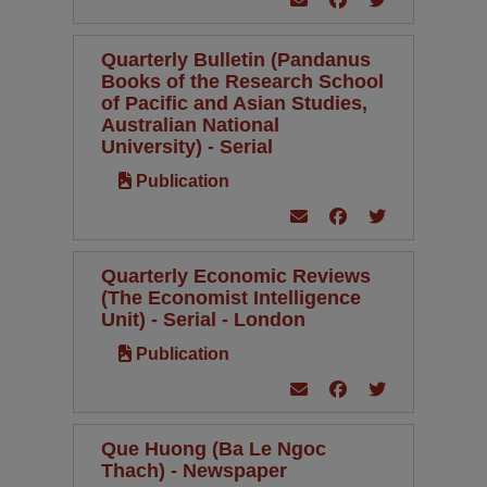
Quarterly Bulletin (Pandanus
Books of the Research School
of Pacific and Asian Studies,
Australian National
University) - Serial
Publication
Quarterly Economic Reviews
(The Economist Intelligence
Unit) - Serial - London
Publication
Que Huong (Ba Le Ngoc
Thach) - Newspaper