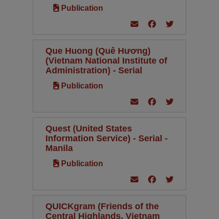
Publication
Que Huong (Quê Hương)
(Vietnam National Institute of
Administration) - Serial
Publication
Quest (United States
Information Service) - Serial -
Manila
Publication
QUICKgram (Friends of the
Central Highlands, Vietnam