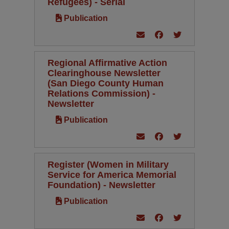
Refugees) - Serial
Publication
Regional Affirmative Action
Clearinghouse Newsletter
(San Diego County Human
Relations Commission) -
Newsletter
Publication
Register (Women in Military
Service for America Memorial
Foundation) - Newsletter
Publication