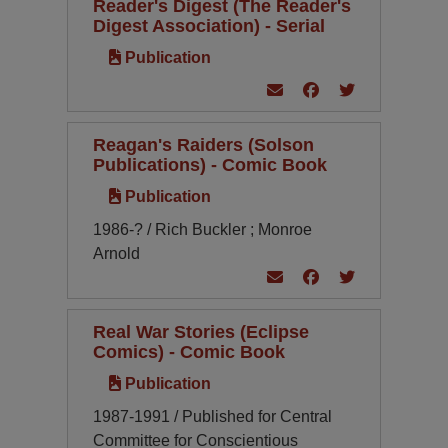
Reader's Digest (The Reader's
Digest Association) - Serial
Publication
Reagan's Raiders (Solson
Publications) - Comic Book
Publication
1986-? / Rich Buckler ; Monroe
Arnold
Real War Stories (Eclipse
Comics) - Comic Book
Publication
1987-1991 / Published for Central
Committee for Conscientious