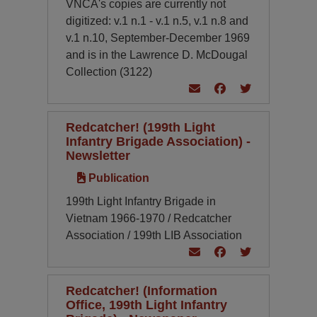
VNCA's copies are currently not
digitized: v.1 n.1 - v.1 n.5, v.1 n.8 and
v.1 n.10, September-December 1969
and is in the Lawrence D. McDougal
Collection (3122)
Redcatcher! (199th Light
Infantry Brigade Association) -
Newsletter
Publication
199th Light Infantry Brigade in
Vietnam 1966-1970 / Redcatcher
Association / 199th LIB Association
Redcatcher! (Information
Office, 199th Light Infantry