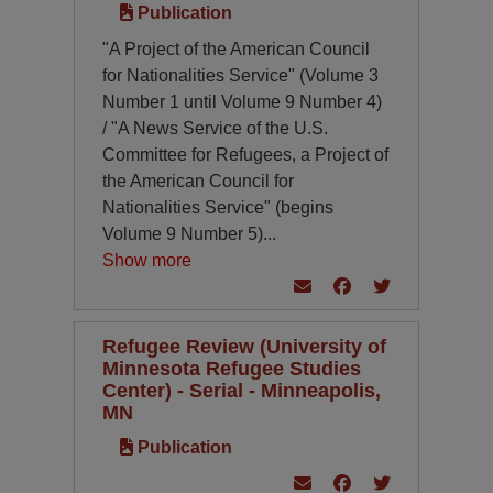
Publication
"A Project of the American Council
for Nationalities Service" (Volume 3
Number 1 until Volume 9 Number 4)
/ "A News Service of the U.S.
Committee for Refugees, a Project of
the American Council for
Nationalities Service" (begins
Volume 9 Number 5)
...
Show more
Refugee Review (University of
Minnesota Refugee Studies
Center) - Serial - Minneapolis,
MN
Publication