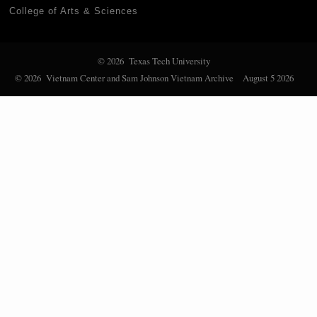
College of Arts & Sciences
© 2026 Texas Tech University
© 2026 Vietnam Center and Sam Johnson Vietnam Archive
August 5 2026