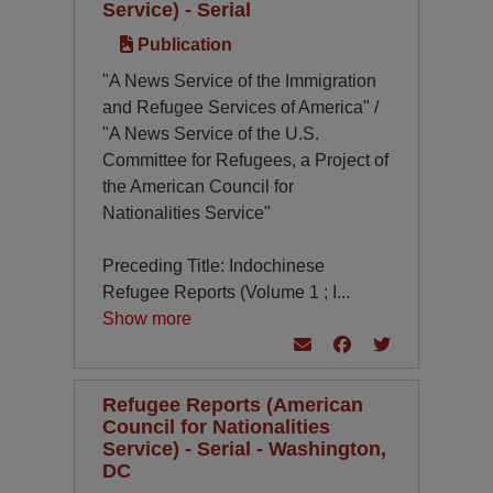
Service) - Serial
Publication
"A News Service of the Immigration
and Refugee Services of America" /
"A News Service of the U.S.
Committee for Refugees, a Project of
the American Council for
Nationalities Service"
Preceding Title: Indochinese
Refugee Reports (Volume 1 ; I
...
Show more
Refugee Reports (American
Council for Nationalities
Service) - Serial - Washington,
DC