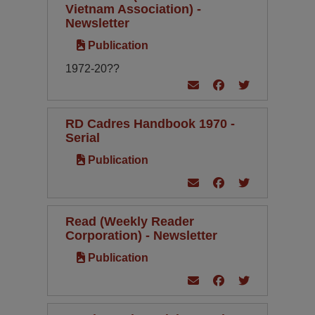
Vietnam Association) -
Newsletter
Publication
1972-20??
RD Cadres Handbook 1970 -
Serial
Publication
Read (Weekly Reader
Corporation) - Newsletter
Publication