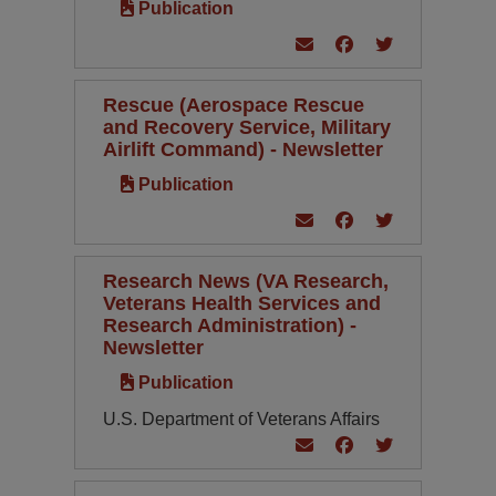
Publication
Rescue (Aerospace Rescue
and Recovery Service, Military
Airlift Command) - Newsletter
Publication
Research News (VA Research,
Veterans Health Services and
Research Administration) -
Newsletter
Publication
U.S. Department of Veterans Affairs