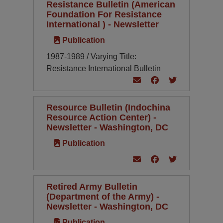
Resistance Bulletin (American
Foundation For Resistance
International ) - Newsletter
Publication
1987-1989 / Varying Title:
Resistance International Bulletin
Resource Bulletin (Indochina
Resource Action Center) -
Newsletter - Washington, DC
Publication
Retired Army Bulletin
(Department of the Army) -
Newsletter - Washington, DC
Publication