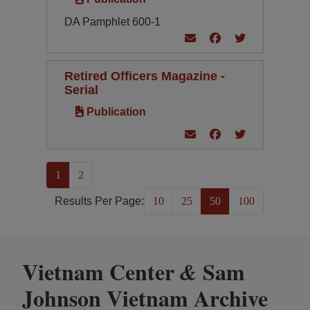
DA Pamphlet 600-1
Retired Officers Magazine -
Serial
Publication
(current)
1
2
Results Per Page:
10
25
50
100
Vietnam Center
Sam
&
Johnson Vietnam Archive