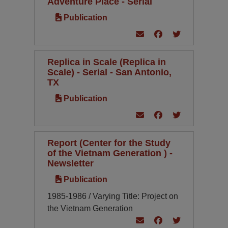
Adventure Place - Serial
Publication
Replica in Scale (Replica in
Scale) - Serial - San Antonio,
TX
Publication
Report (Center for the Study
of the Vietnam Generation ) -
Newsletter
Publication
1985-1986 / Varying Title: Project on
the Vietnam Generation