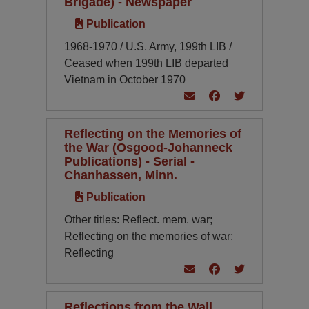
Brigade) - Newspaper
Publication
1968-1970 / U.S. Army, 199th LIB /
Ceased when 199th LIB departed
Vietnam in October 1970
Reflecting on the Memories of
the War (Osgood-Johanneck
Publications) - Serial -
Chanhassen, Minn.
Publication
Other titles: Reflect. mem. war;
Reflecting on the memories of war;
Reflecting
Reflections from the Wall