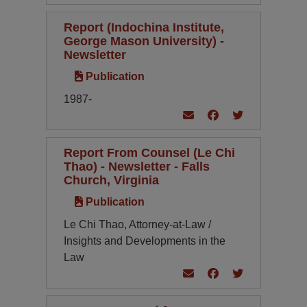
Report (Indochina Institute,
George Mason University) -
Newsletter
Publication
1987-
Report From Counsel (Le Chi
Thao) - Newsletter - Falls
Church, Virginia
Publication
Le Chi Thao, Attorney-at-Law /
Insights and Developments in the
Law