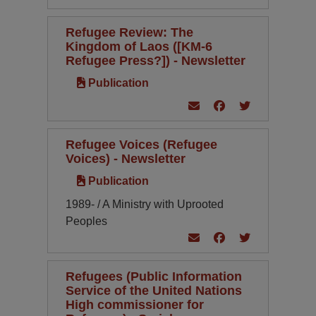
Refugee Review: The
Kingdom of Laos ([KM-6
Refugee Press?]) - Newsletter
Publication
Refugee Voices (Refugee
Voices) - Newsletter
Publication
1989- / A Ministry with Uprooted
Peoples
Refugees (Public Information
Service of the United Nations
High commissioner for