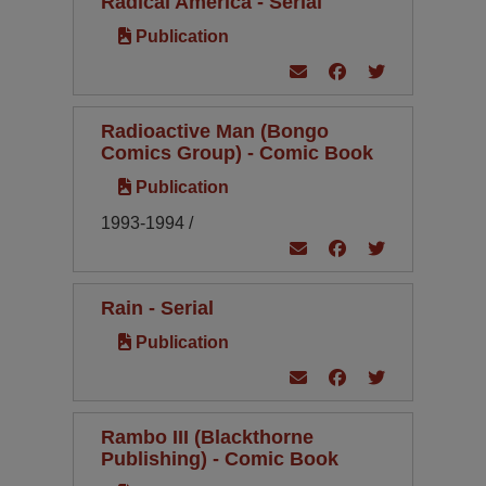
Radical America - Serial
Publication
Radioactive Man (Bongo
Comics Group) - Comic Book
Publication
1993-1994 /
Rain - Serial
Publication
Rambo III (Blackthorne
Publishing) - Comic Book