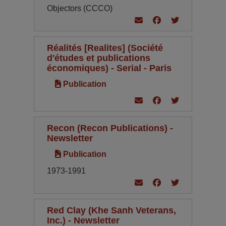
Objectors (CCCO)
Réalités [Realites] (Société
d'études et publications
économiques) - Serial - Paris
Publication
Recon (Recon Publications) -
Newsletter
Publication
1973-1991
Red Clay (Khe Sanh Veterans,
Inc.) - Newsletter