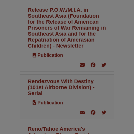
Release P.O.W./M.I.A. in
Southeast Asia (Foundation
for the Release of American
Prisoners of War Remaining in
Southeast Asia and for the
Repatriation of Amerasian
Children) - Newsletter
Publication
Rendezvous With Destiny
(101st Airborne Division) -
Serial
Publication
Reno/Tahoe America's