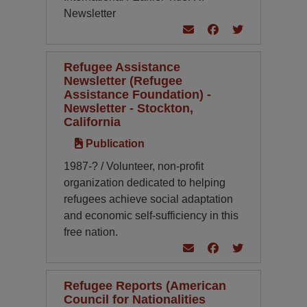
Newsletter
Refugee Assistance
Newsletter (Refugee
Assistance Foundation) -
Newsletter - Stockton,
California
Publication
1987-? / Volunteer, non-profit
organization dedicated to helping
refugees achieve social adaptation
and economic self-sufficiency in this
free nation.
Refugee Reports (American
Council for Nationalities