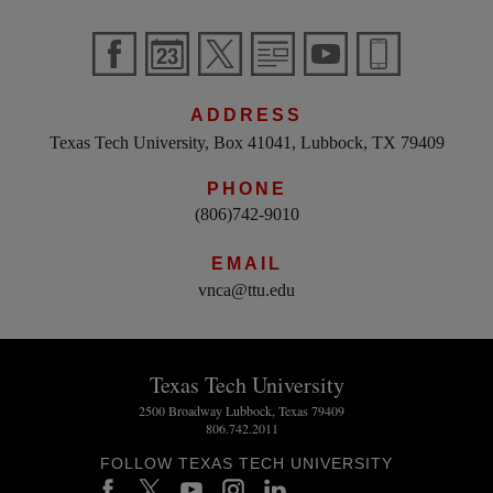
ADDRESS
Texas Tech University, Box 41041, Lubbock, TX 79409
PHONE
(806)742-9010
EMAIL
vnca@ttu.edu
Texas Tech University
2500 Broadway Lubbock, Texas 79409
806.742.2011
FOLLOW TEXAS TECH UNIVERSITY