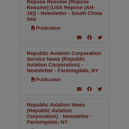
Repose Resumé [Repose
Resume] (USS Repose (AH-
16)) - Newsletter - South China
Sea
Publication
Republic Aviation Corporation
Service News (Republic
Aviation Corporation) -
Newsletter - Farmingdale, NY
Publication
Republic Aviation News
(Republic Aviation
Corporation) - Newsletter -
Farmingdale, NY