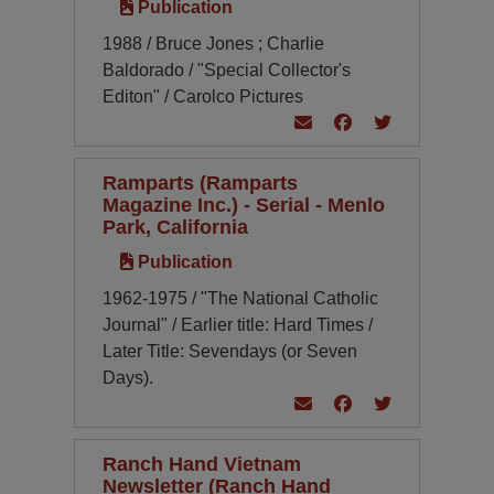
Publication
1988 / Bruce Jones ; Charlie
Baldorado / "Special Collector's
Editon" / Carolco Pictures
Ramparts (Ramparts
Magazine Inc.) - Serial - Menlo
Park, California
Publication
1962-1975 / "The National Catholic
Journal" / Earlier title: Hard Times /
Later Title: Sevendays (or Seven
Days).
Ranch Hand Vietnam
Newsletter (Ranch Hand