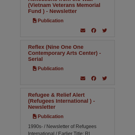
(Vietnam Veterans Memorial
Fund ) - Newsletter
Publication
Reflex (Nine One One
Contemporary Arts Center) -
Serial
Publication
Refugee & Relief Alert
(Refugees International ) -
Newsletter
Publication
1990s- / Newsletter of Refugees
International / Earlier Title: RI