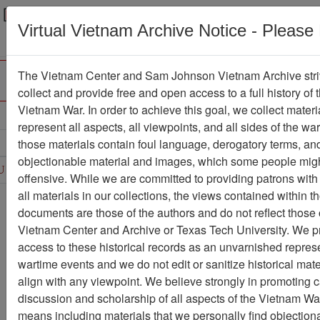
Menu
Search
Virtual Vietnam Archive Notice - Please
The Vietnam Center and Sam Johnson Vietnam Archive stri
collect and provide free and open access to a full history of 
Vietnam War. In order to achieve this goal, we collect materi
Refine Search
represent all aspects, all viewpoints, and all sides of the wa
those materials contain foul language, derogatory terms, an
D
E
F
G
H
I
J
K
L
M
N
O
objectionable material and images, which some people migh
U
V
W
X
Y
Z
0
1
2
3
4
5
6
offensive. While we are committed to providing patrons with
all materials in our collections, the views contained within t
Showing Results: 1 - 50 of 83
documents are those of the authors and do not reflect those 
Vietnam Center and Archive or Texas Tech University. We p
Filter Results
access to these historical records as an unvarnished represe
Search within results
wartime events and we do not edit or sanitize historical mate
align with any viewpoint. We believe strongly in promoting 
Additional filters:
discussion and scholarship of all aspects of the Vietnam War,
Record Type
means including materials that we personally find objection