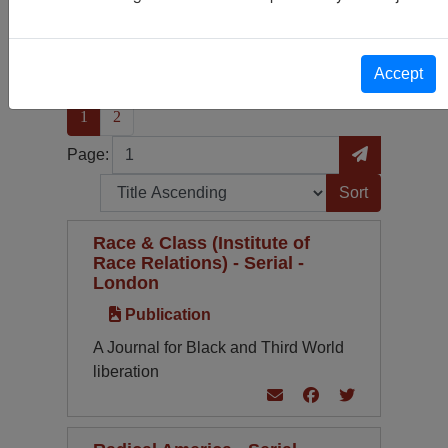
Publication
83
Periodical Type
Language
Accept
(current)
1
2
Page
Go to Page
Page:
Sort by:
Race & Class (Institute of
Race Relations) - Serial -
London
Publication
A Journal for Black and Third World
liberation