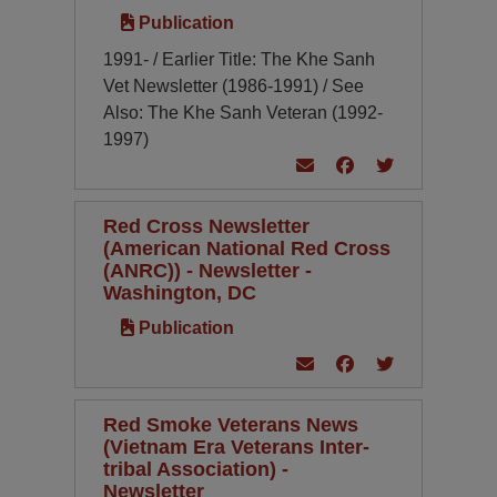
Publication
1991- / Earlier Title: The Khe Sanh
Vet Newsletter (1986-1991) / See
Also: The Khe Sanh Veteran (1992-
1997)
Red Cross Newsletter
(American National Red Cross
(ANRC)) - Newsletter -
Washington, DC
Publication
Red Smoke Veterans News
(Vietnam Era Veterans Inter-
tribal Association) -
Newsletter