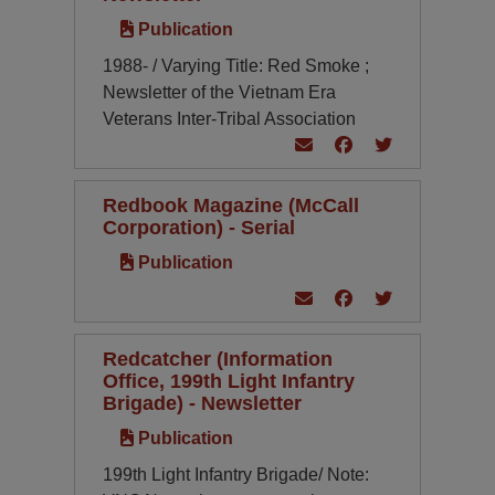
Publication
1988- / Varying Title: Red Smoke ;
Newsletter of the Vietnam Era
Veterans Inter-Tribal Association
Redbook Magazine (McCall
Corporation) - Serial
Publication
Redcatcher (Information
Office, 199th Light Infantry
Brigade) - Newsletter
Publication
199th Light Infantry Brigade/ Note: