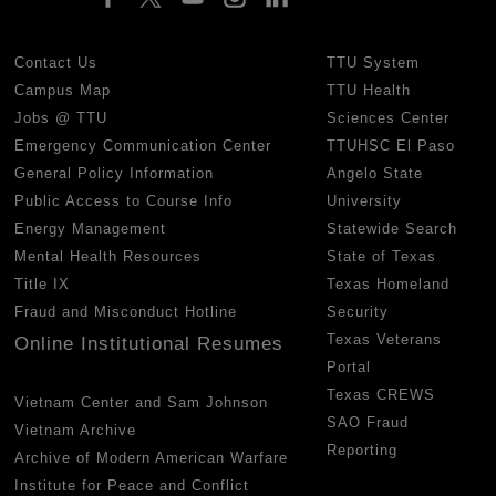
Contact Us
TTU System
Campus Map
TTU Health
Jobs @ TTU
Sciences Center
Emergency Communication Center
TTUHSC El Paso
General Policy Information
Angelo State
Public Access to Course Info
University
Energy Management
Statewide Search
Mental Health Resources
State of Texas
Title IX
Texas Homeland
Fraud and Misconduct Hotline
Security
Texas Veterans
Online Institutional Resumes
Portal
Texas CREWS
Vietnam Center and Sam Johnson
SAO Fraud
Vietnam Archive
Reporting
Archive of Modern American Warfare
Institute for Peace and Conflict