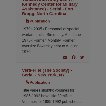
Kennedy Center for Military
Assistance) - Serial - Fort
Bragg, North Carolina
Publication
1970s-2005 / Personnel of special
warfare units - Bimonthly, Apr.-June
1975-; Former: Monthly,
Former
oversize Biweekly prior to August
1970
Verti-Flite (The Society) -
Serial - New York, NY
Publication
Title varies slightly; volumes for
1985-1992 have title: Vertiflite.
Volumes for 1985-1992 published at: