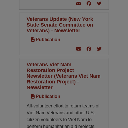
Veterans Update (New York
State Senate Committee on
Veterans) - Newsletter
Publication
Veterans Viet Nam
Restoration Project
Newsletter (Veterans Viet Nam
Restoration Project) -
Newsletter
Publication
All-volunteer effort to return teams of
Viet Nam Veterans and other U.S.
citizen volunteers to Viet Nam to
perform humanitarian aid projects.'