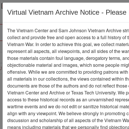
Menu
Search
Virtual Vietnam Archive Notice - Please
The Vietnam Center and Sam Johnson Vietnam Archive stri
collect and provide free and open access to a full history of 
Vietnam War. In order to achieve this goal, we collect materi
Refine Search
represent all aspects, all viewpoints, and all sides of the wa
those materials contain foul language, derogatory terms, an
D
E
F
G
H
I
J
K
L
M
N
O
objectionable material and images, which some people migh
U
V
W
X
Y
Z
0
1
2
3
4
5
6
offensive. While we are committed to providing patrons with
all materials in our collections, the views contained within t
Showing Results: 1 - 50 of 331
documents are those of the authors and do not reflect those 
Vietnam Center and Archive or Texas Tech University. We p
Filter Results
access to these historical records as an unvarnished represe
Search within results
wartime events and we do not edit or sanitize historical mate
align with any viewpoint. We believe strongly in promoting 
Additional filters:
discussion and scholarship of all aspects of the Vietnam War,
Record Type
means including materials that we personally find objection