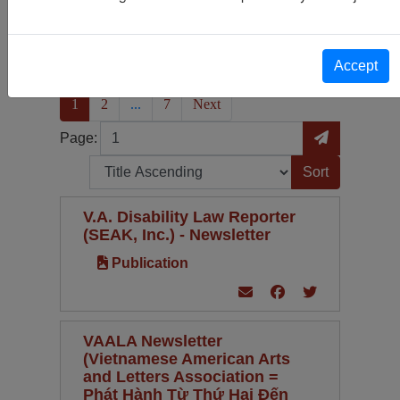
Publication
331
Periodical Type
Language
Accept
(current)
1
2
...
7
Next
Page
Go to Page
Page:
Sort by:
V.A. Disability Law Reporter
(SEAK, Inc.) - Newsletter
Publication
VAALA Newsletter
(Vietnamese American Arts
and Letters Association =
Phát Hành Từ Thứ Hai Đến