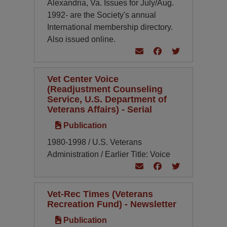
Alexandria, Va. Issues for July/Aug.
1992- are the Society's annual
International membership directory.
Also issued online.
Vet Center Voice
(Readjustment Counseling
Service, U.S. Department of
Veterans Affairs) - Serial
Publication
1980-1998 / U.S. Veterans
Administration / Earlier Title: Voice
Vet-Rec Times (Veterans
Recreation Fund) - Newsletter
Publication