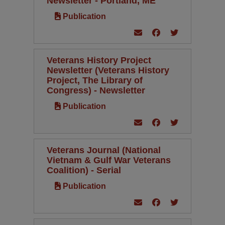
Newsletter - Portland, ME
Publication
Veterans History Project
Newsletter (Veterans History
Project, The Library of
Congress) - Newsletter
Publication
Veterans Journal (National
Vietnam & Gulf War Veterans
Coalition) - Serial
Publication