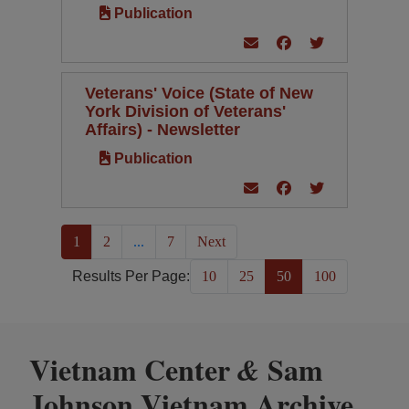
Publication
Veterans' Voice (State of New
York Division of Veterans'
Affairs) - Newsletter
Publication
(current)
1
2
...
7
Next
Results Per Page:
10
25
50
100
Vietnam Center
Sam
&
Johnson Vietnam Archive