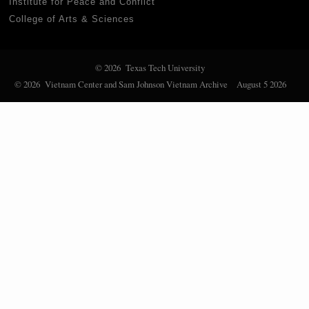
Institute for Peace and Conflict
College of Arts & Sciences
© 2026 Texas Tech University
© 2026 Vietnam Center and Sam Johnson Vietnam Archive
August 5 2026