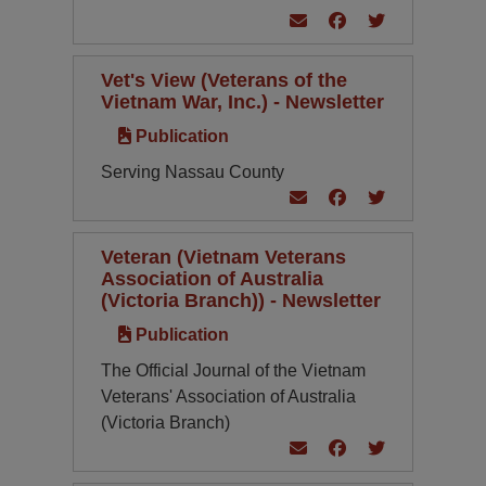
Vet's View (Veterans of the
Vietnam War, Inc.) - Newsletter
Publication
Serving Nassau County
Veteran (Vietnam Veterans
Association of Australia
(Victoria Branch)) - Newsletter
Publication
The Official Journal of the Vietnam
Veterans' Association of Australia
(Victoria Branch)