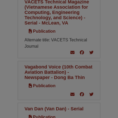
VACETS Technical Magazine
(Vietnamese Association for
Computing, Engineering
Technology, and Science) -
Serial - McLean, VA
Publication
Alternate title: VACETS Technical
Journal
Vagabond Voice (10th Combat
Aviation Battalion) -
Newspaper - Dong Ba Thin
Publication
Van Dan (Van Dan) - Serial
Publication