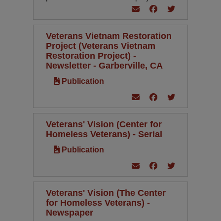
Veterans Vietnam Restoration
Project (Veterans Vietnam
Restoration Project) -
Newsletter - Garberville, CA
Publication
Veterans' Vision (Center for
Homeless Veterans) - Serial
Publication
Veterans' Vision (The Center
for Homeless Veterans) -
Newspaper