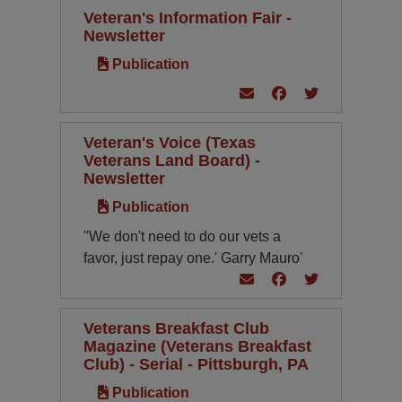
Veteran's Information Fair -
Newsletter
Publication
Veteran's Voice (Texas
Veterans Land Board) -
Newsletter
Publication
''We don't need to do our vets a
favor, just repay one.' Garry Mauro'
Veterans Breakfast Club
Magazine (Veterans Breakfast
Club) - Serial - Pittsburgh, PA
Publication