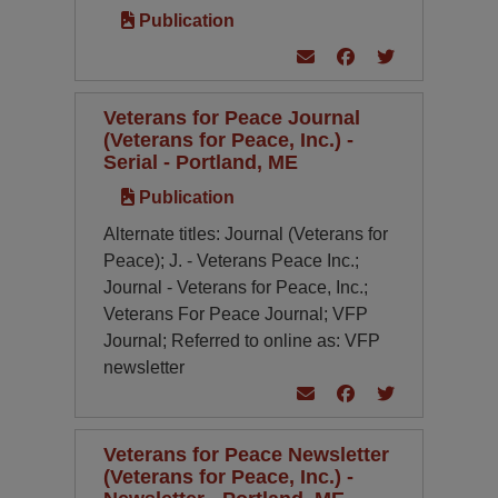
Publication
Veterans for Peace Journal
(Veterans for Peace, Inc.) -
Serial - Portland, ME
Publication
Alternate titles: Journal (Veterans for
Peace); J. - Veterans Peace Inc.;
Journal - Veterans for Peace, Inc.;
Veterans For Peace Journal; VFP
Journal; Referred to online as: VFP
newsletter
Veterans for Peace Newsletter
(Veterans for Peace, Inc.) -