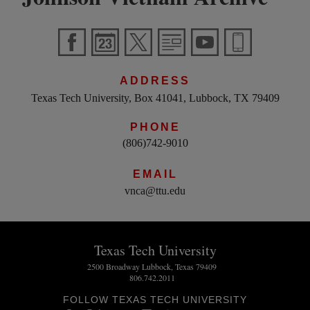
ADDRESS
Texas Tech University, Box 41041, Lubbock, TX 79409
PHONE
(806)742-9010
EMAIL
vnca@ttu.edu
Texas Tech University
2500 Broadway Lubbock, Texas 79409
806.742.2011
FOLLOW TEXAS TECH UNIVERSITY