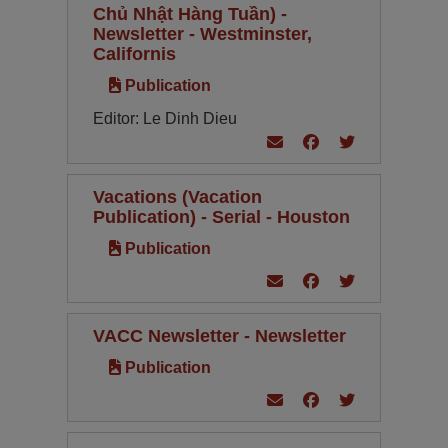
Chủ Nhật Hàng Tuần) -
Newsletter - Westminster,
Californis
Publication
Editor: Le Dinh Dieu
Vacations (Vacation
Publication) - Serial - Houston
Publication
VACC Newsletter - Newsletter
Publication