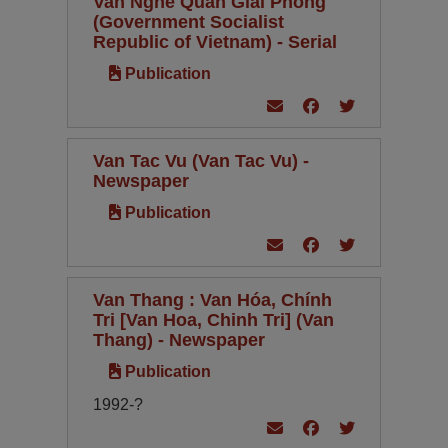
Van Nghe Quan Giai Phong
(Government Socialist
Republic of Vietnam) - Serial
Publication
Van Tac Vu (Van Tac Vu) -
Newspaper
Publication
Van Thang : Van Hóa, Chính
Tri [Van Hoa, Chinh Tri] (Van
Thang) - Newspaper
Publication
1992-?