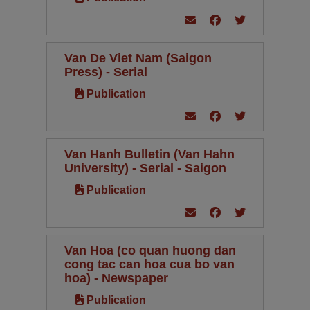
Van De Viet Nam (Saigon
Press) - Serial
Publication
Van Hanh Bulletin (Van Hahn
University) - Serial - Saigon
Publication
Van Hoa (co quan huong dan
cong tac can hoa cua bo van
hoa) - Newspaper
Publication