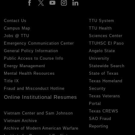
Contact Us
TTU System
Campus Map
TTU Health
Jobs @ TTU
Sciences Center
Emergency Communication Center
TTUHSC El Paso
General Policy Information
Angelo State
Public Access to Course Info
University
Energy Management
Statewide Search
Mental Health Resources
State of Texas
Title IX
Texas Homeland
Fraud and Misconduct Hotline
Security
Texas Veterans
Online Institutional Resumes
Portal
Texas CREWS
Vietnam Center and Sam Johnson
SAO Fraud
Vietnam Archive
Reporting
Archive of Modern American Warfare