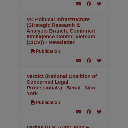
VC Political Infrastructure
(Strategic Research &
Analysis Branch, Combined
Intelligence Center, Vietnam
(CICV)) - Newsletter
Publication
Verdict (National Coalition of
Concerned Legal
Professionals) - Serial - New
York
Publication
Veritas (U.S. Army John F.