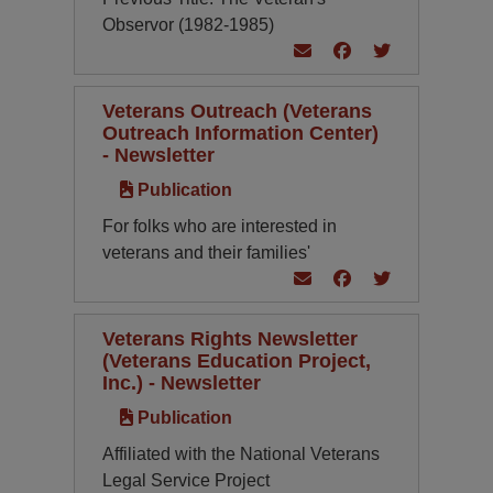
Observor (1982-1985)
Veterans Outreach (Veterans
Outreach Information Center)
- Newsletter
Publication
For folks who are interested in
veterans and their families'
Veterans Rights Newsletter
(Veterans Education Project,
Inc.) - Newsletter
Publication
Affiliated with the National Veterans
Legal Service Project