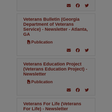
Veterans Bulletin (Georgia
Department of Veterans
Service) - Newsletter - Atlanta,
GA
Publication
Veterans Education Project
(Veterans Education Project) -
Newsletter
Publication
Veterans For Life (Veterans
For Life) - Newsletter