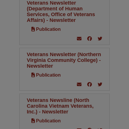
Veterans Newsletter
(Department of Human
Services, Office of Veterans
Affairs) - Newsletter
Publication
Veterans Newsletter (Northern
Virginia Community College) -
Newsletter
Publication
Veterans Newsline (North
Carolina Vietnam Veterans,
Inc.) - Newsletter
Publication