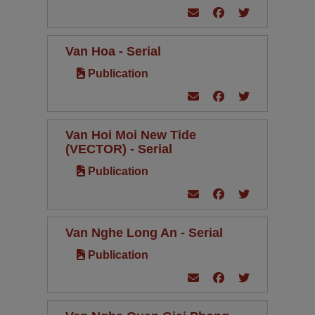
Van Hoa - Serial
Publication
Van Hoi Moi New Tide
(VECTOR) - Serial
Publication
Van Nghe Long An - Serial
Publication