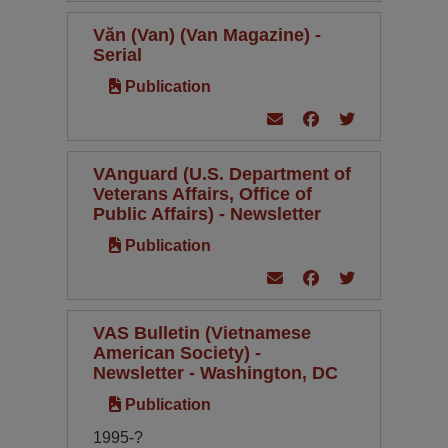
Văn (Van) (Van Magazine) -
Serial
Publication
VAnguard (U.S. Department of
Veterans Affairs, Office of
Public Affairs) - Newsletter
Publication
VAS Bulletin (Vietnamese
American Society) -
Newsletter - Washington, DC
Publication
1995-?