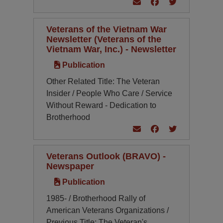
Veterans of the Vietnam War
Newsletter (Veterans of the
Vietnam War, Inc.) - Newsletter
Publication
Other Related Title: The Veteran
Insider / People Who Care / Service
Without Reward - Dedication to
Brotherhood
Veterans Outlook (BRAVO) -
Newspaper
Publication
1985- / Brotherhood Rally of
American Veterans Organizations /
Previous Title: The Veteran's