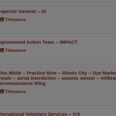
nspector General -- IG
Thesaurus
mprovement Action Team -- IMPACT
Thesaurus
gloo White -- Practice Nine -- Illinois City -- Dye Ma
hoals -- aerial interdiction -- seismic sensor -- Infilt
econnaissance Wing
Thesaurus
nternational Voluntary Services -- IVS