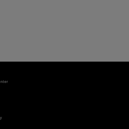
nter
ty