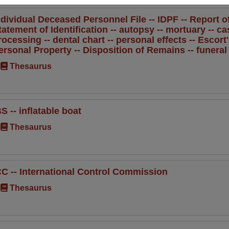
ndividual Deceased Personnel File -- IDPF -- Report of 
tatement of Identification -- autopsy -- mortuary -- ca
rocessing -- dental chart -- personal effects -- Escort
ersonal Property -- Disposition of Remains -- funera
Thesaurus
BS -- inflatable boat
Thesaurus
CC -- International Control Commission
Thesaurus