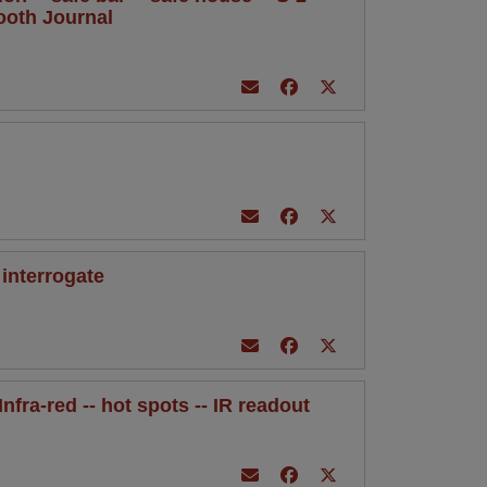
mooth Journal
 interrogate
Infra-red -- hot spots -- IR readout