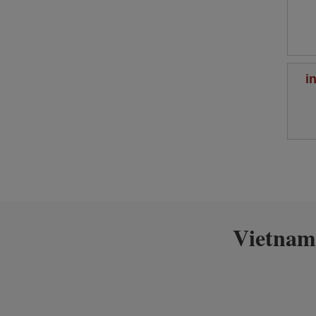
i
Vietnam