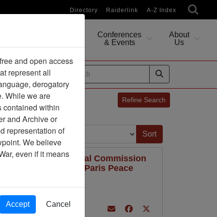
Directory
Raiderlink
A-Z Index
Conferences
About
Researching
& Events
Us
 free and open access
at represent all
ides
 language, derogatory
e. While we are
Refine Search
s contained within
er and Archive or
Sort by:
d representation of
ewpoint. We believe
War, even if it means
-- ICCS -- International Commission
Control Commission -- Paris Peace
on 1973
Accept
Cancel