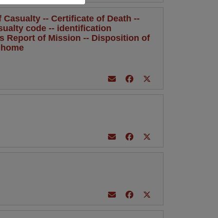
Casualty -- Certificate of Death --
sualty code -- identification
's Report of Mission -- Disposition of
l home