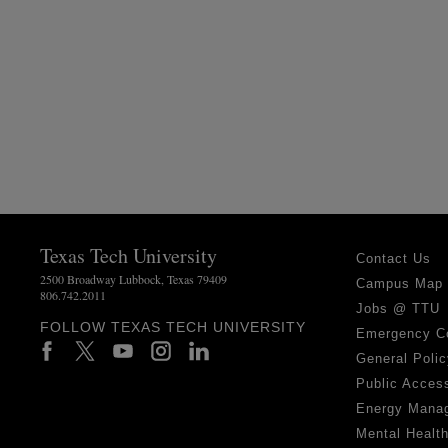
Texas Tech University
Contact Us
2500 Broadway Lubbock, Texas 79409
Campus Map
806.742.2011
Jobs @ TTU
FOLLOW TEXAS TECH UNIVERSITY
Emergency C
General Polic
Public Access
Energy Mana
Mental Healt