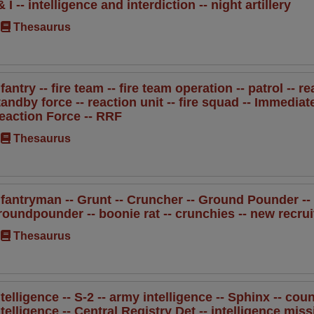
 & I -- intelligence and interdiction -- night artillery
Thesaurus
nfantry -- fire team -- fire team operation -- patrol -- r
tandby force -- reaction unit -- fire squad -- Immedia
eaction Force -- RRF
Thesaurus
nfantryman -- Grunt -- Cruncher -- Ground Pounder -- b
roundpounder -- boonie rat -- crunchies -- new recrui
Thesaurus
ntelligence -- S-2 -- army intelligence -- Sphinx -- coun
ntelligence -- Central Registry Det -- intelligence miss