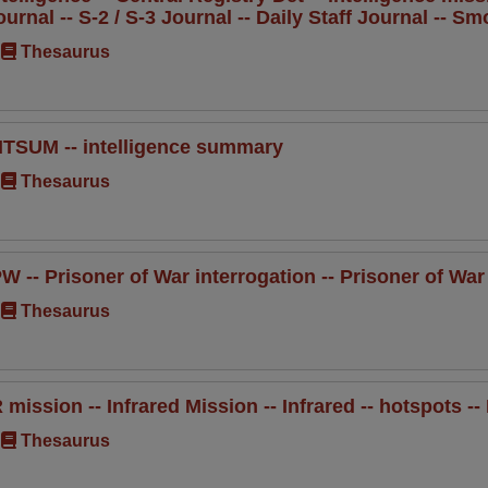
ournal -- S-2 / S-3 Journal -- Daily Staff Journal -- S
Thesaurus
NTSUM -- intelligence summary
Thesaurus
PW -- Prisoner of War interrogation -- Prisoner of War
Thesaurus
R mission -- Infrared Mission -- Infrared -- hotspots -- 
Thesaurus