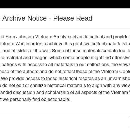
m Archive Notice - Please Read
Vietnam War
Digital
Oral
Donating
Legacy
Materials
History
d Sam Johnson Vietnam Archive strives to collect and provide
 Vietnam War. In order to achieve this goal, we collect materials th
Operations
Thesaurus
Periodicals
Help / Gu
s, and all sides of the war. Some of those materials contain foul
ble material and images, which some people might find offensiv
patrons with access to all materials in our collections, the view
Showing Results: 1 - 16 of 16
ose of the authors and do not reflect those of the Vietnam Cent
Page
Go to Page
 We provide access to these historical records as an unvarnishe
Page:
do not edit or sanitize historical materials to align with any vi
candid discussion and scholarship of all aspects of the Vietnam 
nternational Commission of Control and Supervision 
at we personally find objectionable.
or Supervision and Control -- ICSC -- International 
ccords -- Operation Gallant -- peacekeeping operati
Thesaurus