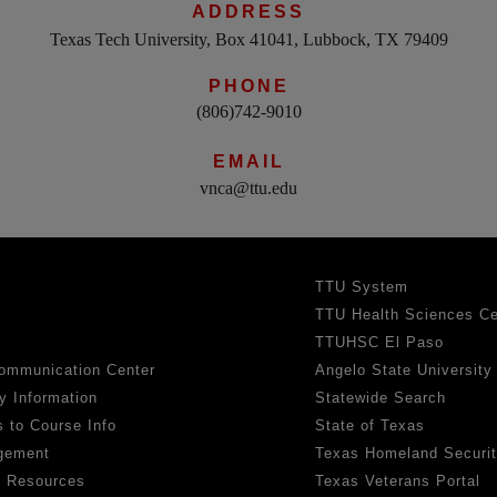
ADDRESS
Texas Tech University, Box 41041, Lubbock, TX 79409
PHONE
(806)742-9010
EMAIL
vnca@ttu.edu
TTU System
TTU Health Sciences Ce
TTUHSC El Paso
ommunication Center
Angelo State University
y Information
Statewide Search
 to Course Info
State of Texas
gement
Texas Homeland Securi
h Resources
Texas Veterans Portal