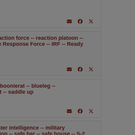
eaction force -- reaction platoon --
te Response Force -- IRF -- Ready
oonierat -- blueleg --
t -- saddle up
ter intelligence -- military
ion -- safe bar -- safe house -- S-2