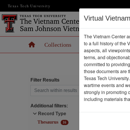
Texas Tech University
Virtual Vietna
The Vietnam Center an
to a full history of the
Home
Collections
Records
Maps
aspects, all viewpoint
terms, and objectiona
committed to providing 
those documents are th
Texas Tech University.
Filter Results
wartime events and we 
Search within results
strongly in promoting 
I
including materials th
f
Additional filters:
A
Record Type
Thesaurus
16