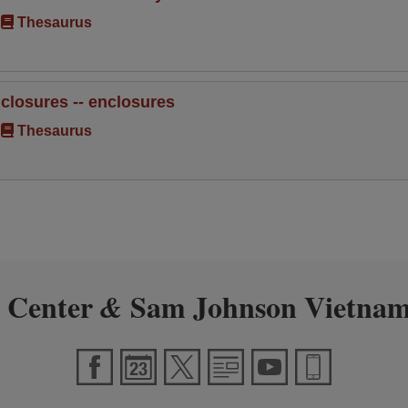
Thesaurus
nclosures -- enclosures
Thesaurus
 Center
Sam Johnson Vietnam
&