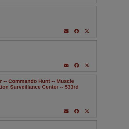
rker -- Commando Hunt -- Muscle
ration Surveillance Center -- 533rd