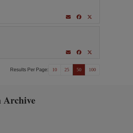
Results Per Page:
10
25
50
100
 Archive