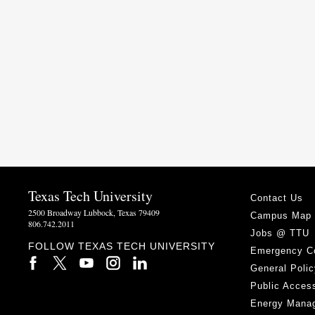
Texas Tech University
Contact Us
2500 Broadway Lubbock, Texas 79409
Campus Map
806.742.2011
Jobs @ TTU
FOLLOW TEXAS TECH UNIVERSITY
Emergency C
General Polic
Public Access
Energy Mana