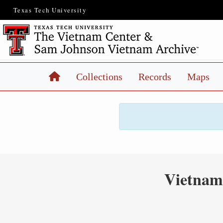
Texas Tech University
Home
Collections
Records
Maps
Vietnam