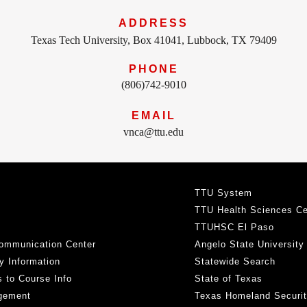
ADDRESS
Texas Tech University, Box 41041, Lubbock, TX 79409
PHONE
(806)742-9010
EMAIL
vnca@ttu.edu
TTU System
TTU Health Sciences Ce
TTUHSC El Paso
ommunication Center
Angelo State University
y Information
Statewide Search
 to Course Info
State of Texas
gement
Texas Homeland Securi