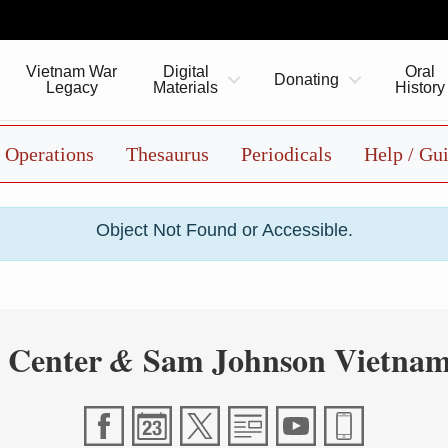
Vietnam War
Digital
Oral
Donating
Legacy
Materials
History
Operations
Thesaurus
Periodicals
Help / Gu
Object Not Found or Accessible.
 Center
Sam Johnson Vietnam
&