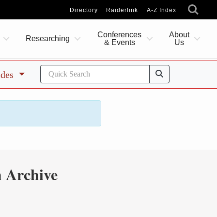
Directory
Raiderlink
A-Z Index
Conferences
About
Researching
& Events
Us
ides
 Archive