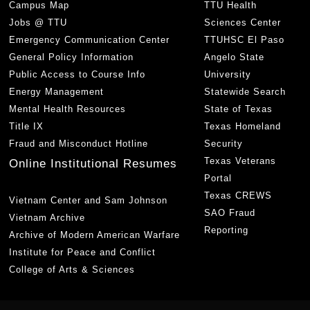
Campus Map
TTU Health
Jobs @ TTU
Sciences Center
Emergency Communication Center
TTUHSC El Paso
General Policy Information
Angelo State
Public Access to Course Info
University
Energy Management
Statewide Search
Mental Health Resources
State of Texas
Title IX
Texas Homeland
Fraud and Misconduct Hotline
Security
Texas Veterans
Online Institutional Resumes
Portal
Texas CREWS
Vietnam Center and Sam Johnson
SAO Fraud
Vietnam Archive
Reporting
Archive of Modern American Warfare
Institute for Peace and Conflict
College of Arts & Sciences