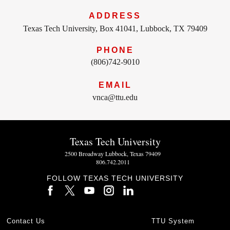
ADDRESS
Texas Tech University, Box 41041, Lubbock, TX 79409
PHONE
(806)742-9010
EMAIL
vnca@ttu.edu
Texas Tech University
2500 Broadway Lubbock, Texas 79409
806.742.2011
FOLLOW TEXAS TECH UNIVERSITY
Contact Us
TTU System