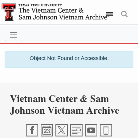
Menu
Search
Object Not Found or Accessible.
Vietnam Center
Sam
&
Johnson Vietnam Archive