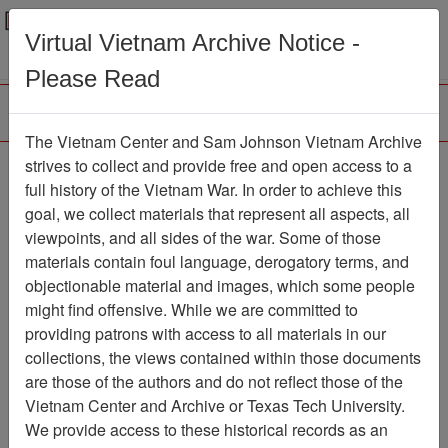
Menu
Search
Virtual Vietnam Archive Notice -
Please Read
The Vietnam Center and Sam Johnson Vietnam Archive
Interview with Douglas
strives to collect and provide free and open access to a
full history of the Vietnam War. In order to achieve this
Shivers
goal, we collect materials that represent all aspects, all
viewpoints, and all sides of the war. Some of those
Oral History
Item Number: OH0225
materials contain foul language, derogatory terms, and
objectionable material and images, which some people
might find offensive. While we are committed to
Citation
PermaLink
providing patrons with access to all materials in our
collections, the views contained within those documents
Vietnam Center and Sam Johnson
are those of the authors and do not reflect those of the
Vietnam Archive
Vietnam Center and Archive or Texas Tech University.
Previous Page
We provide access to these historical records as an
Interview with Douglas Shivers