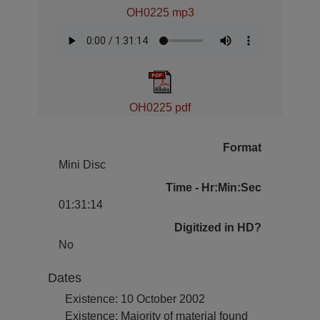
OH0225 mp3
OH0225 pdf
Format
Mini Disc
Time - Hr:Min:Sec
01:31:14
Digitized in HD?
No
Dates
Existence: 10 October 2002
Existence: Majority of material found