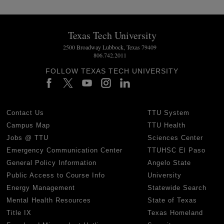
Texas Tech University
2500 Broadway Lubbock, Texas 79409
806.742.2011
FOLLOW TEXAS TECH UNIVERSITY
Contact Us
TTU System
Campus Map
TTU Health
Jobs @ TTU
Sciences Center
Emergency Communication Center
TTUHSC El Paso
General Policy Information
Angelo State
Public Access to Course Info
University
Energy Management
Statewide Search
Mental Health Resources
State of Texas
Title IX
Texas Homeland