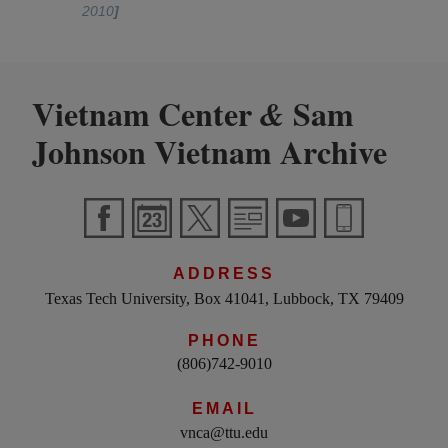
2010
]
Vietnam Center
Sam
&
Johnson Vietnam Archive
ADDRESS
Texas Tech University, Box 41041, Lubbock, TX 79409
PHONE
(806)742-9010
EMAIL
vnca@ttu.edu