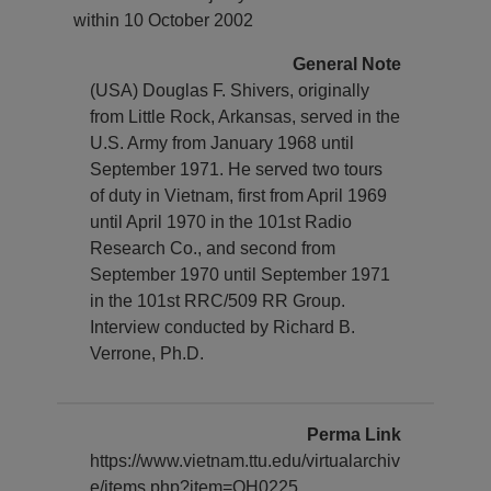
within 10 October 2002
General Note
(USA) Douglas F. Shivers, originally
from Little Rock, Arkansas, served in the
U.S. Army from January 1968 until
September 1971. He served two tours
of duty in Vietnam, first from April 1969
until April 1970 in the 101st Radio
Research Co., and second from
September 1970 until September 1971
in the 101st RRC/509 RR Group.
Interview conducted by Richard B.
Verrone, Ph.D.
Perma Link
https://www.vietnam.ttu.edu/virtualarchiv
e/items.php?item=OH0225