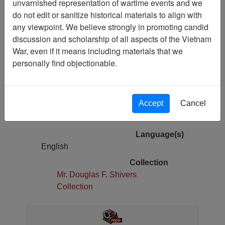
unvarnished representation of wartime events and we
do not edit or sanitize historical materials to align with
Pages
any viewpoint. We believe strongly in promoting candid
1
discussion and scholarship of all aspects of the Vietnam
War, even if it means including materials that we
Media Type
personally find objectionable.
Oral History
Physical Location
Cold Storage
Accept
Cancel
Copyright Statement
The Vietnam Archive
Language(s)
English
Collection
Mr. Douglas F. Shivers
Collection