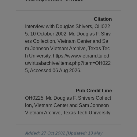
Citation
Interview with Douglas Shivers, OH022
5. 10 October 2002, Mr. Douglas F. Shiv
ers Collection, Vietnam Center and Sa
m Johnson Vietnam Archive, Texas Tec
h University, https://www.vietnam.ttu.ed
u/virtualarchive/items.php?item=OH022
5, Accessed 06 Aug 2026.
Pub Credit Line
OH0225, Mr. Douglas F. Shivers Collect
ion, Vietnam Center and Sam Johnson
Vietnam Archive, Texas Tech University
Added
: 27 Oct 2002
[Updated
: 13 May