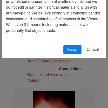
unvarnished representation of wartime events and we
Pages
do not edit or sanitize historical materials to align with
1
any viewpoint. We believe strongly in promoting candid
Media Type
discussion and scholarship of all aspects of the Vietnam
Photograph
War, even if it means including materials that we
Physical Location
personally find objectionable.
Stacks
Language(s)
English
Accept
Cancel
Collection
John E. Brady Collection
Association
Ranch Hand Association
Vietnam