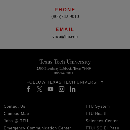
PHONE
(806)742-9010
EMAIL
vnca@ttu.edu
Texas Tech University
2500 Broadway Lubbock, Texas 79409
806.742.2011
FOLLOW TEXAS TECH UNIVERSITY
Contact Us
TTU System
Campus Map
TTU Health
Jobs @ TTU
Sciences Center
Emergency Communication Center
TTUHSC El Paso