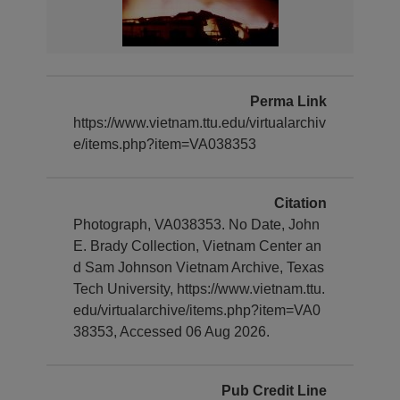
Perma Link
https://www.vietnam.ttu.edu/virtualarchiv
e/items.php?item=VA038353
Citation
Photograph, VA038353. No Date, John
E. Brady Collection, Vietnam Center an
d Sam Johnson Vietnam Archive, Texas
Tech University, https://www.vietnam.ttu.
edu/virtualarchive/items.php?item=VA0
38353, Accessed 06 Aug 2026.
Pub Credit Line