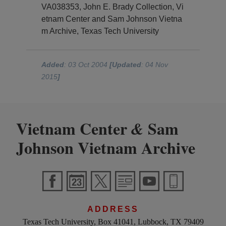
VA038353, John E. Brady Collection, Vi
etnam Center and Sam Johnson Vietna
m Archive, Texas Tech University
Added
: 03 Oct 2004
[Updated
: 04 Nov
2015
]
Vietnam Center
Sam
&
Johnson Vietnam Archive
ADDRESS
Texas Tech University, Box 41041, Lubbock, TX 79409