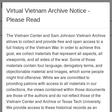
Menu
Search
Virtual Vietnam Archive Notice -
Please Read
The Vietnam Center and Sam Johnson Vietnam Archive
Photograph
strives to collect and provide free and open access to a
full history of the Vietnam War. In order to achieve this
Photograph
Item Number:
goal, we collect materials that represent all aspects, all
VA038353
viewpoints, and all sides of the war. Some of those
materials contain foul language, derogatory terms, and
objectionable material and images, which some people
might find offensive. While we are committed to
Citation
PermaLink
providing patrons with access to all materials in our
Vietnam Center and Sam Johnson
collections, the views contained within those documents
Vietnam Archive
are those of the authors and do not reflect those of the
Previous Page
Photograph
Vietnam Center and Archive or Texas Tech University.
We provide access to these historical records as an