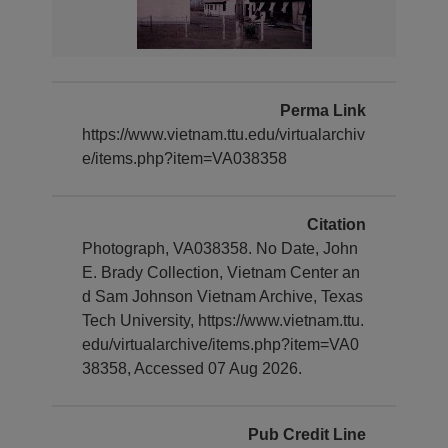
Perma Link
https://www.vietnam.ttu.edu/virtualarchiv
e/items.php?item=VA038358
Citation
Photograph, VA038358. No Date, John
E. Brady Collection, Vietnam Center an
d Sam Johnson Vietnam Archive, Texas
Tech University, https://www.vietnam.ttu.
edu/virtualarchive/items.php?item=VA0
38358, Accessed 07 Aug 2026.
Pub Credit Line