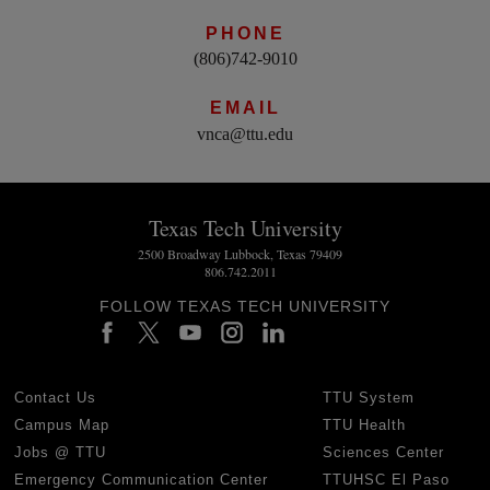
PHONE
(806)742-9010
EMAIL
vnca@ttu.edu
Texas Tech University
2500 Broadway Lubbock, Texas 79409
806.742.2011
FOLLOW TEXAS TECH UNIVERSITY
Contact Us
TTU System
Campus Map
TTU Health
Jobs @ TTU
Sciences Center
Emergency Communication Center
TTUHSC El Paso