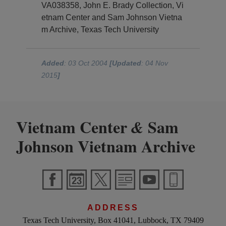
VA038358, John E. Brady Collection, Vi
etnam Center and Sam Johnson Vietna
m Archive, Texas Tech University
Added
: 03 Oct 2004
[Updated
: 04 Nov
2015
]
Vietnam Center
Sam
&
Johnson Vietnam Archive
ADDRESS
Texas Tech University, Box 41041, Lubbock, TX 79409