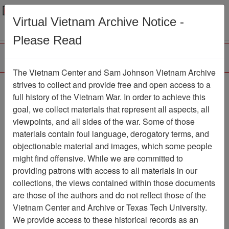
Menu
Search
Virtual Vietnam Archive Notice -
Please Read
The Vietnam Center and Sam Johnson Vietnam Archive
Photograph
strives to collect and provide free and open access to a
full history of the Vietnam War. In order to achieve this
Photograph
Item Number:
goal, we collect materials that represent all aspects, all
VA038358
viewpoints, and all sides of the war. Some of those
materials contain foul language, derogatory terms, and
objectionable material and images, which some people
might find offensive. While we are committed to
Citation
PermaLink
providing patrons with access to all materials in our
Vietnam Center and Sam Johnson
collections, the views contained within those documents
Vietnam Archive
are those of the authors and do not reflect those of the
Previous Page
Photograph
Vietnam Center and Archive or Texas Tech University.
We provide access to these historical records as an