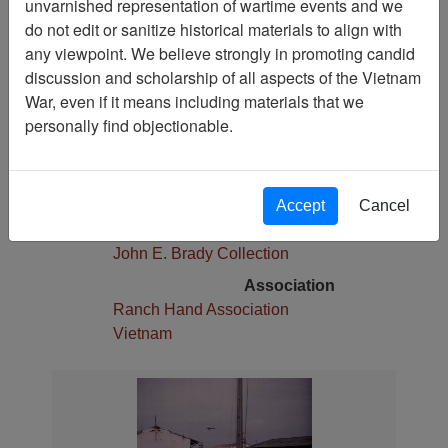
unvarnished representation of wartime events and we
Pages
do not edit or sanitize historical materials to align with
1
any viewpoint. We believe strongly in promoting candid
Media Type
discussion and scholarship of all aspects of the Vietnam
Photograph
War, even if it means including materials that we
Physical Location
personally find objectionable.
Stacks
Language(s)
English
Accept
Cancel
Collection
John E. Brady Collection
Association
Ranch Hand Association
Vietnam