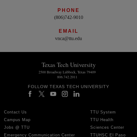
PHONE
(806)742-9010
EMAIL
vnca@ttu.edu
Texas Tech University
2500 Broadway Lubbock, Texas 79409
806.742.2011
FOLLOW TEXAS TECH UNIVERSITY
Contact Us
TTU System
Campus Map
TTU Health
Jobs @ TTU
Sciences Center
Emergency Communication Center
TTUHSC El Paso