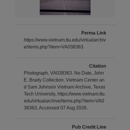
Perma Link
https://www.vietnam.ttu.edu/virtualarchiv
e/items.php?item=VA038363
Citation
Photograph, VA038363. No Date, John
E. Brady Collection, Vietnam Center an
d Sam Johnson Vietnam Archive, Texas
Tech University, https://www.vietnam.ttu.
edu/virtualarchive/items.php?item=VA0
38363, Accessed 07 Aug 2026.
Pub Credit Line