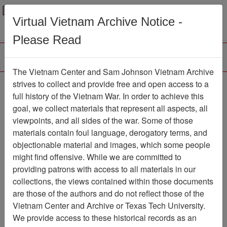
Menu
Search
Virtual Vietnam Archive Notice -
Please Read
The Vietnam Center and Sam Johnson Vietnam Archive
Photograph
strives to collect and provide free and open access to a
full history of the Vietnam War. In order to achieve this
Photograph
Item Number:
goal, we collect materials that represent all aspects, all
VA038363
viewpoints, and all sides of the war. Some of those
materials contain foul language, derogatory terms, and
objectionable material and images, which some people
might find offensive. While we are committed to
Citation
PermaLink
providing patrons with access to all materials in our
Vietnam Center and Sam Johnson
collections, the views contained within those documents
Vietnam Archive
are those of the authors and do not reflect those of the
Previous Page
Photograph
Vietnam Center and Archive or Texas Tech University.
We provide access to these historical records as an