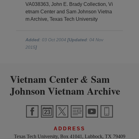
VA038363, John E. Brady Collection, Vi
etnam Center and Sam Johnson Vietna
m Archive, Texas Tech University
Added
: 03 Oct 2004
[Updated
: 04 Nov
2015
]
Vietnam Center
Sam
&
Johnson Vietnam Archive
ADDRESS
Texas Tech University, Box 41041, Lubbock, TX 79409