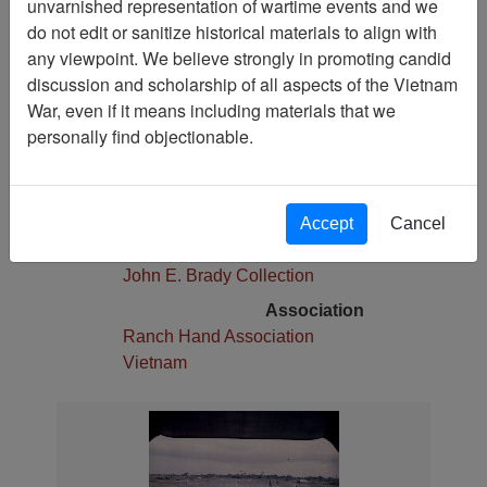
unvarnished representation of wartime events and we
Pages
do not edit or sanitize historical materials to align with
1
any viewpoint. We believe strongly in promoting candid
Media Type
discussion and scholarship of all aspects of the Vietnam
Photograph
War, even if it means including materials that we
Physical Location
personally find objectionable.
Stacks
Language(s)
English
Accept
Cancel
Collection
John E. Brady Collection
Association
Ranch Hand Association
Vietnam