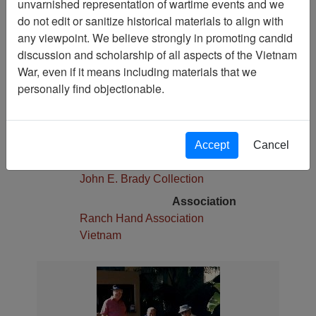
unvarnished representation of wartime events and we
Pages
do not edit or sanitize historical materials to align with
1
any viewpoint. We believe strongly in promoting candid
Media Type
discussion and scholarship of all aspects of the Vietnam
Photograph
War, even if it means including materials that we
Physical Location
personally find objectionable.
Stacks
Language(s)
English
Accept
Cancel
Collection
John E. Brady Collection
Association
Ranch Hand Association
Vietnam