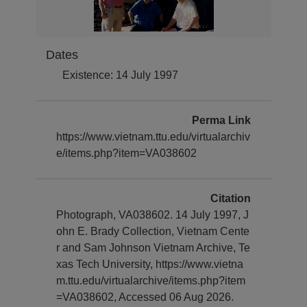
Dates
Existence: 14 July 1997
Perma Link
https://www.vietnam.ttu.edu/virtualarchiv
e/items.php?item=VA038602
Citation
Photograph, VA038602. 14 July 1997, J
ohn E. Brady Collection, Vietnam Cente
r and Sam Johnson Vietnam Archive, Te
xas Tech University, https://www.vietna
m.ttu.edu/virtualarchive/items.php?item
=VA038602, Accessed 06 Aug 2026.