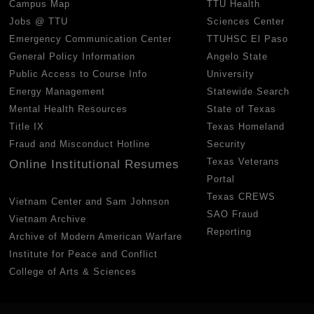
Campus Map
TTU Health
Jobs @ TTU
Sciences Center
Emergency Communication Center
TTUHSC El Paso
General Policy Information
Angelo State
Public Access to Course Info
University
Energy Management
Statewide Search
Mental Health Resources
State of Texas
Title IX
Texas Homeland
Fraud and Misconduct Hotline
Security
Texas Veterans
Online Institutional Resumes
Portal
Texas CREWS
Vietnam Center and Sam Johnson
SAO Fraud
Vietnam Archive
Reporting
Archive of Modern American Warfare
Institute for Peace and Conflict
College of Arts & Sciences