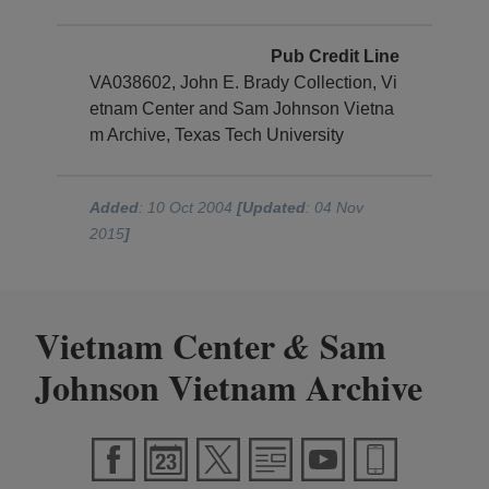
Pub Credit Line
VA038602, John E. Brady Collection, Vi
etnam Center and Sam Johnson Vietna
m Archive, Texas Tech University
Added
: 10 Oct 2004
[Updated
: 04 Nov
2015
]
Vietnam Center
Sam
&
Johnson Vietnam Archive