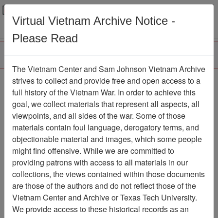
Menu
Search
Virtual Vietnam Archive Notice -
Please Read
The Vietnam Center and Sam Johnson Vietnam Archive
Photograph
strives to collect and provide free and open access to a
full history of the Vietnam War. In order to achieve this
Photograph
Item Number:
goal, we collect materials that represent all aspects, all
VA038602
viewpoints, and all sides of the war. Some of those
materials contain foul language, derogatory terms, and
objectionable material and images, which some people
might find offensive. While we are committed to
Citation
PermaLink
providing patrons with access to all materials in our
Vietnam Center and Sam Johnson
collections, the views contained within those documents
Vietnam Archive
are those of the authors and do not reflect those of the
Previous Page
Photograph
Vietnam Center and Archive or Texas Tech University.
We provide access to these historical records as an