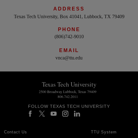
ADDRESS
Texas Tech University, Box 41041, Lubbock, TX 79409
PHONE
(806)742-9010
EMAIL
vnca@ttu.edu
Texas Tech University
2500 Broadway Lubbock, Texas 79409
806.742.2011
FOLLOW TEXAS TECH UNIVERSITY
Contact Us
TTU System