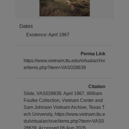
Dates
Existence: April 1967
Perma Link
https://www.vietnam.ttu.edu/virtualarchiv
e/items.php?item=VAS028639
Citation
Slide, VAS028639. April 1967, William
Foulke Collection, Vietnam Center and
Sam Johnson Vietnam Archive, Texas T
ech University, https://www.vietnam.ttu.e
du/virtualarchive/items.php?item=VAS0
28639, Accessed 06 Aug 2026.