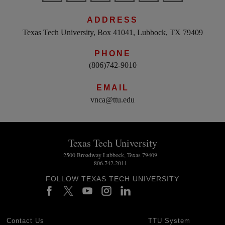
ADDRESS
Texas Tech University, Box 41041, Lubbock, TX 79409
PHONE
(806)742-9010
EMAIL
vnca@ttu.edu
Texas Tech University
2500 Broadway Lubbock, Texas 79409
806.742.2011
FOLLOW TEXAS TECH UNIVERSITY
Contact Us
TTU System