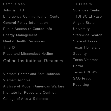
Campus Map
TTU Health
Jobs @ TTU
Sciences Center
Emergency Communication Center
TTUHSC El Paso
General Policy Information
Angelo State
Public Access to Course Info
University
Energy Management
Statewide Search
Mental Health Resources
State of Texas
Title IX
Texas Homeland
Fraud and Misconduct Hotline
Security
Texas Veterans
Online Institutional Resumes
Portal
Texas CREWS
Vietnam Center and Sam Johnson
SAO Fraud
Vietnam Archive
Reporting
Archive of Modern American Warfare
Institute for Peace and Conflict
College of Arts & Sciences