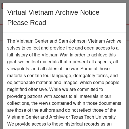
Menu
Search
Virtual Vietnam Archive Notice -
Please Read
The Vietnam Center and Sam Johnson Vietnam Archive
Slide
strives to collect and provide free and open access to a
full history of the Vietnam War. In order to achieve this
Slide
Item Number: VAS028639
goal, we collect materials that represent all aspects, all
viewpoints, and all sides of the war. Some of those
materials contain foul language, derogatory terms, and
objectionable material and images, which some people
Citation
PermaLink
might find offensive. While we are committed to
Vietnam Center and Sam Johnson
providing patrons with access to all materials in our
Vietnam Archive
collections, the views contained within those documents
Previous Page
Slide
are those of the authors and do not reflect those of the
Vietnam Center and Archive or Texas Tech University.
We provide access to these historical records as an
Pages