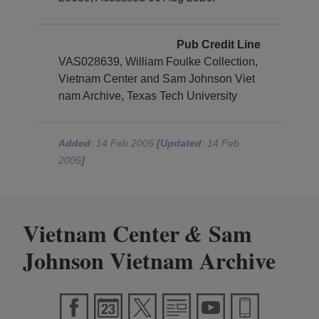
Pub Credit Line
VAS028639, William Foulke Collection,
Vietnam Center and Sam Johnson Viet
nam Archive, Texas Tech University
Added
: 14 Feb 2005
[Updated
: 14 Feb
2005
]
Vietnam Center
Sam
&
Johnson Vietnam Archive