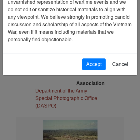
unvarnished representation of wartime events and we
1
do not edit or sanitize historical materials to align with
Media Type
any viewpoint. We believe strongly in promoting candid
Slide
discussion and scholarship of all aspects of the Vietnam
War, even if it means including materials that we
Physical Location
personally find objectionable.
Stacks
Language(s)
English
Accept
Cancel
Collection
William Foulke Collection
Association
Department of the Army
Special Photographic Office
(DASPO)