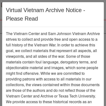
Menu
Search
Virtual Vietnam Archive Notice -
Please Read
The Vietnam Center and Sam Johnson Vietnam Archive
Easter Pilgrims Flock to
strives to collect and provide free and open access to a
full history of the Vietnam War. In order to achieve this
Calvary - Stars & Stripes
goal, we collect materials that represent all aspects, all
- Vol. 23, No. 84
viewpoints, and all sides of the war. Some of those
materials contain foul language, derogatory terms, and
Document
Item Number:
objectionable material and images, which some people
14060206001
might find offensive. While we are committed to
providing patrons with access to all materials in our
collections, the views contained within those documents
Citation
PermaLink
are those of the authors and do not reflect those of the
Vietnam Center and Archive or Texas Tech University.
Vietnam Center and Sam Johnson
We provide access to these historical records as an
Vietnam Archive