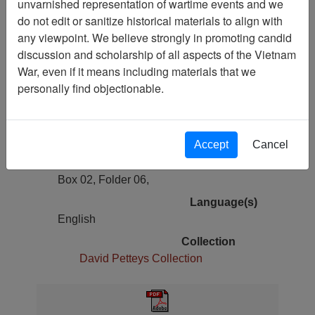
unvarnished representation of wartime events and we
Previous Page
do not edit or sanitize historical materials to align with
Easter Pilgrims Flock to Calvary - Stars
any viewpoint. We believe strongly in promoting candid
& Stripes - Vol. 23, No. 84
discussion and scholarship of all aspects of the Vietnam
War, even if it means including materials that we
Pages
personally find objectionable.
24
Media Type
Document
Accept
Cancel
Physical Location
Box 02, Folder 06,
Language(s)
English
Collection
David Petteys Collection