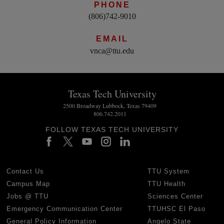
PHONE
(806)742-9010
EMAIL
vnca@ttu.edu
Texas Tech University
2500 Broadway Lubbock, Texas 79409
806.742.2011
FOLLOW TEXAS TECH UNIVERSITY
Contact Us
TTU System
Campus Map
TTU Health
Jobs @ TTU
Sciences Center
Emergency Communication Center
TTUHSC El Paso
General Policy Information
Angelo State