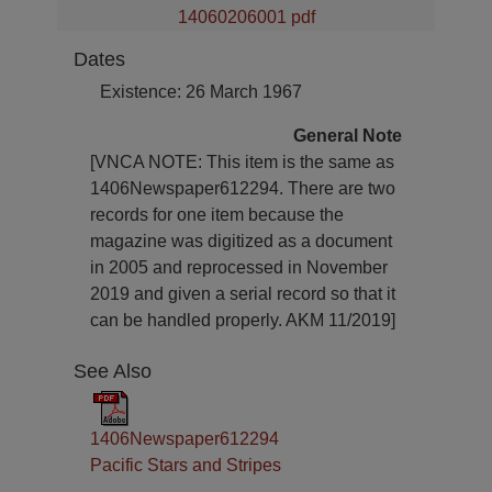
14060206001 pdf
Dates
Existence: 26 March 1967
General Note
[VNCA NOTE: This item is the same as
1406Newspaper612294. There are two
records for one item because the
magazine was digitized as a document
in 2005 and reprocessed in November
2019 and given a serial record so that it
can be handled properly. AKM 11/2019]
See Also
1406Newspaper612294
Pacific Stars and Stripes