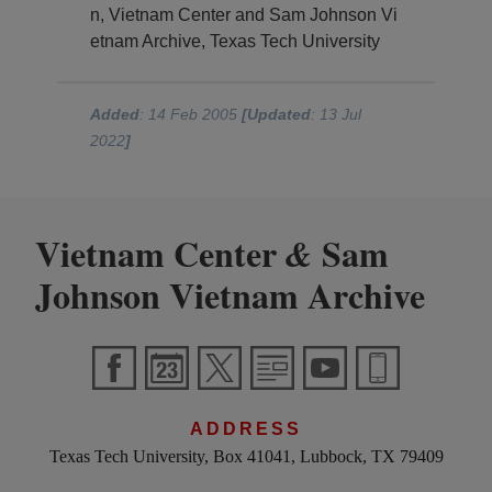
n, Vietnam Center and Sam Johnson Vi
etnam Archive, Texas Tech University
Added
: 14 Feb 2005
[Updated
: 13 Jul
2022
]
Vietnam Center
Sam
&
Johnson Vietnam Archive
ADDRESS
Texas Tech University, Box 41041, Lubbock, TX 79409