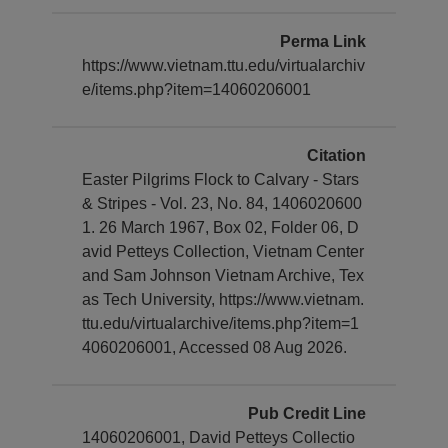
Perma Link
https://www.vietnam.ttu.edu/virtualarchiv
e/items.php?item=14060206001
Citation
Easter Pilgrims Flock to Calvary - Stars
& Stripes - Vol. 23, No. 84, 1406020600
1. 26 March 1967, Box 02, Folder 06, D
avid Petteys Collection, Vietnam Center
and Sam Johnson Vietnam Archive, Tex
as Tech University, https://www.vietnam.
ttu.edu/virtualarchive/items.php?item=1
4060206001, Accessed 08 Aug 2026.
Pub Credit Line
14060206001, David Petteys Collectio