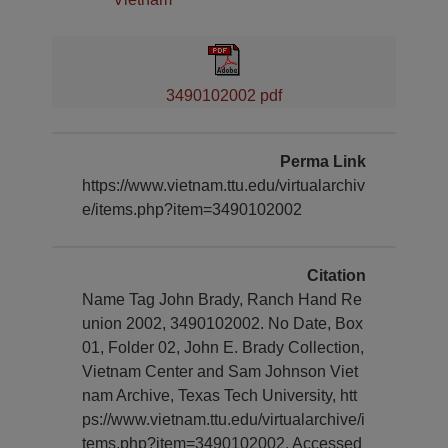
3490102002 pdf
Perma Link
https://www.vietnam.ttu.edu/virtualarchiv
e/items.php?item=3490102002
Citation
Name Tag John Brady, Ranch Hand Re
union 2002, 3490102002. No Date, Box
01, Folder 02, John E. Brady Collection,
Vietnam Center and Sam Johnson Viet
nam Archive, Texas Tech University, htt
ps://www.vietnam.ttu.edu/virtualarchive/i
tems.php?item=3490102002, Accessed