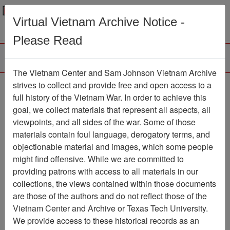
Menu
Search
Virtual Vietnam Archive Notice -
Please Read
The Vietnam Center and Sam Johnson Vietnam Archive
Name Tag John Brady,
strives to collect and provide free and open access to a
full history of the Vietnam War. In order to achieve this
Ranch Hand Reunion
goal, we collect materials that represent all aspects, all
2002
viewpoints, and all sides of the war. Some of those
materials contain foul language, derogatory terms, and
Document
Item Number:
objectionable material and images, which some people
3490102002
might find offensive. While we are committed to
providing patrons with access to all materials in our
collections, the views contained within those documents
Citation
PermaLink
are those of the authors and do not reflect those of the
Vietnam Center and Archive or Texas Tech University.
Vietnam Center and Sam Johnson
We provide access to these historical records as an
Vietnam Archive