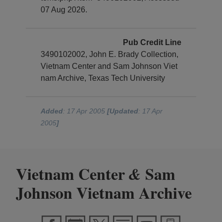
07 Aug 2026.
Pub Credit Line
3490102002, John E. Brady Collection,
Vietnam Center and Sam Johnson Viet
nam Archive, Texas Tech University
Added
: 17 Apr 2005
[Updated
: 17 Apr
2005
]
Vietnam Center
Sam
&
Johnson Vietnam Archive