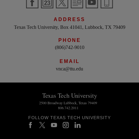
ADDRESS
Texas Tech University, Box 41041, Lubbock, TX 79409
PHONE
(806)742-9010
EMAIL
vnca@ttu.edu
Texas Tech University
2500 Broadway Lubbock, Texas 79409
806.742.2011
FOLLOW TEXAS TECH UNIVERSITY