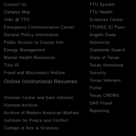
Contact Us
TTU System
Campus Map
TTU Health
Jobs @ TTU
Sciences Center
Emergency Communication Center
TTUHSC El Paso
General Policy Information
Angelo State
Public Access to Course Info
University
Energy Management
Statewide Search
Mental Health Resources
State of Texas
Title IX
Texas Homeland
Fraud and Misconduct Hotline
Security
Texas Veterans
Online Institutional Resumes
Portal
Texas CREWS
Vietnam Center and Sam Johnson
SAO Fraud
Vietnam Archive
Reporting
Archive of Modern American Warfare
Institute for Peace and Conflict
College of Arts & Sciences