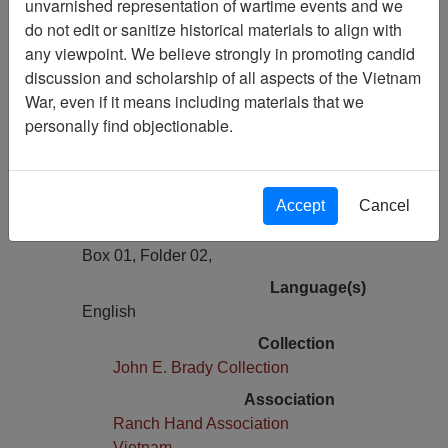
unvarnished representation of wartime events and we
Previous Page
do not edit or sanitize historical materials to align with
Name Tag John Brady, Ranch Hand
any viewpoint. We believe strongly in promoting candid
Reunion 2002
discussion and scholarship of all aspects of the Vietnam
War, even if it means including materials that we
Pages
personally find objectionable.
1
Media Type
Document
Accept
Cancel
Physical Location
Box 01, Folder 02,
Language(s)
English
Collection
John E. Brady Collection
Association
Ranch Hand Association
Vietnam