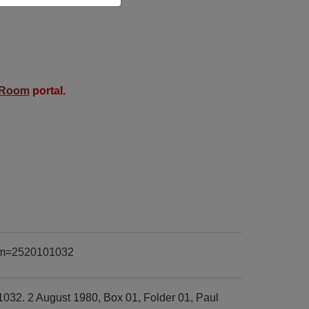
 Room
portal.
item=2520101032
1032. 2 August 1980, Box 01, Folder 01, Paul