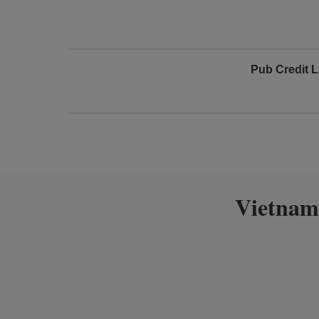
Pub Credit L
Vietnam