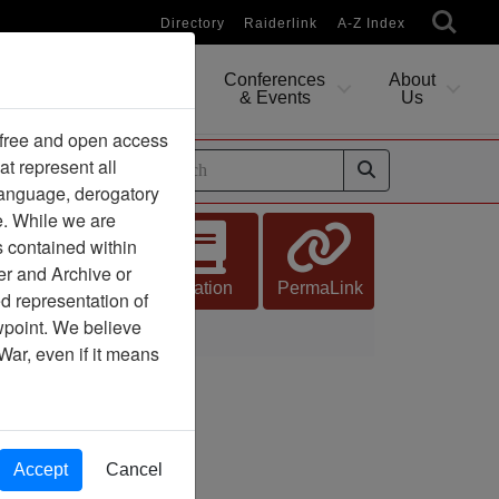
Directory
Raiderlink
A-Z Index
Conferences
About
Researching
& Events
Us
 free and open access
at represent all
ides
 language, derogatory
e. While we are
s contained within
er and Archive or
Citation
PermaLink
d representation of
ewpoint. We believe
 Defects
War, even if it means
Accept
Cancel