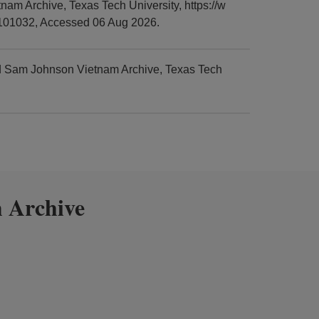
am Archive, Texas Tech University, https://w
0101032, Accessed 06 Aug 2026.
nd Sam Johnson Vietnam Archive, Texas Tech
 Archive