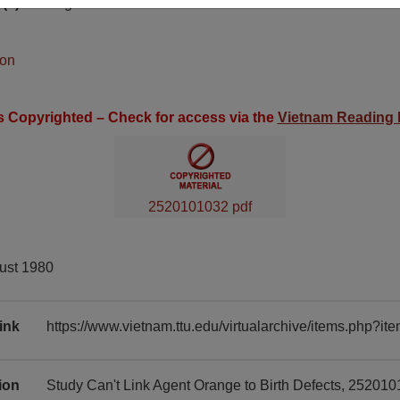
(s)
English
ion
is Copyrighted – Check for access via the
Vietnam Reading
2520101032 pdf
ust 1980
ink
https://www.vietnam.ttu.edu/virtualarchive/items.php?
tion
Study Can't Link Agent Orange to Birth Defects, 252010