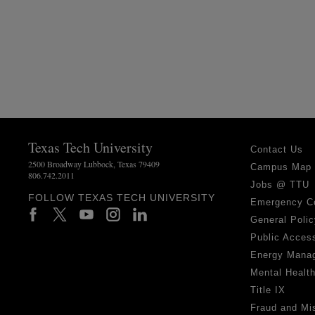
Texas Tech University
Contact Us
2500 Broadway Lubbock, Texas 79409
Campus Map
806.742.2011
Jobs @ TTU
FOLLOW TEXAS TECH UNIVERSITY
Emergency C
General Polic
Public Access
Energy Mana
Mental Healt
Title IX
Fraud and Mi