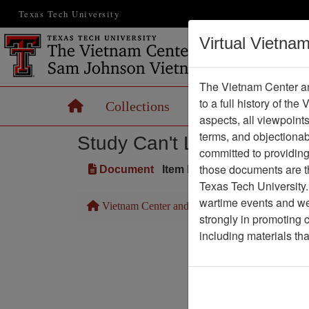
Texas Tech University
Virtual Vietna
The Vietnam Center an
to a full history of the
Home
Collections
Records
Maps
aspects, all viewpoint
terms, and objectiona
Study Can't Link Agent Ora
committed to providing 
those documents are th
Document
Item Number: 2520101032
Texas Tech University.
wartime events and we 
Vietnam Center and Sam Johnson Vietnam Arc
strongly in promoting 
including materials th
Pa
Media T
Physical Locat