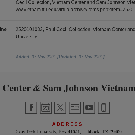
Cecil Collection, Vietnam Center and Sam Johnson Vietn
ww.vietnam.ttu.edu/virtualarchive/items.php?item=252
ine
2520101032, Paul Cecil Collection, Vietnam Center a
University
Added
: 07 Nov 2001
[Updated
: 07 Nov 2001
]
 Center
Sam Johnson Vietnam
&
ADDRESS
Texas Tech University, Box 41041, Lubbock, TX 79409