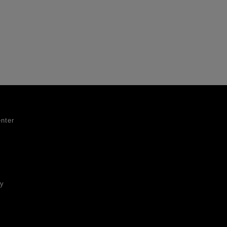
nter
ty