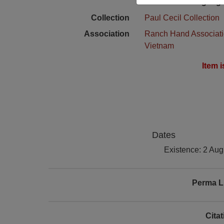
Language
Collection
Paul Cecil Collection
Association
Ranch Hand Associat
Vietnam
Item 
Dates
Existence: 2 Aug
Perma L
Cita