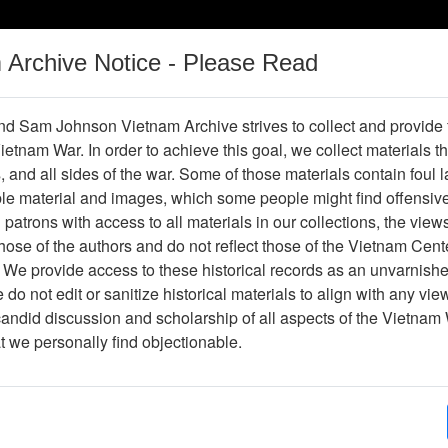
m Archive Notice - Please Read
Vietnam War
Digital
Oral
Donating
Legacy
Materials
History
d Sam Johnson Vietnam Archive strives to collect and provide
 Vietnam War. In order to achieve this goal, we collect materials th
Operations
Thesaurus
Periodicals
Help / Gu
s, and all sides of the war. Some of those materials contain foul
ble material and images, which some people might find offensiv
nge to Birth Defects
patrons with access to all materials in our collections, the view
ose of the authors and do not reflect those of the Vietnam Cent
 We provide access to these historical records as an unvarnishe
do not edit or sanitize historical materials to align with any vi
hive
Previous Page
Study Can't Link Agent Orange to Birth
candid discussion and scholarship of all aspects of the Vietnam 
at we personally find objectionable.
ges
1
ype
Document
ion
Box 01, Folder 01,