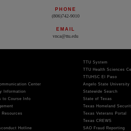
PHONE
(806)742-9010
EMAIL
vnca@ttu.edu
TTU System
TTU Health Sciences Ce
TTUHSC El Paso
ommunication Center
Angelo State University
y Information
Statewide Search
 to Course Info
State of Texas
gement
Texas Homeland Securi
h Resources
Texas Veterans Portal
Texas CREWS
sconduct Hotline
SAO Fraud Reporting